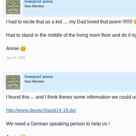
liverpool annie
New Member
I had to recite that as a kid .... my Dad loved that poem !!!!!!!!
Had to stand in the middle of the living room floor and
do it ri
Annie
Jan 16, 2009
liverpool annie
New Member
I found this ... and I think theres some information we could use 
http://www.deutschland14-18.de/
We need a German speaking person to help us !