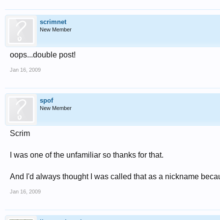
scrimnet
New Member
oops...double post!
Jan 16, 2009
spof
New Member
Scrim
I was one of the unfamiliar so thanks for that.
And I'd always thought I was called that as a nickname beca
Jan 16, 2009