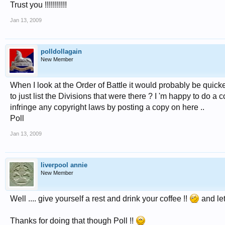
Trust you !!!!!!!!!!!
Jan 13, 2009
polldollagain
New Member
When I look at the Order of Battle it would probably be quicke
to just list the Divisions that were there ? I 'm happy to do 
infringe any copyright laws by posting a copy on here ..
Poll
Jan 13, 2009
liverpool annie
New Member
Well .... give yourself a rest and drink your coffee !!
and let
Thanks for doing that though Poll !!