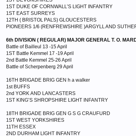
1ST DUKE OF CORNWALL’S LIGHT INFANTRY
1ST EAST SURREYS
12TH ( BRISTOL PALS) GLOUCESTERS
PIONEERS 1/6 (RENFREWSHIRE )ARGYLL AND SUTH
6th DIVISION ( REGULAR) MAJOR GENERAL T. O. MAR
Battle of Bailleul 13 -15 April
1ST Battle Kemmel 17 -19 April
2nd Battle Kemmel 25-26 April
Battle of Scherpenberg 29 April
16TH BRIGADE BRIG GEN h a walker
1st BUFFS
2nd YORK AND LANCASTERS
1ST KING’S SHROPSHIRE LIGHT INFANTRY
18TH BRIGADE BRIG GEN G S G CRAUFURD
1ST WEST YORKSHIRES
11TH ESSEX
2ND DURHAM LIGHT INFANTRY