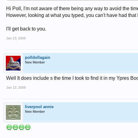
Hi Poll, I'm not aware of there being any way to avoid the tim
However, looking at what you typed, you can't have had that 
I'll get back to you.
Jan 13, 2009
polldollagain
New Member
Well It does include s the time I took to find it in my Ypres B
Jan 13, 2009
liverpool annie
New Member