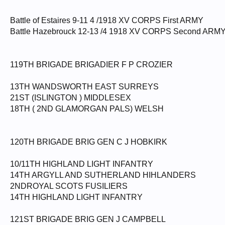
Battle of Estaires 9-11 4 /1918 XV CORPS First ARMY
Battle Hazebrouck 12-13 /4 1918 XV CORPS Second ARM
119TH BRIGADE BRIGADIER F P CROZIER
13TH WANDSWORTH EAST SURREYS
21ST (ISLINGTON ) MIDDLESEX
18TH ( 2ND GLAMORGAN PALS) WELSH
120TH BRIGADE BRIG GEN C J HOBKIRK
10/11TH HIGHLAND LIGHT INFANTRY
14TH ARGYLL AND SUTHERLAND HIHLANDERS
2NDROYAL SCOTS FUSILIERS
14TH HIGHLAND LIGHT INFANTRY
121ST BRIGADE BRIG GEN J CAMPBELL