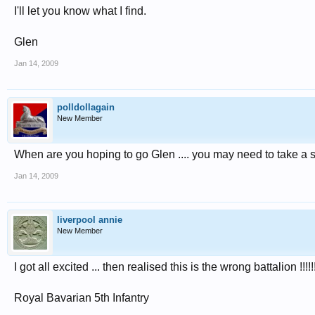
I'll let you know what I find.
Glen
Jan 14, 2009
polldollagain
New Member
When are you hoping to go Glen .... you may need to take a s
Jan 14, 2009
liverpool annie
New Member
I got all excited ... then realised this is the wrong battalion !!!!!
Royal Bavarian 5th Infantry