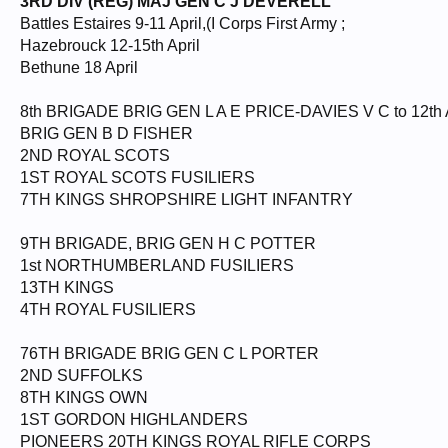
3RD DIV (REG) MAJ GEN C J DEVERELL
Battles Estaires 9-11 April,(I Corps First Army ;
Hazebrouck 12-15th April
Bethune 18 April
8th BRIGADE BRIG GEN L A E PRICE-DAVIES V C to 12th A
BRIG GEN B D FISHER
2ND ROYAL SCOTS
1ST ROYAL SCOTS FUSILIERS
7TH KINGS SHROPSHIRE LIGHT INFANTRY
9TH BRIGADE, BRIG GEN H C POTTER
1st NORTHUMBERLAND FUSILIERS
13TH KINGS
4TH ROYAL FUSILIERS
76TH BRIGADE BRIG GEN C L PORTER
2ND SUFFOLKS
8TH KINGS OWN
1ST GORDON HIGHLANDERS
PIONEERS 20TH KINGS ROYAL RIFLE CORPS