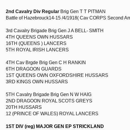
2nd Cavalry Div Regular
Brig Gen T T PITMAN
Battle of Hazebrouck14-15 /4/1918( Cav CORPS Second A
3rd Cavalry Brigade Brig Gen J A BELL- SMITH
4TH QUEENS OWN HUSSARS
16TH (QUEENS ) LANCERS
5TH ROYAL IRISH LANCERS
4TH Cav Brgde Brig Gen C H RANKIN
6TH DRAGOON GUARDS
1ST QUEENS OWN OXFORDSHIRE HUSSARS
3RD KINGS OWN HUSSARS
5TH Cavalry Brigade Brig Gen N W HAIG
2ND DRAGOON ROYAL SCOTS GREYS
20TH HUSSARS
12 (PRINCE OF WALES) ROYAL LANCERS
1ST DIV (reg) MAJOR GEN EP STRICKLAND