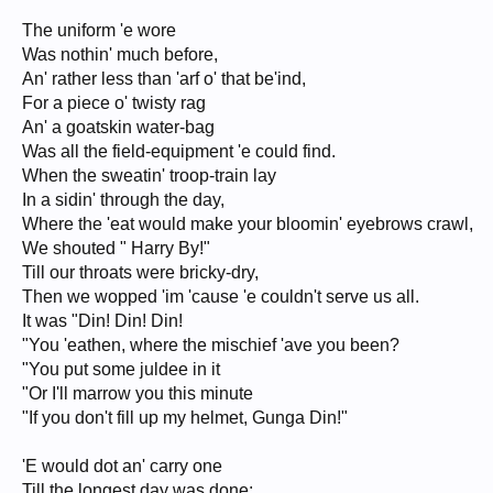
The uniform 'e wore
Was nothin' much before,
An' rather less than 'arf o' that be'ind,
For a piece o' twisty rag
An' a goatskin water-bag
Was all the field-equipment 'e could find.
When the sweatin' troop-train lay
In a sidin' through the day,
Where the 'eat would make your bloomin' eyebrows crawl,
We shouted " Harry By!"
Till our throats were bricky-dry,
Then we wopped 'im 'cause 'e couldn't serve us all.
It was "Din! Din! Din!
"You 'eathen, where the mischief 'ave you been?
"You put some juldee in it
"Or I'll marrow you this minute
"If you don't fill up my helmet, Gunga Din!"
'E would dot an' carry one
Till the longest day was done;