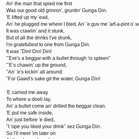
An' the man that spied me first
Was our good old grinnin', gruntin' Gunga Din.
'E lifted up my 'ead,
An' he plugged me where I bled, An' 'e guv me 'arf-a-pint o' 
It was crawlin' and it stunk,
But of all the drinks I've drunk,
I'm gratefullest to one from Gunga Din.
It was "Din! Din! Din!
"'Ere's a beggar with a bullet through 'is spleen"
"'E's chawin' up the ground,
"An' 'e's kickin' all around:
"For Gawd's sake git the water, Gunga Din!
'E carried me away
To where a dooli lay,
An' a bullet come an' drilled the beggar clean.
'E put me safe inside,
An' just before 'e died,
"I 'ope you liked your drink" sez Gunga Din.
So I'll meet 'im later on