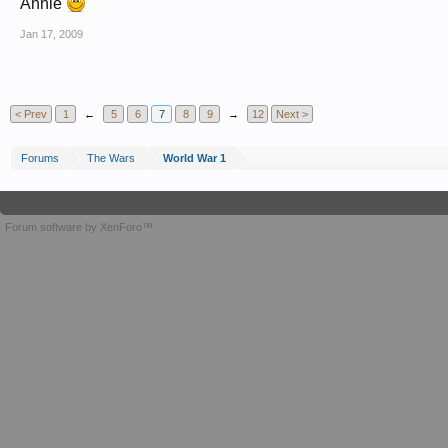
Annie
Jan 17, 2009
< Prev
1
←
5
6
7
8
9
→
12
Next >
Forums
The Wars
World War 1
Forum software by XenForo™