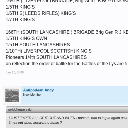
165TH ( LIVERPOOL) BRIGADE; Brig Gen L B BOYD-MOS
1/5TH KING’S
1/6TH S( LEEDS RIFLES) KING’S
1/7TH KING’S
166TH (SOUTH LANCASHIRE ) BRIGADE Brig Gen R J K
1/5TH KING’S OWN
1/5TH SOUTH LANCASHIRES
1/10TH( LIVERPOOL SCOTTISH) KING’S
Pioneers 1/4th SOUTH LANCASHIRES
on reflection the order of battle for the Battles of the Lys are
Jan 13, 2009
Antipodean Andy
New Member
polldollagain said:
↑
i JUST TYPED ALL OF IT OUT AND WHEN I posted I had to log in again as it 
times out when answering again ?