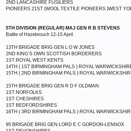
2ND LANCASHIRE FUSILIERS
PIONEERS 21ST (WOOL TEXTILE PIONEERS )WEST Y
5TH DIVISION (REGULAR) MAJ GEN R B STEVENS
Battle of Hazebrouch 12-15 April
13TH BRIGADE BRIG GEN L O W JONES
2ND KING’S OWN SCOTTISH BORDERERS
1ST ROYAL WEST KENTS
14TH ( 1ST BIRMINGHAM PALS ) ROYAL WARWICKSHIR
15TH ( 2ND BIRMINGHAM PALS ) ROYAL WARWICKSHI
15TH BRIGADE BRIG GEN R D F OLDMAN
1ST NORFOLKS
1ST CHESHIRES
1ST BEDFORDSHIRES
16TH ( 3RD BIRMINGHAM PALS ) ROYAL WARWICKSHIR
95 BRIGADE BRIG GEN LORD E C GORDON-LENNOX
1ST DEVONSHIRES