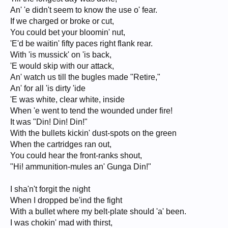
An' 'e didn't seem to know the use o' fear.
If we charged or broke or cut,
You could bet your bloomin' nut,
'E'd be waitin' fifty paces right flank rear.
With 'is mussick' on 'is back,
'E would skip with our attack,
An' watch us till the bugles made "Retire,"
An' for all 'is dirty 'ide
'E was white, clear white, inside
When 'e went to tend the wounded under fire!
It was "Din! Din! Din!"
With the bullets kickin' dust-spots on the green
When the cartridges ran out,
You could hear the front-ranks shout,
"Hi! ammunition-mules an' Gunga Din!"
I sha'n't forgit the night
When I dropped be'ind the fight
With a bullet where my belt-plate should 'a' been.
I was chokin' mad with thirst,