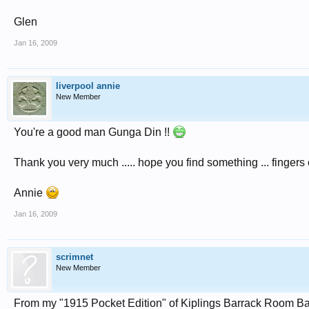
Glen
Jan 16, 2009
liverpool annie
New Member
You're a good man Gunga Din !!
Thank you very much ..... hope you find something ... fingers 
Annie
Jan 16, 2009
scrimnet
New Member
From my "1915 Pocket Edition" of Kiplings Barrack Room Bal