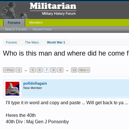
Forums
Members
Search Forums
Recent Posts
Forums
The Wars
World War 1
Who is this man and where did he come 
< Prev
1
←
5
6
7
8
9
→
12
Next >
polldollagain
New Member
I'll type it in word and copy and paste ... Will get back to ya ...
Heres the 40th
40th Div : Maj Gen J Ponsonby