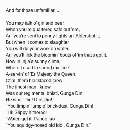
And for those unfamiliar....
You may talk o' gin and beer
When you're quartered safe out 'ere,
An' you're sent to penny-fights an' Aldershot it;
But when it comes to slaughter
You will do your work on water,
An' you'll lick the bloomin' boots of 'im that's got it.
Now in Injia's sunny clime,
Where I used to spend my time
A-servin' of 'Er Majesty the Queen,
Of all them blackfaced crew
The finest man I knew
Was our regimental bhisti, Gunga Din.
He was "Din! Din! Din!
"You limpin' lump o' brick-dust, Gunga Din!
"Hi! Slippy hitherao!
"Water, get it! Panee lao
"You squidgy-nosed old idol, Gunga Din."