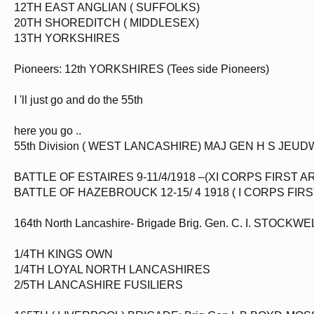
12TH EAST ANGLIAN ( SUFFOLKS)
20TH SHOREDITCH ( MIDDLESEX)
13TH YORKSHIRES
Pioneers: 12th YORKSHIRES (Tees side Pioneers)
I 'll just go and do the 55th
here you go ..
55th Division ( WEST LANCASHIRE) MAJ GEN H S JEUD
BATTLE OF ESTAIRES 9-11/4/1918 –(XI CORPS FIRST A
BATTLE OF HAZEBROUCK 12-15/ 4 1918 ( I CORPS FIRS
164th North Lancashire- Brigade Brig. Gen. C. I. STOCKWE
1/4TH KINGS OWN
1/4TH LOYAL NORTH LANCASHIRES
2/5TH LANCASHIRE FUSILIERS