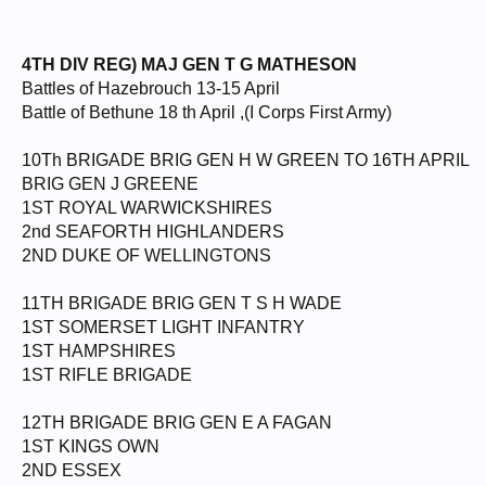
4TH DIV REG) MAJ GEN T G MATHESON
Battles of Hazebrouch 13-15 April
Battle of Bethune 18 th April ,(I Corps First Army)
10Th BRIGADE BRIG GEN H W GREEN TO 16TH APRIL
BRIG GEN J GREENE
1ST ROYAL WARWICKSHIRES
2nd SEAFORTH HIGHLANDERS
2ND DUKE OF WELLINGTONS
11TH BRIGADE BRIG GEN T S H WADE
1ST SOMERSET LIGHT INFANTRY
1ST HAMPSHIRES
1ST RIFLE BRIGADE
12TH BRIGADE BRIG GEN E A FAGAN
1ST KINGS OWN
2ND ESSEX