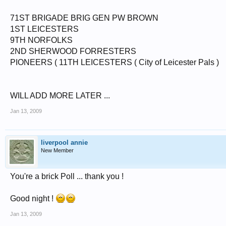
71ST BRIGADE BRIG GEN PW BROWN
1ST LEICESTERS
9TH NORFOLKS
2ND SHERWOOD FORRESTERS
PIONEERS ( 11TH LEICESTERS ( City of Leicester Pals )
WILL ADD MORE LATER ...
Jan 13, 2009
liverpool annie
New Member
You're a brick Poll ... thank you !
Good night !
Jan 13, 2009