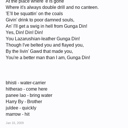
At the place where 'e is gone
Where it's always double drill and no canteen.
'E'll be squattin' on the coals
Givin' drink to poor damned souls,
An' I'll get a swig in hell from Gunga Din!
Yes, Din! Din! Din!
You Lazarushian-leather Gunga Din!
Though I've belted you and flayed you,
By the livin' Gawd that made you,
You're a better man than I am, Gunga Din!
bhisti - water-carrier
hitherao - come here
panee lao - bring water
Harry By - Brother
juldee - quickly
marrow - hit
Jan 16, 2009