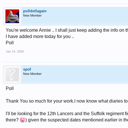
polldollagain
New Member
You're welcome Annie .. I shall just keep adding the info on th
I have added more today for you ..
Poll
Jan 14, 2009
spof
New Member
Poll
Thank You so much for your work.I now know what diaries to 
I'll be looking for the 12th Lancers and the Suffolk regiment f
there?
) given the suspected dates mentioned earlier in th