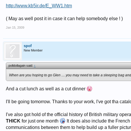
http://www.kb5ir.de/E_WW1.htm
( May as well post it in case it can help somebody else ! )
Jan 15, 2009
spof
New Member
polldollagain said:
↑
When are you hoping to go Glen .... you may need to take a sleeping bag and a
And a cut lunch as well as a cut dinner
I'll be going tomorrow. Thanks to your work, I've got tha catal
I've also got hold of the official history of British military 
THICK
for just one month
It does also include the French 
communications between them to help build up a fuller picture