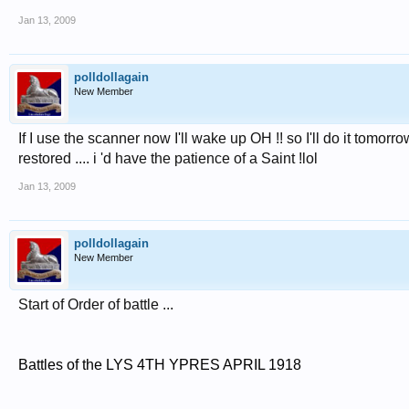
Jan 13, 2009
polldollagain
New Member
If I use the scanner now I'll wake up OH !! so I'll do it tomorro
restored .... i 'd have the patience of a Saint !lol
Jan 13, 2009
polldollagain
New Member
Start of Order of battle ...
Battles of the LYS 4TH YPRES APRIL 1918