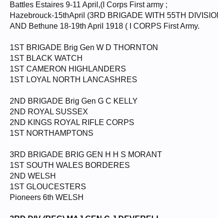
Battles Estaires 9-11 April,(I Corps First army ;
Hazebrouck-15thApril (3RD BRIGADE WITH 55TH DIVISI
AND Bethune 18-19th April 1918 ( I CORPS First Army.
1ST BRIGADE Brig Gen W D THORNTON
1ST BLACK WATCH
1ST CAMERON HIGHLANDERS
1ST LOYAL NORTH LANCASHRES
2ND BRIGADE Brig Gen G C KELLY
2ND ROYAL SUSSEX
2ND KINGS ROYAL RIFLE CORPS
1ST NORTHAMPTONS
3RD BRIGADE BRIG GEN H H S MORANT
1ST SOUTH WALES BORDERES
2ND WELSH
1ST GLOUCESTERS
Pioneers 6th WELSH