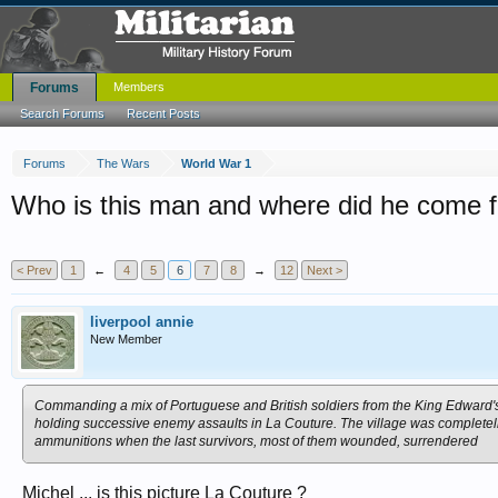
Forums
Members
Search Forums
Recent Posts
Forums
The Wars
World War 1
Who is this man and where did he come 
< Prev
1
←
4
5
6
7
8
→
12
Next >
liverpool annie
New Member
Commanding a mix of Portuguese and British soldiers from the King Edward's 
holding successive enemy assaults in La Couture. The village was completel
ammunitions when the last survivors, most of them wounded, surrendered
Michel ... is this picture La Couture ?