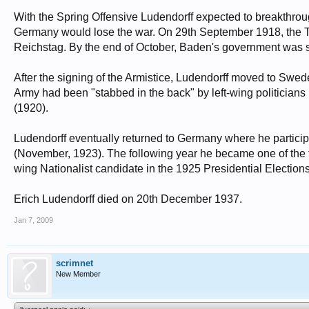
With the Spring Offensive Ludendorff expected to breakthroug
Germany would lose the war. On 29th September 1918, the
Reichstag. By the end of October, Baden's government was st
After the signing of the Armistice, Ludendorff moved to Swe
Army had been "stabbed in the back" by left-wing politicia
(1920).
Ludendorff eventually returned to Germany where he partici
(November, 1923). The following year he became one of the fir
wing Nationalist candidate in the 1925 Presidential Elections
Erich Ludendorff died on 20th December 1937.
Jan 7, 2009
scrimnet
New Member