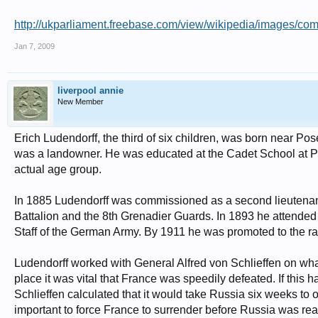
http://ukparliament.freebase.com/view/wikipedia/images/c
Jan 7, 2009
liverpool annie
New Member
Erich Ludendorff, the third of six children, was born near Po
was a landowner. He was educated at the Cadet School at Plö
actual age group.
In 1885 Ludendorff was commissioned as a second lieutenant 
Battalion and the 8th Grenadier Guards. In 1893 he attende
Staff of the German Army. By 1911 he was promoted to the ra
Ludendorff worked with General Alfred von Schlieffen on wha
place it was vital that France was speedily defeated. If this 
Schlieffen calculated that it would take Russia six weeks to o
important to force France to surrender before Russia was ready