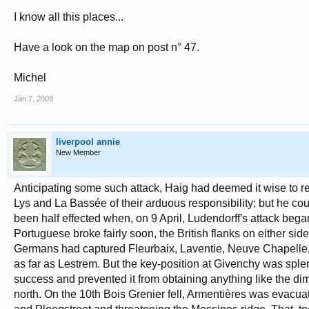
I know all this places...
Have a look on the map on post n° 47.
Michel
Jan 7, 2009
liverpool annie
New Member
Anticipating some such attack, Haig had deemed it wise to re
Lys and La Bassée of their arduous responsibility; but he co
been half effected when, on 9 April, Ludendorff's attack beg
Portuguese broke fairly soon, the British flanks on either si
Germans had captured Fleurbaix, Laventie, Neuve Chapelle,
as far as Lestrem. But the key-position at Givenchy was sple
success and prevented it from obtaining anything like the di
north. On the 10th Bois Grenier fell, Armentières was evacu