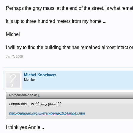
Perhaps the gray mass, at the end of the street, is what remai
It is up to three hundred meters from my home ...
Michel
I will try to find the building that has remained almost intact on 
Jan 7, 2009
Michel Knockaert
Member
liverpool annie said:
↑
I found this ... is this any good ??
http://balagan.org.uk/war/iberia/1914/index.htm
I think yes Annie...