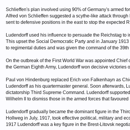
Schlieffen's plan involved using 90% of Germany's armed for
Alfred von Schlieffen suggested a scythe-like attack throu
sent to defensive positions in the east to stop the expected
Ludendorff used his influence to persuade the Reichstag to i
This upset the Social Democratic Party and in January 1913 
to regimental duties and was given the command of the 39th F
On the outbreak of the First World War was appointed Chief 
the German Eighth Army, Ludendorff won decisive victories 
Paul von Hindenburg replaced Erich von Falkenhayn as Chie
Ludendorff as his quartermaster general. Soon afterwards, L
dictatorship Third Supreme Command. Ludendorff supported 
Wilhelm II to dismiss those in the armed forces that favoured
Ludendorff gradually became the dominant figure in the Th
Hollweg in July, 1917, took effective political, military and 
1917 Ludendorff was a key figure in the Brest-Litovsk negotia