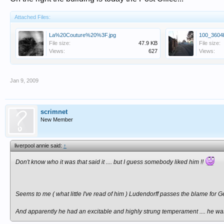
Attached Files:
La%20Couture%20%3F.jpg
100_3604b
File size:
47.9 KB
File size:
Views:
627
Views:
Jan 9, 2009
scrimnet
New Member
liverpool annie said:
↑
Don't know who it was that said it .... but I guess somebody liked him !!
Seems to me ( what little I've read of him ) Ludendorff passes the blame for 
And apparently he had an excitable and highly strung temperament .... he was s