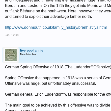
and Ploegstreet and threatening the Messines ridge. That, to
Berquin and Lestrem. On the 12th they got into Merris and Me
outflank Béthune on the north-west. Here, however, they were
and turned to exploit their advantage farther north.
http://www.donmouth.co.uk/family_history/brenhist/lys.html
Jan 7, 2009
liverpool annie
New Member
German Spring Offensive of 1918 (The Ludendorff Offensive
Spring Offensive that happened in 1918 was a series of Germ
Offensive was huge, but unfortunately unsuccessful.
German general Erich Ludendorff was responsible for the off
The main goal to be achieved by this offensive was to divide
American support.