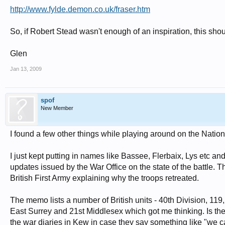
http://www.fylde.demon.co.uk/fraser.htm
So, if Robert Stead wasn't enough of an inspiration, this shou
Glen
Jan 13, 2009
spof
New Member
I found a few other things while playing around on the Natio
I just kept putting in names like Bassee, Flerbaix, Lys etc a
updates issued by the War Office on the state of the battle
British First Army explaining why the troops retreated.
The memo lists a number of British units - 40th Division, 11
East Surrey and 21st Middlesex which got me thinking. Is there
the war diaries in Kew in case they say something like "we 