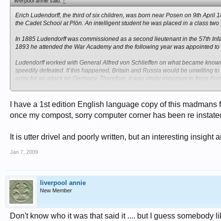
liverpool annie said:
↑
Erich Ludendorff, the third of six children, was born near Posen on 9th Apri
the Cadet School at Plön. An intelligent student he was placed in a class two
In 1885 Ludendorff was commissioned as a second lieutenant in the 57th Infa
1893 he attended the War Academy and the following year was appointed to t
Ludendorff worked with General Alfred von Schlieffen on what became known as
speedily defeated. If this happened, Britain and Russia would be unwilling to c
army for an attack on Germany. Therefore, it was vitally important to force Fra
Schlieffen's plan involved using 90% of Germany's armed forces to attack Fra
scythe-like attack through Holland, Belgium and Luxembourg. The rest of the
I have a 1st edition English language copy of this madmans f
advance.
once my compost, sorry computer corner has been re instate
Ludendorff used his influence to persuade the Reichstag to increase military
and in January 1913 Ludendorff was dismissed from the General Staff and was
It is utter drivel and poorly written, but an interesting insig
Dusseldorf.
Jan 7, 2009
On the outbreak of the First World War was appointed Chief of Staff in Eas
won decisive victories over the Russians at Tannenberg (1914) and the Masa
Paul von Hindenburg replaced Erich von Falkenhayn as Chief of Staff of the
liverpool annie
Soon afterwards, Ludendorff and Hindenburg became the leaders of the milit
New Member
submarine warfare and successfully put pressure on Kaiser Wilhelm II to dism
Ludendorff gradually became the dominant figure in the Third Supreme Comma
Don't know who it was that said it .... but I guess somebody l
political, military and economic control of Germany. After the withdrawal of R