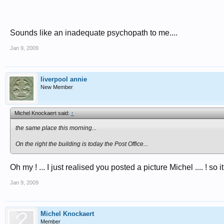
Sounds like an inadequate psychopath to me....
Jan 9, 2009
liverpool annie
New Member
Michel Knockaert said:
↑
the same place this morning...
On the right the building is today the Post Office...
Oh my ! ... I just realised you posted a picture Michel .... ! so i
Jan 9, 2009
Michel Knockaert
Member