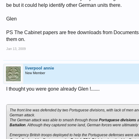
be but it could help identify other German units there.
Glen
PS The Cabinet papers are free downloads from Documents On
them on.
Jan 13, 2009
liverpool annie
New Member
I thought you were gone already Glen !.......
The front line was defended by two Portuguese divisions, with lack of men and 
German attack.
The German attack was able to smash through those
Portuguese divisions
a
Battalion
. Although they captured some land, German forces were ultimately br
Emergency British troops deployed to help the Portuguese defenses were also 