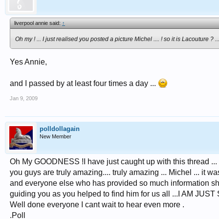
liverpool annie said:
↑
Oh my ! ... I just realised you posted a picture Michel .... ! so it
is
Lacouture ? ....
Yes Annie,
and I passed by at least four times a day ...
Jan 9, 2009
polldollagain
New Member
Oh My GOODNESS !I have just caught up with this thread ... I h
you guys are truly amazing.... truly amazing ... Michel ... it wa
and everyone else who has provided so much information sho
guiding you as you helped to find him for us all ...I AM JUST
Well done everyone I cant wait to hear even more .
.Poll