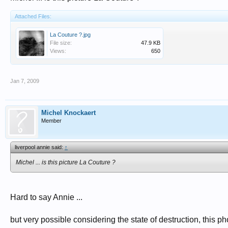
Attached Files:
La Couture ?.jpg
File size:
47.9 KB
Views:
650
Jan 7, 2009
Michel Knockaert
Member
liverpool annie said:
↑
Michel ... is this picture La Couture ?
Hard to say Annie ...
but very possible considering the state of destruction, this p