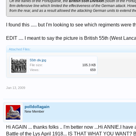
On the flanks of the Portuguese, the
British 55th Division
(south of the Portu
firm defensive line which limited the effectiveness of the German attack. How
from the rear, and as a result allowed the attacking German units to extend the
I found this ..... but I'm looking to see which regiments were th
EDIT .... I meant to say the picture is British 55th (West Lanc
Attached Files:
55th div.jpg
File size:
105.3 KB
Views:
659
Jan 13, 2009
polldollagain
New Member
Hi AGAIN ... thanks folks .. I'm better now ...Hi ANNIE.I have 
Battle of the Lys April 1918... IS THAT WHAT YOU WANT? Befor