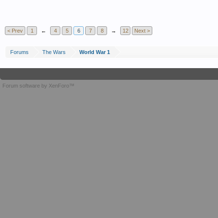
< Prev
1
←
4
5
6
7
8
→
12
Next >
Forums
The Wars
World War 1
Forum software by XenForo™