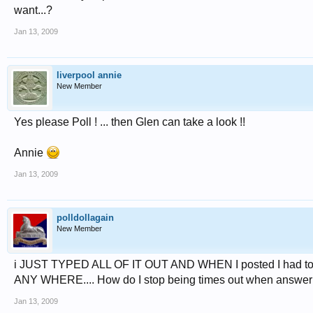
want...?
Jan 13, 2009
liverpool annie
New Member
Yes please Poll ! ... then Glen can take a look !!
Annie
Jan 13, 2009
polldollagain
New Member
i JUST TYPED ALL OF IT OUT AND WHEN I posted I had to log
ANY WHERE.... How do I stop being times out when answer
Jan 13, 2009