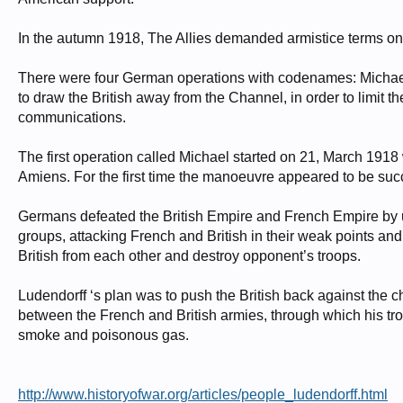
In the autumn 1918, The Allies demanded armistice terms onl
There were four German operations with codenames: Michael
to draw the British away from the Channel, in order to limit 
communications.
The first operation called Michael started on 21, March 1918 w
Amiens. For the first time the manoeuvre appeared to be suc
Germans defeated the British Empire and French Empire by usi
groups, attacking French and British in their weak points an
British from each other and destroy opponent’s troops.
Ludendorff ‘s plan was to push the British back against the c
between the French and British armies, through which his tr
smoke and poisonous gas.
http://www.historyofwar.org/articles/people_ludendorff.html