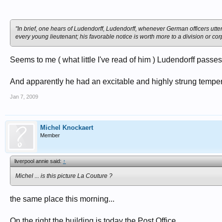
With the Spring Offensive Ludendorff expected to breakthrough on the Wester
29th September 1918, the Third Supreme Command transferred power to Max
"In brief, one hears of Ludendorff, Ludendorff, whenever German officers utte
to force Ludendorff's resignation.
every young lieutenant; his favorable notice is worth more to a division or cor
After the signing of the Armistice, Ludendorff moved to Sweden where his wr
by left-wing politicians in Germany. He also published his memoirs, My War
Seems to me ( what little I've read of him ) Ludendorff passe
Ludendorff eventually returned to Germany where he participated in both th
became one of the first supporters of the Nazi Party in the Reichstag. Ludendo
And apparently he had an excitable and highly strung temperam
1 per cent of the vote.
Jan 7, 2009
Erich Ludendorff died on 20th December 1937.
Michel Knockaert
Member
liverpool annie said:
↑
Michel ... is this picture La Couture ?
the same place this morning...
On the right the building is today the Post Office...