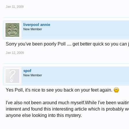
Jan 11, 2009
liverpool annie
New Member
Sorry you've been poorly Poll .... get better quick so you can 
Jan 12, 2009
spof
New Member
Yes Poll, it's nice to see you back on your feet again.
I've also not been around much myself.While I've been waiti
interent and found this interesting article which is probably w
anyone else looking into this mystery.