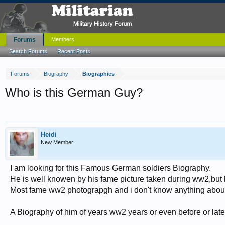
Forums
Members
Search Forums
Recent Posts
Forums
Biography
Biographies
Who is this German Guy?
Heidi
New Member
I am looking for this Famous German soldiers Biography.
He is well knowen by his fame picture taken during ww2,but h
Most fame ww2 photograpgh and i don't know anything abou
A Biography of him of years ww2 years or even before or later