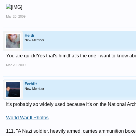
Mar 20, 2009
Heidi
New Member
You are quick!Yes that's him,that's the one i want to know ab
Mar 20, 2009
Ferhilt
New Member
It's probably so widely used because it's on the National Ar
World War II Photos
111. "A Nazi soldier, heavily armed, carries ammunition boxes 