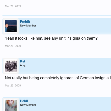
Mar 21, 2009
Ferhilt
New Member
Yeah it looks like him. see any unit insignia on them?
Mar 21, 2009
Kyt
Άρης
Not really but being completely ignorant of German insignia I
Mar 21, 2009
Heidi
New Member