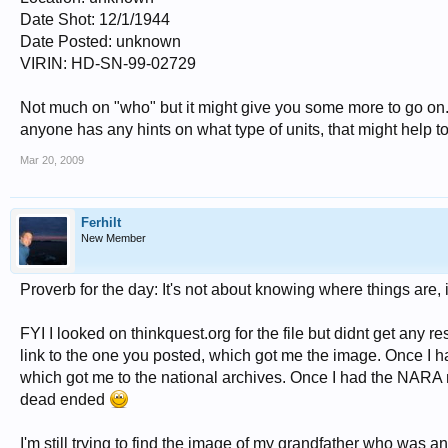
Date Shot: 12/1/1944
Date Posted: unknown
VIRIN: HD-SN-99-02729
Not much on "who" but it might give you some more to go on.
anyone has any hints on what type of units, that might help t
Mar 20, 2009
Ferhilt
New Member
Proverb for the day: It's not about knowing where things are,
FYI I looked on thinkquest.org for the file but didnt get any 
link to the one you posted, which got me the image. Once I 
which got me to the national archives. Once I had the NARA nu
dead ended
I'm still trying to find the image of my grandfather who was a