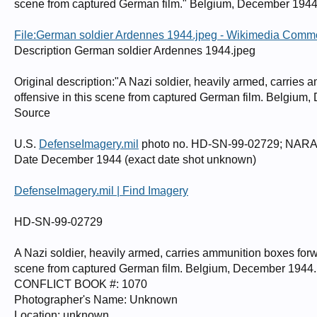
scene from captured German film." Belgium, December 194
File:German soldier Ardennes 1944.jpeg - Wikimedia Com
Description German soldier Ardennes 1944.jpeg
Original description:"A Nazi soldier, heavily armed, carries 
offensive in this scene from captured German film. Belgium
Source
U.S.
DefenseImagery.mil
photo no. HD-SN-99-02729; NARA 
Date December 1944 (exact date shot unknown)
DefenseImagery.mil | Find Imagery
HD-SN-99-02729
A Nazi soldier, heavily armed, carries ammunition boxes forwa
scene from captured German film. Belgium, December 194
CONFLICT BOOK #: 1070
Photographer's Name: Unknown
Location: unknown