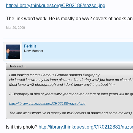
http://library.thinkquest.org/CR02188/nazsol.jpg
The link won't work! He is mostly on ww2 covers of books and 
Mar 20, 2009
Ferhilt
New Member
Heidi said:
↑
I am looking for this Famous German soldiers Biography.
He is well knowen by his fame picture taken during ww2,but have no clue of h
Most fame ww2 photograpgh and i don't know anything about him.
A Biography of him of years ww2 years or even before or later years will be gr
http://library.thinkquest.org/CR02188/nazsol.jpg
The link won't work! He is mostly on ww2 covers of books and some movies,i hav
Is it this photo?
http://library.thinkquest.org/CR0212881/nazso