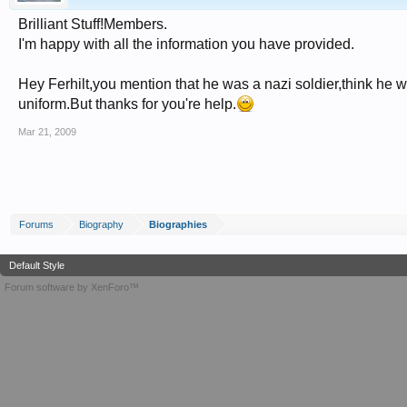
Brilliant Stuff!Members.
I'm happy with all the information you have provided.
Hey Ferhilt,you mention that he was a nazi soldier,think he w
uniform.But thanks for you're help.
Mar 21, 2009
Forums
Biography
Biographies
Default Style
Forum software by XenForo™