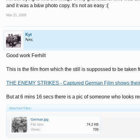
and it was a b&w photo copy. It's not as easy :{
Mar 21, 2009
Kyt
Άρης
Good work Ferhilt
This is the film from which the still is suppossed to be taken f
THE ENEMY STRIKES - Captured German Film shows their si
But at 6 mins 16 secs there is a pic of someone who looks re
Attached Files:
German.jpg
File size:
74.2 KB
Views:
709