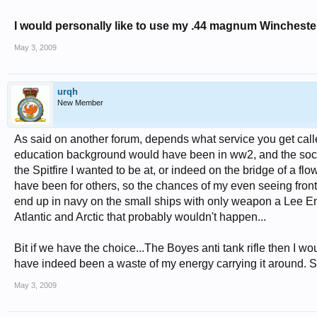
I would personally like to use my .44 magnum Winchester 
May 3, 2009
urqh
New Member
As said on another forum, depends what service you get calle
education background would have been in ww2, and the social 
the Spitfire I wanted to be at, or indeed on the bridge of a f
have been for others, so the chances of my even seeing front 
end up in navy on the small ships with only weapon a Lee Enfi
Atlantic and Arctic that probably wouldn't happen...
Bit if we have the choice...The Boyes anti tank rifle then I w
have indeed been a waste of my energy carrying it around. So I
May 3, 2009