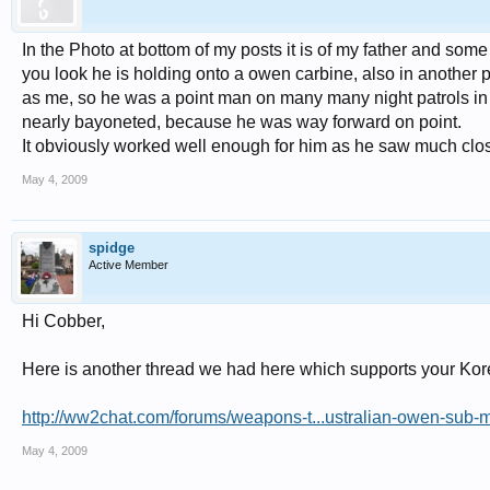
In the Photo at bottom of my posts it is of my father and some 
you look he is holding onto a owen carbine, also in another
as me, so he was a point man on many many night patrols in 
nearly bayoneted, because he was way forward on point.
It obviously worked well enough for him as he saw much cl
May 4, 2009
spidge
Active Member
Hi Cobber,
Here is another thread we had here which supports your Kor
http://ww2chat.com/forums/weapons-t...ustralian-owen-sub
May 4, 2009