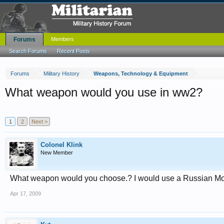
Forums
Members
Search Forums
Recent Posts
Forums
Military History
Weapons, Technology & Equipment
What weapon would you use in ww2?
1
2
Next >
Colonel Klink
New Member
What weapon would you choose.? I would use a Russian Mo
Apr 17, 2009