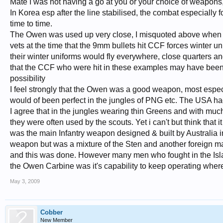
Mate I was not having a go at you or your choice of weapons
In Korea esp after the line stabilised, the combat especially
time to time.
The Owen was used up very close, I misquoted above when i w
vets at the time that the 9mm bullets hit CCF forces winter un
their winter uniforms would fly everywhere, close quarters an
that the CCF who were hit in these examples may have been w
possibility
I feel strongly that the Owen was a good weapon, most especi
would of been perfect in the jungles of PNG etc. The USA ha
I agree that in the jungles wearing thin Greens and with mu
they were often used by the scouts. Yet i can't but think tha
was the main Infantry weapon designed & built by Australia in
weapon but was a mixture of the Sten and another foreign m
and this was done. However many men who fought in the Isl
the Owen Carbine was it's capability to keep operating whe
May 3, 2009
Cobber
New Member