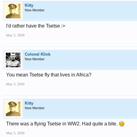
Kitty
New Member
I'd rather have the Tsetse :>
May 3, 2009
Colonel Klink
New Member
You mean Tsetse fly that lives in Africa?
May 3, 2009
Kitty
New Member
There was a flying Tsetse in WW2. Had quite a bite.
May 3, 2009