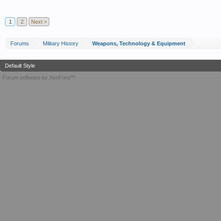
1
2
Next >
Forums
Military History
Weapons, Technology & Equipment
Default Style
Forum software by XenForo™