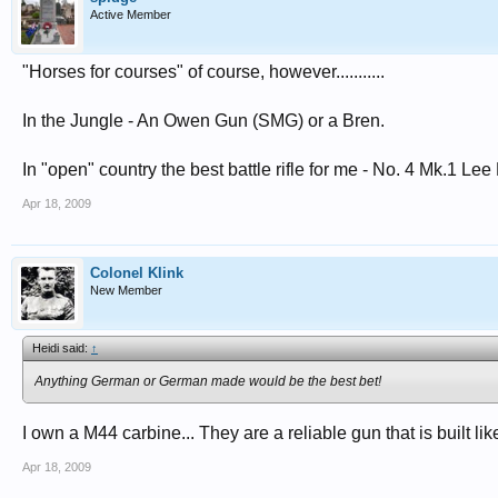
Active Member
"Horses for courses" of course, however...........
In the Jungle - An Owen Gun (SMG) or a Bren.
In "open" country the best battle rifle for me - No. 4 Mk.1 Lee 
Apr 18, 2009
Colonel Klink
New Member
Heidi said:
↑
Anything German or German made would be the best bet!
I own a M44 carbine... They are a reliable gun that is built li
Apr 18, 2009