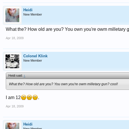
Heidi
New Member
What the? How old are you? You own you're owm milletary g
Apr 18, 2009
Colonel Klink
New Member
Heidi said:
↑
What the? How old are you? You own you're owm milletary gun? cool!
I am 12
.
Apr 18, 2009
Heidi
New Member