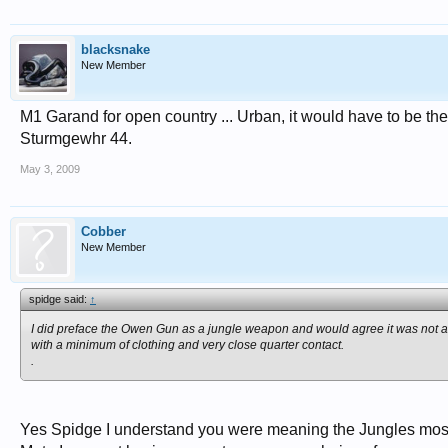
blacksnake
New Member
M1 Garand for open country ... Urban, it would have to be th
Sturmgewhr 44.
May 3, 2009
Cobber
New Member
spidge said:
↑
I did preface the Owen Gun as a jungle weapon and would agree it was not 
with a minimum of clothing and very close quarter contact.
.
Yes Spidge I understand you were meaning the Jungles most 