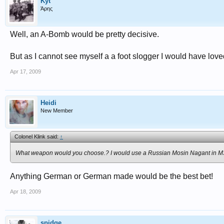
Kyt
Άρης
Well, an A-Bomb would be pretty decisive.
But as I cannot see myself a a foot slogger I would have love
Apr 17, 2009
Heidi
New Member
Colonel Klink said:
↑
What weapon would you choose.? I would use a Russian Mosin Nagant in M
Anything German or German made would be the best bet!
Apr 18, 2009
spidge