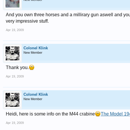
And you own three horses and a millirary gun aswell and you'
very impressive stuff.
Apr 19, 2009
Colonel Klink
New Member
Thank you.
Apr 19, 2009
Colonel Klink
New Member
Heidi, here is some info on the M44 crabine
The Model 19
Apr 19, 2009