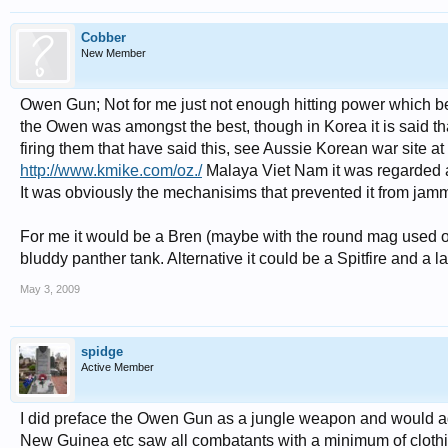
Cobber
New Member
Owen Gun; Not for me just not enough hitting power which be
the Owen was amongst the best, though in Korea it is said t
firing them that have said this, see Aussie Korean war site at
http://www.kmike.com/oz./
Malaya Viet Nam it was regarded as
It was obviously the mechanisims that prevented it from jam
For me it would be a Bren (maybe with the round mag used 
bluddy panther tank. Alternative it could be a Spitfire and a 
May 3, 2009
spidge
Active Member
I did preface the Owen Gun as a jungle weapon and would ag
New Guinea etc saw all combatants with a minimum of clothin