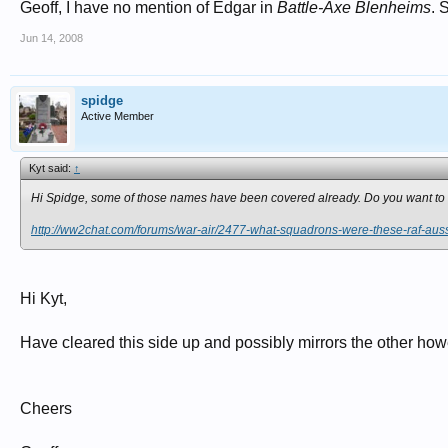
Geoff, I have no mention of Edgar in
Battle-Axe Blenheims
. 
Jun 14, 2008
spidge
Active Member
Kyt said:
↑
Hi Spidge, some of those names have been covered already. Do you want to 
http://ww2chat.com/forums/war-air/2477-what-squadrons-were-these-raf-aus
Hi Kyt,
Have cleared this side up and possibly mirrors the other howev
Cheers