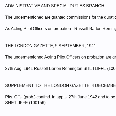
ADMINISTRATIVE AND SPECIAL DUTIES BRANCH.
The undermentioned are granted commissions for the duration 
As Acting Pilot Officers on probation - Russell Barton Rem
THE LONDON GAZETTE, 5 SEPTEMBER, 1941
The undermentioned Acting Pilot Officers on probation are gra
27th Aug. 1941 Russell Barton Remington SHETLIFFE (100
SUPPLEMENT TO THE LONDON GAZETTE, 4 DECEMBER
Plts. Offs. (prob.) confmd. in appts. 27th June 1942 and to b
SHETLIFFE (100156).