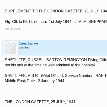
SUPPLEMENT TO THE LQNDON GAZETTE, 21 JULY, 194
Flg. Off. to Flt. Lt. (temp.): -1st July 1944 - J. McM. SHEPPA
Oct 20, 2009
Dave Barlow
Member
SHETLIFFE, RUSSELL BARTON REMINGTON Flying Officer 10
not his unit at the time he was admitted to the hospital.
SHETLIFFE, R B R - (Pilot Officer); Service Number - RAF 100
Middle East; Date - 2 January 1944
THE LONDON GAZETTE, 25 JULY, 1941