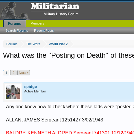
Forums
Members
Search Forums
Recent Posts
Forums
The Wars
World War 2
What was the "Posting on Death" of thes
1
2
Next >
spidge
Active Member
Any one know how to check where these lads were "posted a
ALLAN, JAMES Sergeant 1251427 3/02/1943
BALDRY, KENNETH ALDRED Sergeant 741301 12/12/194