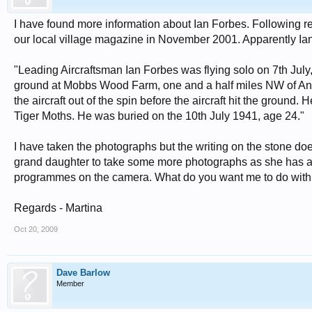
I have found more information about Ian Forbes. Following r
our local village magazine in November 2001. Apparently Ian
"Leading Aircraftsman Ian Forbes was flying solo on 7th July
ground at Mobbs Wood Farm, one and a half miles NW of Ansty a
the aircraft out of the spin before the aircraft hit the ground. 
Tiger Moths. He was buried on the 10th July 1941, age 24."
I have taken the photographs but the writing on the stone does
grand daughter to take some more photographs as she has a b
programmes on the camera. What do you want me to do with
Regards - Martina
Oct 20, 2009
Dave Barlow
Member