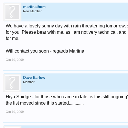
martinathom
New Member
We have a lovely sunny day with rain threatening tomorrow, s
for you. Please bear with me, as I am not very technical, an
for me.
Will contact you soon - regards Martina
Oct 19, 2009
Dave Barlow
Member
Hiya Spidge - for those who came in late: is this still ongoin
the list moved since this started.............
Oct 19, 2009