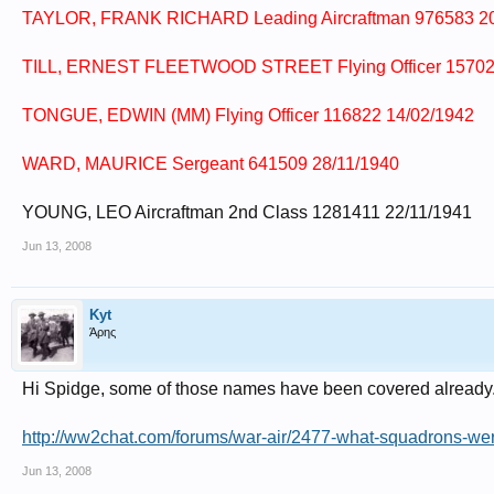
TAYLOR, FRANK RICHARD Leading Aircraftman 976583 20
TILL, ERNEST FLEETWOOD STREET Flying Officer 15702
TONGUE, EDWIN (MM) Flying Officer 116822 14/02/1942
WARD, MAURICE Sergeant 641509 28/11/1940
YOUNG, LEO Aircraftman 2nd Class 1281411 22/11/1941
Jun 13, 2008
Kyt
Άρης
Hi Spidge, some of those names have been covered already. 
http://ww2chat.com/forums/war-air/2477-what-squadrons-wer
Jun 13, 2008