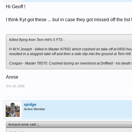
Hi Geoff !
I think Kyt got these ... but in case they got missed off the list 
Killed flying from Tern Hill's 5 FTS -
H W H Joseph - killed in Master N7691 which crashed on take off at 0950 hour
resulted in a sluggish take off and then a side slip into the ground at Tern Hill
Coogan - Master T8570. Crashed during an overshoot at Driffield - his death 
Annie
Oct 19, 2009
spidge
Active Member
liverpool annie said:
↑