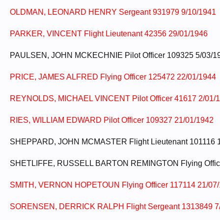
OLDMAN, LEONARD HENRY Sergeant 931979 9/10/1941
PARKER, VINCENT Flight Lieutenant 42356 29/01/1946
PAULSEN, JOHN MCKECHNIE Pilot Officer 109325 5/03/1
PRICE, JAMES ALFRED Flying Officer 125472 22/01/1944
REYNOLDS, MICHAEL VINCENT Pilot Officer 41617 2/01/
RIES, WILLIAM EDWARD Pilot Officer 109327 21/01/1942
SHEPPARD, JOHN MCMASTER Flight Lieutenant 101116 1
SHETLIFFE, RUSSELL BARTON REMINGTON Flying Office
SMITH, VERNON HOPETOUN Flying Officer 117114 21/07
SORENSEN, DERRICK RALPH Flight Sergeant 1313849 7