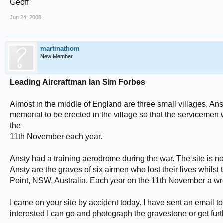
Geoff
Jun 24, 2008
martinathom
New Member
Leading Aircraftman Ian Sim Forbes
Almost in the middle of England are three small villages, Anst
memorial to be erected in the village so that the serviceme
the
11th November each year.
Ansty had a training aerodrome during the war. The site is
Ansty are the graves of six airmen who lost their lives whilst 
Point, NSW, Australia. Each year on the 11th November a wrea
I came on your site by accident today. I have sent an email to 
interested I can go and photograph the gravestone or get furt