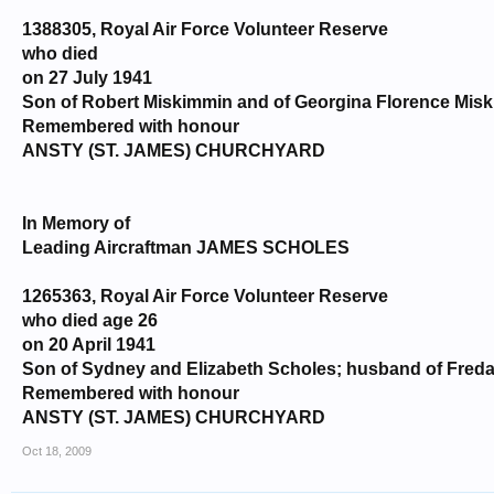
1388305, Royal Air Force Volunteer Reserve
who died
on 27 July 1941
Son of Robert Miskimmin and of Georgina Florence Misk
Remembered with honour
ANSTY (ST. JAMES) CHURCHYARD
In Memory of
Leading Aircraftman JAMES SCHOLES
1265363, Royal Air Force Volunteer Reserve
who died age 26
on 20 April 1941
Son of Sydney and Elizabeth Scholes; husband of Freda 
Remembered with honour
ANSTY (ST. JAMES) CHURCHYARD
Oct 18, 2009