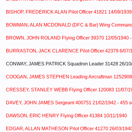
BISHOP, FREDERICK ALAN Pilot Officer 41821 14/09/193
BOWMAN, ALAN MCDONALD (DFC & Bar) Wing Commander
BROWN, JOHN ROLAND Flying Officer 39370 12/05/1940
BURRASTON, JACK CLARENCE Pilot Officer 42379 6/07/
CONWAY, JAMES PATRICK Squadron Leader 31428 26/10
COOGAN, JAMES STEPHEN Leading Aircraftman 1252908 
CRESSEY, STANLEY WEBB Flying Officer 120083 11/07/1
DAVEY, JOHN JAMES Sergeant 400751 21/02/1942
-
455 s
DAWSON, ERIC HENRY Flying Officer 41384 10/11/1940
EDGAR, ALLAN MATHESON Pilot Officer 41270 26/03/194