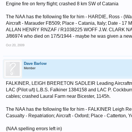
Engine fire on ferry flight; crashed 8 km SW of Catania
The NAA has the following file for him - HARDIE, Ross - (Warr
Aircraft - Marauder FB509; Place - Catania, Italy; Date 
ALLAN HENRY RNZAF / R1038225 WOFF J.W. CLARK NAV R
J/86974 who died on 17/5/1944 - maybe he was given a new
Oct 20, 2009
Dave Barlow
Member
FALKINER, LEIGH BRERETON SADLEIR Leading Aircraftman 
LAC (Pilot u/t) L.B.S. Falkiner 1384158 and LAC P. Cockbur
cables; crashed Laural Farm near Bicester, 1145h.
The NAA has the following file for him - FALKINER Leigh Rer
Casualty - Repatriation; Aircraft - Oxford; Place - Catterton,
(NAA spelling errors left in)