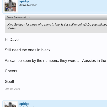
spidge
Active Member
Dave Barlow said:
↑
Hiya Spidge - for those who came in late: is this still ongoing? Do you still n
started.............
Hi Dave,
Still need the ones in black.
As can be seen by the numbers, they were all Aussies in th
Cheers
Geoff
Oct 19, 2009
spidge