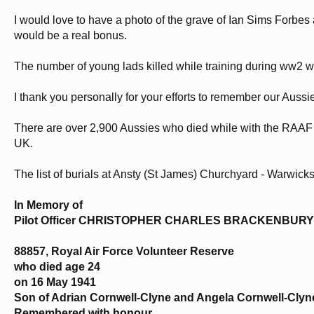
I would love to have a photo of the grave of Ian Sims Forbes 
would be a real bonus.
The number of young lads killed while training during ww2 w
I thank you personally for your efforts to remember our Aussie 
There are over 2,900 Aussies who died while with the RAAF 
UK.
The list of burials at Ansty (St James) Churchyard - Warwicks
In Memory of
Pilot Officer CHRISTOPHER CHARLES BRACKENBURY
88857, Royal Air Force Volunteer Reserve
who died age 24
on 16 May 1941
Son of Adrian Cornwell-Clyne and Angela Cornwell-Clyn
Remembered with honour