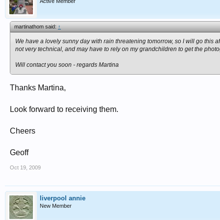
Active Member
martinathom said:
↑
We have a lovely sunny day with rain threatening tomorrow, so I will go this 
not very technical, and may have to rely on my grandchildren to get the photo
Will contact you soon - regards Martina
Thanks Martina,
Look forward to receiving them.
Cheers
Geoff
Oct 19, 2009
liverpool annie
New Member