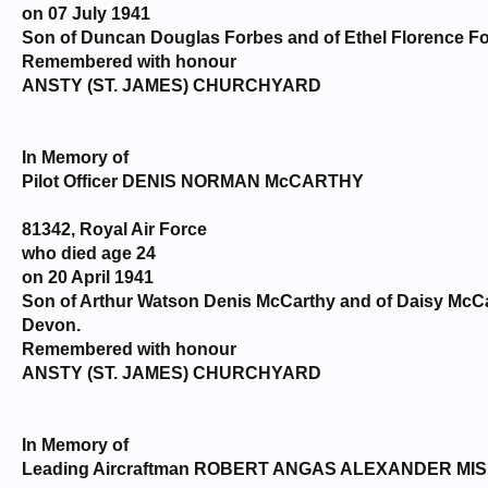
on 07 July 1941
Son of Duncan Douglas Forbes and of Ethel Florence For
Remembered with honour
ANSTY (ST. JAMES) CHURCHYARD
In Memory of
Pilot Officer DENIS NORMAN McCARTHY
81342, Royal Air Force
who died age 24
on 20 April 1941
Son of Arthur Watson Denis McCarthy and of Daisy McCar
Devon.
Remembered with honour
ANSTY (ST. JAMES) CHURCHYARD
In Memory of
Leading Aircraftman ROBERT ANGAS ALEXANDER MI