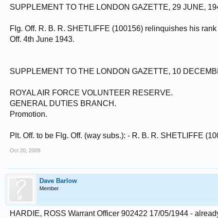
SUPPLEMENT TO THE LONDON GAZETTE, 29 JUNE, 19
Flg. Off. R. B. R. SHETLIFFE (100156) relinquishes his rank at
Off. 4th June 1943.
SUPPLEMENT TO THE LONDON GAZETTE, 10 DECEMBE
ROYAL AIR FORCE VOLUNTEER RESERVE.
GENERAL DUTIES BRANCH.
Promotion.
Plt. Off. to be Flg. Off. (way subs.): - R. B. R. SHETLIFFE (1
Oct 20, 2009
Dave Barlow
Member
HARDIE, ROSS Warrant Officer 902422 17/05/1944 - already