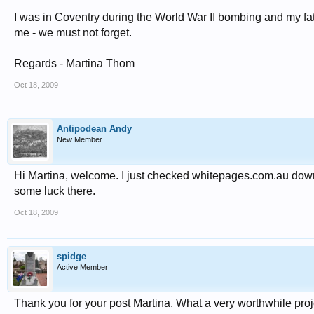
I was in Coventry during the World War II bombing and my fath
me - we must not forget.
Regards - Martina Thom
Oct 18, 2009
Antipodean Andy
New Member
Hi Martina, welcome. I just checked whitepages.com.au down
some luck there.
Oct 18, 2009
spidge
Active Member
Thank you for your post Martina. What a very worthwhile proj