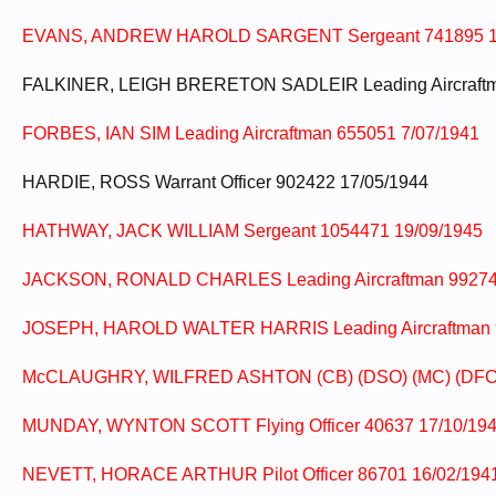
EVANS, ANDREW HAROLD SARGENT Sergeant 741895 1
FALKINER, LEIGH BRERETON SADLEIR Leading Aircraftm
FORBES, IAN SIM Leading Aircraftman 655051 7/07/1941
HARDIE, ROSS Warrant Officer 902422 17/05/1944
HATHWAY, JACK WILLIAM Sergeant 1054471 19/09/1945
JACKSON, RONALD CHARLES Leading Aircraftman 99274
JOSEPH, HAROLD WALTER HARRIS Leading Aircraftman 
McCLAUGHRY, WILFRED ASHTON (CB) (DSO) (MC) (DFC) (M
MUNDAY, WYNTON SCOTT Flying Officer 40637 17/10/19
NEVETT, HORACE ARTHUR Pilot Officer 86701 16/02/1941