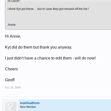
Hi Geoff !
I think Kyt got these ... but in case they got missed off the list !
Annie
Hi Annie,
Kyt did do them but thank you anyway.
I just didn't have a chance to edit them - will do now!
Cheers
Geoff
Oct 19, 2009
martinathom
New Member