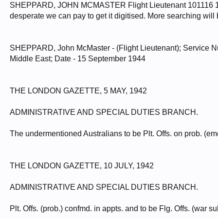
SHEPPARD, JOHN MCMASTER Flight Lieutenant 101116 15/09/
desperate we can pay to get it digitised. More searching will 
SHEPPARD, John McMaster - (Flight Lieutenant); Service Num
Middle East; Date - 15 September 1944
THE LONDON GAZETTE, 5 MAY, 1942
ADMINISTRATIVE AND SPECIAL DUTIES BRANCH.
The undermentioned Australians to be Plt. Offs. on prob. (
THE LONDON GAZETTE, 10 JULY, 1942
ADMINISTRATIVE AND SPECIAL DUTIES BRANCH.
Plt. Offs. (prob.) confmd. in appts. and to be Flg. Offs. (war