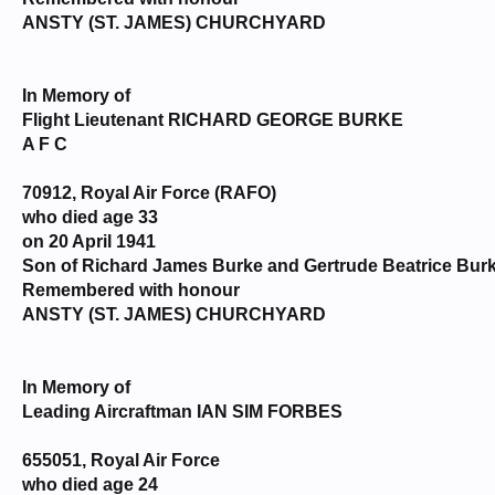
ANSTY (ST. JAMES) CHURCHYARD
In Memory of
Flight Lieutenant RICHARD GEORGE BURKE
A F C
70912, Royal Air Force (RAFO)
who died age 33
on 20 April 1941
Son of Richard James Burke and Gertrude Beatrice Burk
Remembered with honour
ANSTY (ST. JAMES) CHURCHYARD
In Memory of
Leading Aircraftman IAN SIM FORBES
655051, Royal Air Force
who died age 24