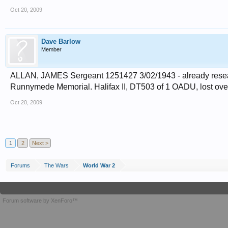
Oct 20, 2009
Dave Barlow
Member
ALLAN, JAMES Sergeant 1251427 3/02/1943 - already resea
Runnymede Memorial. Halifax II, DT503 of 1 OADU, lost over se
Oct 20, 2009
1
2
Next >
Forums
The Wars
World War 2
Forum software by XenForo™