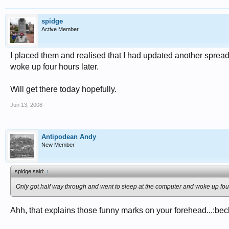
spidge
Active Member
I placed them and realised that I had updated another sprea
woke up four hours later.
Will get there today hopefully.
Jun 13, 2008
Antipodean Andy
New Member
spidge said:
↑
Only got half way through and went to sleep at the computer and woke up four
Ahh, that explains those funny marks on your forehead...:bec