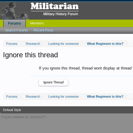
Forums
Members
Search Forums
Recent Posts
Forums
Research
Looking for someone
What Regiment is this?
Ignore this thread
If you ignore this thread, thread wont display at thread
Forums
Research
Looking for someone
What Regiment is this?
Default Style
Forum software by XenForo™