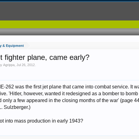
y & Equipment
et fighter plane, came early?
 by
Agrippa
,
Jul 26, 2012
.
262 was the first jet plane that came into combat service. It wa
ve. 'Hitler, however, wanted it redesigned as a bomber to bomb B
nd only a few appeared in the closing months of the war' (page 4
L. Sulzberger.)
ot into mass production in early 1943?