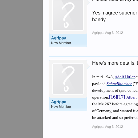
Yes, i agree superio
handy.
Agrippa
,
Aug 3, 2012
Agrippa
New Member
Here's more details, 
In mid-1943,
Adolf Hitler
e
payload
Schnellbomber
("F
development of (and concen
[16]
[17]
operation.
Albert
Agrippa
the Me 262 before agreeing 
New Member
of Germany, and wanted it as
be attacked and so preferred 
Agrippa
,
Aug 3, 2012