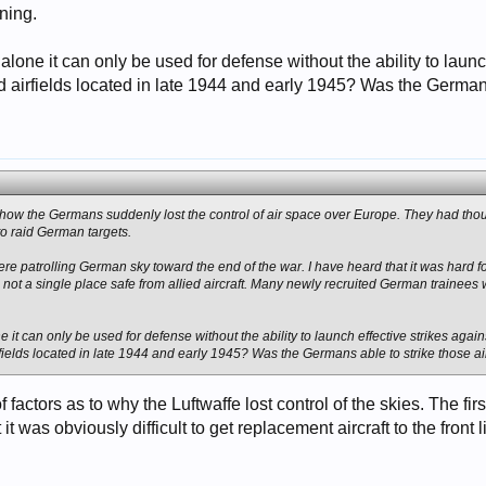
ning.
 alone it can only be used for defense without the ability to laun
 airfields located in late 1944 and early 1945? Was the Germans 
 how the Germans suddenly lost the control of air space over Europe. They had thous
 to raid German targets.
 were patrolling German sky toward the end of the war. I have heard that it was hard 
 not a single place safe from allied aircraft. Many newly recruited German trainee
ne it can only be used for defense without the ability to launch effective strikes agai
fields located in late 1944 and early 1945? Was the Germans able to strike those ai
f factors as to why the Luftwaffe lost control of the skies. The fi
it was obviously difficult to get replacement aircraft to the fron