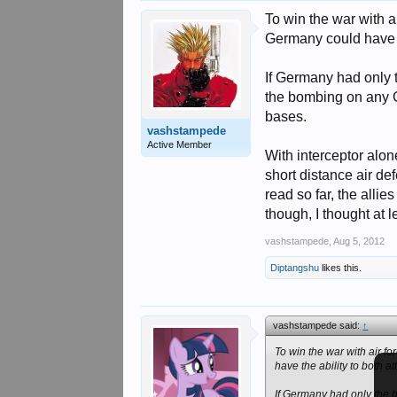
To win the war with a
Germany could have th
If Germany had only 
the bombing on any 
bases.
vashstampede
Active Member
With interceptor alon
short distance air de
read so far, the alli
though, I thought at l
vashstampede
,
Aug 5, 2012
Diptangshu
likes this.
vashstampede said:
↑
To win the war with air f
have the ability to both 
If Germany had only the 