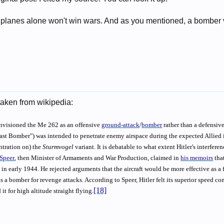
r planes alone won't win wars. And as you mentioned, a bomber
taken from wikipedia:
nvisioned the Me 262 as an offensive
ground-attack
/
bomber
rather than a defensive
ast Bomber") was intended to penetrate enemy airspace during the expected Allied in
tration on) the
Sturmvogel
variant. It is debatable to what extent Hitler's interfer
 Speer
, then Minister of Armaments and War Production, claimed in
his memoirs
tha
in early 1944. He rejected arguments that the aircraft would be more effective as a 
 a bomber for revenge attacks. According to Speer, Hitler felt its superior speed com
[18]
it for high altitude straight flying.