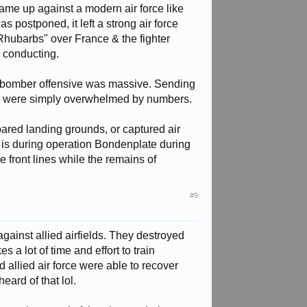
 came up against a modern air force like
postponed, it left a strong air force
"Rhubarbs" over France & the fighter
 conducting.
ed bomber offensive was massive. Sending
waffe were simply overwhelmed by numbers.
epared landing grounds, or captured air
e is during operation Bondenplate during
e front lines while the remains of
#9
against allied airfields. They destroyed
s a lot of time and effort to train
d allied air force were able to recover
eard of that lol.