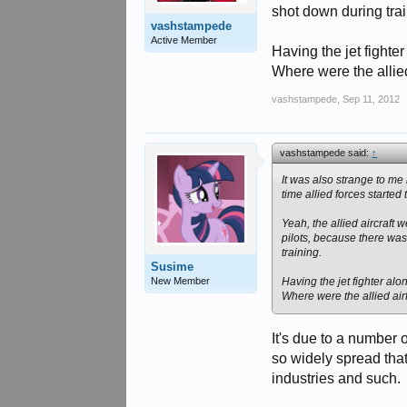
shot down during trai
vashstampede
Active Member
Having the jet fighter
Where were the allied
vashstampede
,
Sep 11, 2012
vashstampede said:
↑
It was also strange to me
time allied forces started
Yeah, the allied aircraft
pilots, because there was
training.
Susime
New Member
Having the jet fighter alo
Where were the allied air
It's due to a number o
so widely spread that 
industries and such.