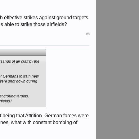
ch effective strikes against ground targets.
able to strike those airfields?
#8
ands of air craft by the
for Germans to train new
s were shot down during
nst ground targets.
rfields?
rst being that Attrition. German forces were
t lines, what with constant bombing of