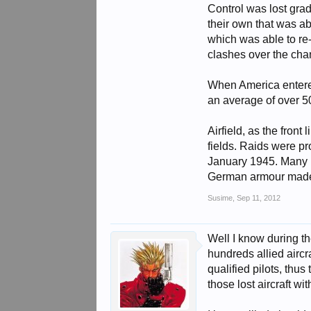
Control was lost grad
their own that was a
which was able to re-
clashes over the cha
When America entered
an average of over 50
Airfield, as the fron
fields. Raids were pr
January 1945. Many Lu
German armour made a
Susime
,
Sep 11, 2012
Well I know during th
hundreds allied aircra
qualified pilots, thu
those lost aircraft w