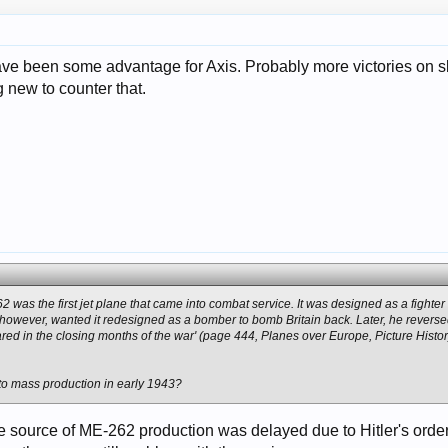
have been some advantage for Axis. Probably more victories on s
new to counter that.
was the first jet plane that came into combat service. It was designed as a fighter 
, however, wanted it redesigned as a bomber to bomb Britain back. Later, he reversed
red in the closing months of the war' (page 444, Planes over Europe, Picture Histor
nto mass production in early 1943?
e source of ME-262 production was delayed due to Hitler's orde