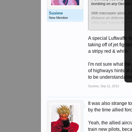
bombing on any German b
Susime
With interceptor alone, y
New Member
distance air defense. As 
allies had "regular fighte
the Germans could use their
A special Luftwaffe f
taking off of jet fig
a stripy red & white.
I'm not sure what the
of highways hints at n
to be understandable
Susime
,
Sep 11, 2012
It was also strange t
by the time allied for
Yeah, the allied airc
train new pilots, bec