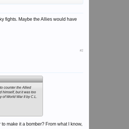
ky fights. Maybe the Allies would have
#2
to counter the Allied
 himself, but it was too
y of World War II by C.L.
r to make it a bomber? From what I know,