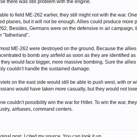
se there was still problem with the engine.
le to field ME-262 earlier, they still might not with the war. One 
ed planes, but it will not be enough. Allies could produce mor
2. Besides, Germans were on the defensive in air campaign, t
 "fatherland".
, most ME-262 were destroyed on the ground. Because the allies 
oncentrated to bomb any airfield as soon as they are identified 
r, they would face bigger, more massive bombing. Sure the allie
ly couldn't handle the sustained damage.
iets on the east side would still be able to push west, with or wit
Russians would have taken more casualty, but they would not lose
 couldn't possibility win the war for Hitler. To win the war, the
industry, airbases, command centers.
ginal post. I cited my source. You can look it up.