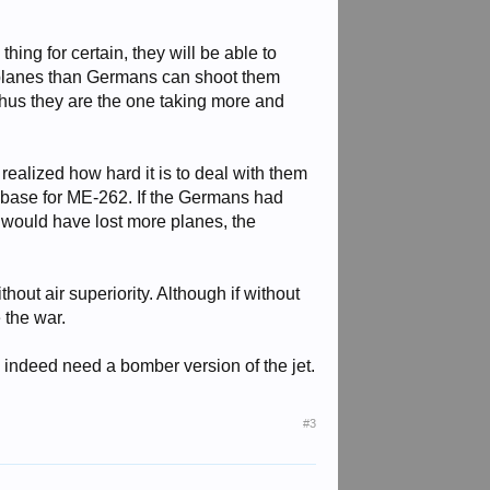
thing for certain, they will be able to
e planes than Germans can shoot them
hus they are the one taking more and
realized how hard it is to deal with them
as base for ME-262. If the Germans had
s would have lost more planes, the
hout air superiority. Although if without
 the war.
y indeed need a bomber version of the jet.
#3