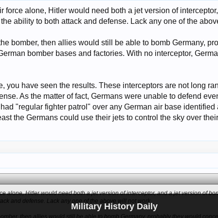
ir force alone, Hitler would need both a jet version of interceptor
e ability to both attack and defense. Lack any one of the above
the bomber, then allies would still be able to bomb Germany, p
German bomber bases and factories. With no interceptor, Germ
e, you have seen the results. These interceptors are not long r
fense. As the matter of fact, Germans were unable to defend eve
es had "regular fighter patrol" over any German air base identifi
east the Germans could use their jets to control the sky over their 
orce alone, Hitler would need both a jet version of interceptor, and a jet version of
attack and defense. Lack any one of the above will not work.
Military History Daily
bomber, then allies would still be able to bomb Germany, probably they would conce