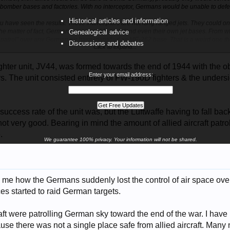
omber bases and factories. With no interceptor, Germans would be unable to def
Historical articles and information
ou have seen the results. These interceptors are not long ranged jets. They could o
the matter of fact, Germans were unable to defend even their own jet bases. From wh
Genealogical advice
r patrol" over any German air base identified as ME-262 base. That is a weird one th
Discussions and debates
Click to expand...
 jets to control the sky over their own (jet) air fields.
ighter unit, JV44, was formed towards the end of 1944 with the ob
Enter your email address:
hters. The unit consisted entirely of FW-190D fighters & the unde
 success rate of the unit was, but the Luftwaffe having to fall b
ot very good. Bearing in mind the amount of allied aircraft patrol
.
We guarantee 100% privacy. Your information will not be shared.
o me how the Germans suddenly lost the control of air space ove
ces started to raid German targets.
raft were patrolling German sky toward the end of the war. I have
ause there was not a single place safe from allied aircraft. Man