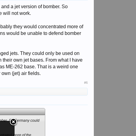
, and a jet version of bomber. So
 will not work.
robably they would concentrated more of
ans would be unable to defend bomber
anged jets. They could only be used on
n their own jet bases. From what I have
ed as ME-262 base. That is a weird one
own (jet) air fields.
#6
 bomber. So Germany could
ntrated more of the