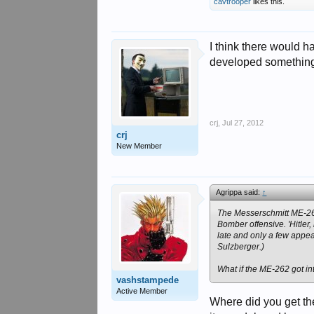
cavtrooper
likes this.
I think there would 
developed something 
crj
,
Jul 27, 2012
crj
New Member
Agrippa said:
↑
The Messerschmitt ME-262 
Bomber offensive. 'Hitler
late and only a few appea
Sulzberger.)
What if the ME-262 got i
vashstampede
Active Member
Where did you get th