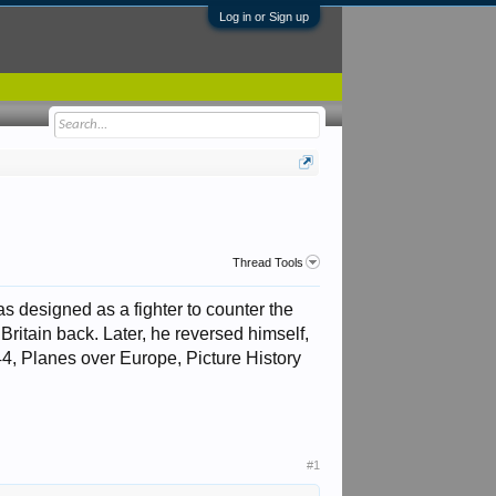
Log in or Sign up
Thread Tools
s designed as a fighter to counter the
ritain back. Later, he reversed himself,
44, Planes over Europe, Picture History
#1