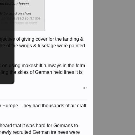
end bomber bases.
nly be used on short
at I have read so far, the
ough, I thought at least
jective of giving cover for the landing &
rside of the wings & fuselage were painted
ack on using makeshift runways in the form
ling the skies of German held lines it is
#7
r Europe. They had thousands of air craft
 heard that it was hard for Germans to
y newly recruited German trainees were