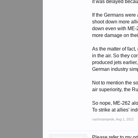
it was delayed becau
If the Germans were ab
shoot down more alli
down even with ME-26
more damage on their
As the matter of fact
in the air. So they c
produced jets earlie
German industry simp
Not to mention the sov
air superiority, the 
So nope, ME-262 alone
To strike at allies' 
vashstampede
,
Aug 1, 2012
Please refer to my ori