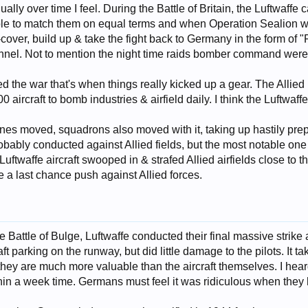
ually over time I feel. During the Battle of Britain, the Luftwaffe
ble to match them on equal terms and when Operation Sealion was 
cover, build up & take the fight back to Germany in the form of 
nnel. Not to mention the night time raids bomber command were
 the war that's when things really kicked up a gear. The Alli
0 aircraft to bomb industries & airfield daily. I think the Luft
t lines moved, squadrons also moved with it, taking up hastily pr
obably conducted against Allied fields, but the most notable on
ftwaffe aircraft swooped in & strafed Allied airfields close to th
 last chance push against Allied forces.
e Battle of Bulge, Luftwaffe conducted their final massive strike 
ft parking on the runway, but did little damage to the pilots. It take
s they are much more valuable than the aircraft themselves. I hear
ithin a week time. Germans must feel it was ridiculous when they h