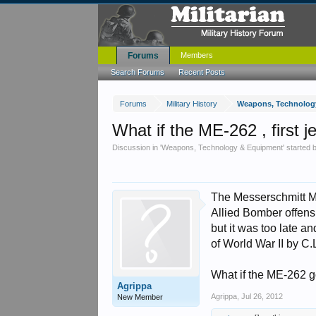
Forums
Members
Search Forums
Recent Posts
Forums
Military History
Weapons, Technolog
What if the ME-262 , first j
Discussion in '
Weapons, Technology & Equipment
' started
The Messerschmitt ME-
Allied Bomber offensi
but it was too late a
of World War II by C.
What if the ME-262 g
Agrippa
Agrippa
,
Jul 26, 2012
New Member