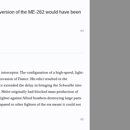
 version of the ME-262 would have been
#4
 interceptor. The configuration of a high-speed, light-
vasion of France. His edict resulted in the
ence extended the delay in bringing the
Schwalbe
into
t Hitler originally had blocked mass production of
fighter against Allied bombers destroying large parts
pared to other fighters of the era meant it could not
#5