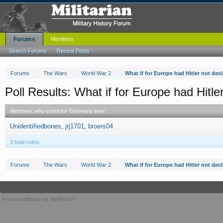
Forums
Members
Search Forums
Recent Posts
Forums
The Wars
World War 2
What if for Europe had Hitler not dec
Poll Results: What if for Europe had Hitle
Members who voted for 'Germany wins'
Unidentifiedbones
jrj1701
broers04
3 total votes.
Forums
The Wars
World War 2
What if for Europe had Hitler not dec
Forum software by XenForo™