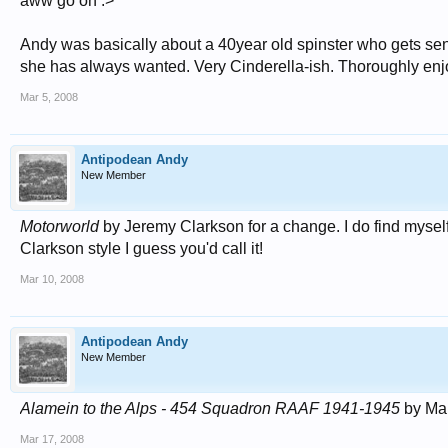
aww go on :>
Andy was basically about a 40year old spinster who gets sent
she has always wanted. Very Cinderella-ish. Thoroughly enjo
Mar 5, 2008
Antipodean Andy
New Member
Motorworld
by Jeremy Clarkson for a change. I do find myself
Clarkson style I guess you'd call it!
Mar 10, 2008
Antipodean Andy
New Member
Alamein to the Alps - 454 Squadron RAAF 1941-1945
by Mar
Mar 17, 2008