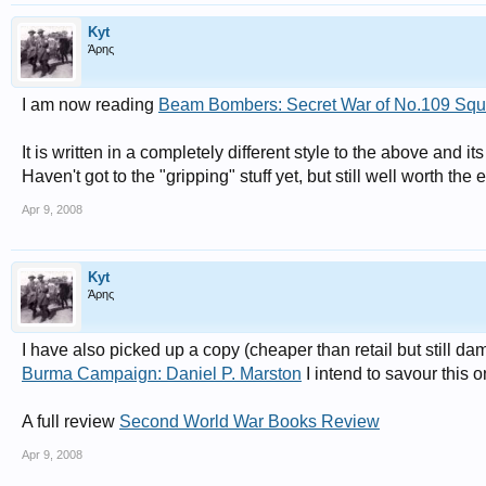
Kyt
Άρης
I am now reading
Beam Bombers: Secret War of No.109 Sq
It is written in a completely different style to the above and its
Haven't got to the "gripping" stuff yet, but still well worth the
Apr 9, 2008
Kyt
Άρης
I have also picked up a copy (cheaper than retail but still da
Burma Campaign: Daniel P. Marston
I intend to savour this o
A full review
Second World War Books Review
Apr 9, 2008