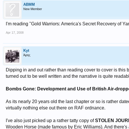
ABMM
New Member
I'm reading "Gold Warriors: America's Secret Recovery of Yam
Apr 17, 2008
Kyt
Άρης
Dipping in and out rather than reading cover to cover is this 
turned out to be well written and the narrative is quite readab
Bombs Gone: Development and Use of British Air-dropp
As its nearly 20 years old the last chapter or so is rather date
virtually nothing else out there on RAF ordnance.
I've also just picked up a rather tatty copy of
STOLEN JOUR
Wooden Horse (made famous by Eric Williams). And there's a