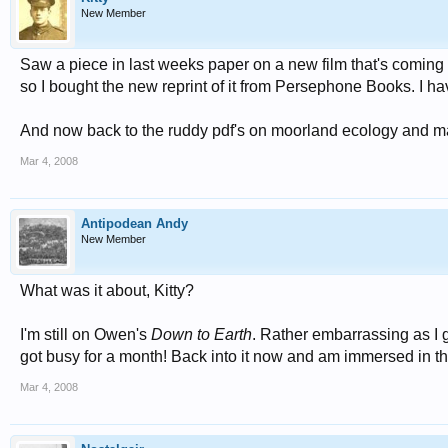
New Member
Saw a piece in last weeks paper on a new film that's coming
so I bought the new reprint of it from Persephone Books. I h
And now back to the ruddy pdf's on moorland ecology and 
Mar 4, 2008
Antipodean Andy
New Member
What was it about, Kitty?
I'm still on Owen's
Down to Earth
. Rather embarrassing as I g
got busy for a month! Back into it now and am immersed in t
Mar 4, 2008