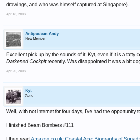
drawings, and who was himself captured at Singapore).
Apr 18, 2008
Antipodean Andy
New Member
Excellent pick up by the sounds of it, Kyt, even if it is a tatt
Darkened Cockpit
recently. Was disappointed it was a bit dog
Apr 20, 2008
Kyt
Άρης
Well, with not internet for four days, I've had the opportunity
I finished Beam Bombers #111
I then read
Amazon.co.uk: Coastal Ace: Biography of Squad