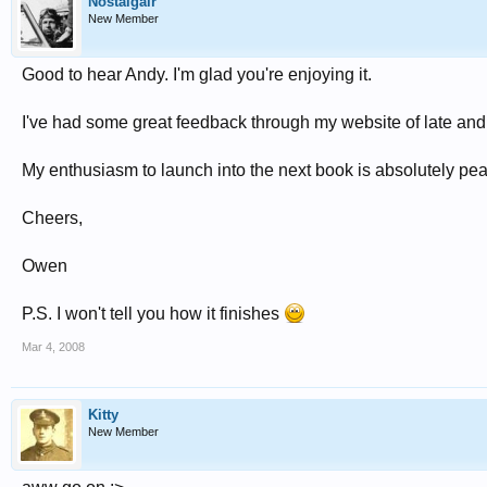
Nostalgair
New Member
Good to hear Andy. I'm glad you're enjoying it.
I've had some great feedback through my website of late and a
My enthusiasm to launch into the next book is absolutely pea
Cheers,
Owen
P.S. I won't tell you how it finishes
Mar 4, 2008
Kitty
New Member