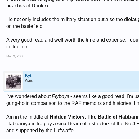
beaches of Dunkirk.
He not only includes the military situation but also the diola
on the battlefield.
A very good read and well worth the time and expense. I doubt 
collection.
Mar 3, 2008
Kyt
Άρης
I've wondered about
Flyboys
- seems like a good read. I'm u
gung-ho in comparison to the RAF memoirs and histories. I ma
Am in the middle of
Hidden Victory: The Battle of Habban
Habbaniya in Iraq by a small team of instructors of the No.4 F
and supported by the Luftwaffe.