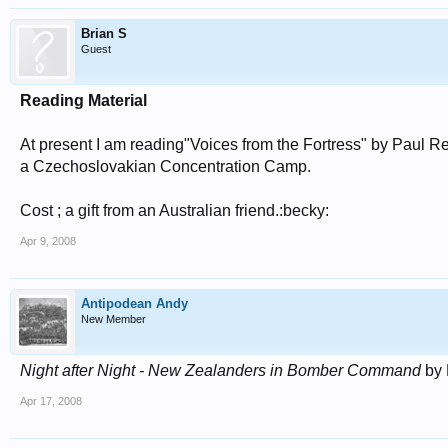
Brian S
Guest
Reading Material
At present I am reading"Voices from the Fortress" by Paul R
a Czechoslovakian Concentration Camp.
Cost ; a gift from an Australian friend.:becky:
Apr 9, 2008
Antipodean Andy
New Member
Night after Night - New Zealanders in Bomber Command
by 
Apr 17, 2008