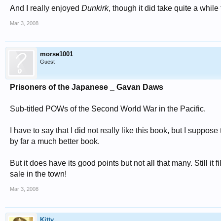
And I really enjoyed
Dunkirk
, though it did take quite a while 
Mar 3, 2008
morse1001
Guest
Prisoners of the Japanese _ Gavan Daws
Sub-titled POWs of the Second World War in the Pacific.
I have to say that I did not really like this book, but I supp
by far a much better book.
But it does have its good points but not all that many. Still i
sale in the town!
Mar 3, 2008
Kitty