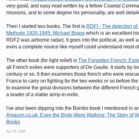
very good, and easy read written by a fellow Coastal Comma
missions, and to some degree his personality, are well detail
Then I started two books. The first is
RDFI - The detection of 
Methods 1935-1945: Michael Bragg
which is an excellent his
RDF2 was airborne radar). It goes into the political, as well a
even a complete novice like myself could understand most of 
The other book (for light relief) is
The Forgotten French: Exiles
all French exiles were supporters of De Gaulle. It starts by l
century or so. It then examines those french who were rescu
France to carry on fighting for the two weeks or so before the 
to examine the great divisions between the different French 
a leader of a viable army-in-exile.
I've also been dipping into the Bombs book I mentioned in an
Amazon.co.uk: Even the Birds Were Walking: The Story of W
Books
Apr 29, 2008