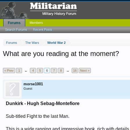
Forums
Members
Search Forums
Recent Posts
Forums
The Wars
World War 2
What are you reading at the moment?
< Prev
1
←
4
5
6
7
8
→
16
Next >
morse1001
Guest
Dunkirk - Hugh Sebag-Montefiore
Sub-titled Fight to the last Man.
This is a wide ranging and impressive book, rich with details a