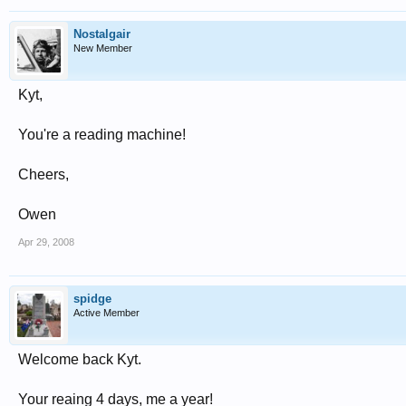
Nostalgair
New Member
Kyt,
You're a reading machine!
Cheers,
Owen
Apr 29, 2008
spidge
Active Member
Welcome back Kyt.
Your reaing 4 days, me a year!