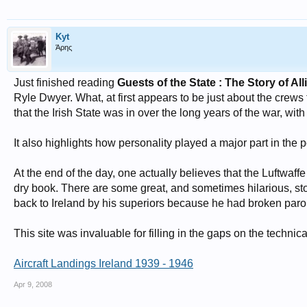
Kyt
Άρης
Just finished reading
Guests of the State : The Story of Al
Ryle Dwyer. What, at first appears to be just about the crews t
that the Irish State was in over the long years of the war, with
It also highlights how personality played a major part in the pol
At the end of the day, one actually believes that the Luftwaff
dry book. There are some great, and sometimes hilarious, sto
back to Ireland by his superiors because he had broken paro
This site was invaluable for filling in the gaps on the technic
Aircraft Landings Ireland 1939 - 1946
Apr 9, 2008