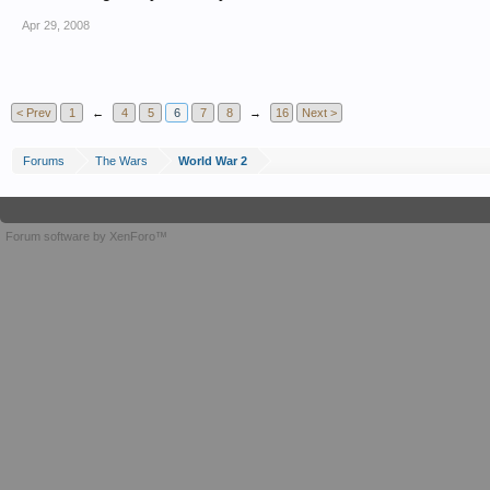
Apr 29, 2008
< Prev
1
←
4
5
6
7
8
→
16
Next >
Forums
The Wars
World War 2
Forum software by XenForo™