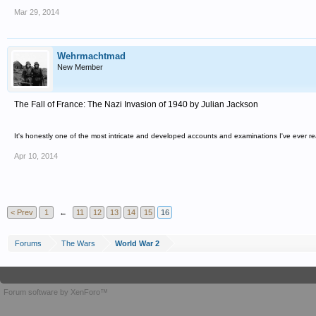
Mar 29, 2014
Wehrmachtmad
New Member
The Fall of France: The Nazi Invasion of 1940 by Julian Jackson
It's honestly one of the most intricate and developed accounts and examinations I've ever r
Apr 10, 2014
< Prev
1
←
11
12
13
14
15
16
Forums
The Wars
World War 2
Forum software by XenForo™