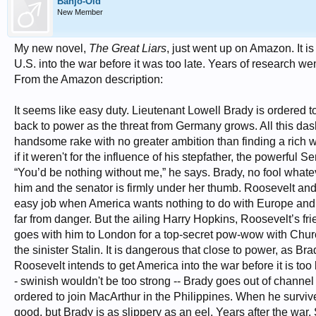
Banjo-Old
New Member
My new novel,
The Great Liars
, just went up on Amazon. It is
U.S. into the war before it was too late. Years of research we
From the Amazon description:
It seems like easy duty. Lieutenant Lowell Brady is ordered t
back to power as the threat from Germany grows. All this das
handsome rake with no greater ambition than finding a rich
if it weren't for the influence of his stepfather, the powerfu
“You’d be nothing without me,” he says. Brady, no fool whatever
him and the senator is firmly under her thumb. Roosevelt and 
easy job when America wants nothing to do with Europe and 
far from danger. But the ailing Harry Hopkins, Roosevelt’s fr
goes with him to London for a top-secret pow-wow with Church
the sinister Stalin. It is dangerous that close to power, as B
Roosevelt intends to get America into the war before it is too l
- swinish wouldn't be too strong -- Brady goes out of channe
ordered to join MacArthur in the Philippines. When he surviv
good, but Brady is as slippery as an eel. Years after the war