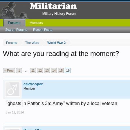
Forums
Members
Search Forums
Recent Posts
Forums
The Wars
World War 2
What are you reading at the moment?
< Prev
1
←
11
12
13
14
15
16
cavtrooper
Member
"ghosts in Patton's 3rd Army" written by a local veteran
Jan 11, 2014