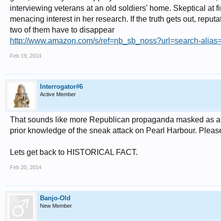
interviewing veterans at an old soldiers' home. Skeptical at 
menacing interest in her research. If the truth gets out, reput
two of them have to disappear
http://www.amazon.com/s/ref=nb_sb_noss?url=search-alias=st
Feb 19, 2014
Interrogator#6
Active Member
That sounds like more Republican propaganda masked as an a
prior knowledge of the sneak attack on Pearl Harbour. Please l
Lets get back to HISTORICAL FACT.
Feb 20, 2014
Banjo-Old
New Member