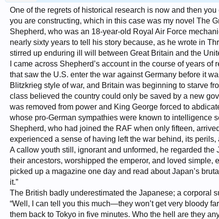
One of the regrets of historical research is now and then you
you are constructing, which in this case was my novel The G
Shepherd, who was an 18-year-old Royal Air Force mechanic
nearly sixty years to tell his story because, as he wrote in T
stirred up enduring ill will between Great Britain and the Unit
I came across Shepherd’s account in the course of years of re
that saw the U.S. enter the war against Germany before it wa
Blitzkrieg style of war, and Britain was beginning to starve 
class believed the country could only be saved by a new gov
was removed from power and King George forced to abdicate i
whose pro-German sympathies were known to intelligence serv
Shepherd, who had joined the RAF when only fifteen, arrived i
experienced a sense of having left the war behind, its perils,
A callow youth still, ignorant and unformed, he regarded th
their ancestors, worshipped the emperor, and loved simple,
picked up a magazine one day and read about Japan’s brutal w
it.”
The British badly underestimated the Japanese; a corporal
“Well, I can tell you this much—they won’t get very bloody far
them back to Tokyo in five minutes. Who the hell are they any