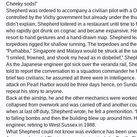
Cheeky sods!”
Shepherd was ordered to accompany a civilian pilot with a D
controlled by the Vichy government but already under the thum
didn’t explain, Shepherd loitered in a restaurant until time 
who rapidly got drunk on cognac and became expansive. He wa
resort to hand gestures and a hand-drawn map. Shepherd lea
torpedoes rigged for shallow running. The torpedoes and the a
“Purhabba,” Singapore and Malaya would be struck at the s
“I smiled, frowned, and shook my head as in disbelief,” Shephe
As the Japanese engineer got sick over the veranda rail, S
told to report the conversation to a squadron commander he
brief two civilians; he assumed all three were in intelligenc
attack on Pearl Harbor would be three days hence, on Sund
repeat his story to anyone.
Back at the airstrip, he and the other mechanics were worked
collapsed from overwork and was carried off and another coul
when at last off duty, Shepherd wrote, he felt a premonition
to falling bombs and then the building blew up around him. H
engineer, retiring to West Sussex in 1988.
What Shepherd could not know was evidence has been uneart