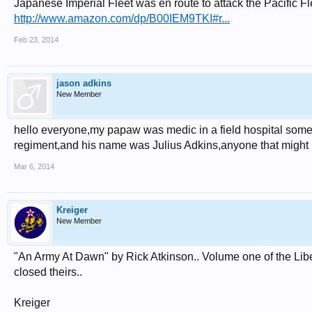
Japanese Imperial Fleet was en route to attack the Pacific Flee
http://www.amazon.com/dp/B00IEM9TKI#r...
Feb 23, 2014
jason adkins
New Member
hello everyone,my papaw was medic in a field hospital some
regiment,and his name was Julius Adkins,anyone that might 
Mar 6, 2014
Kreiger
New Member
"An Army At Dawn" by Rick Atkinson.. Volume one of the Liberat
closed theirs..
Kreiger