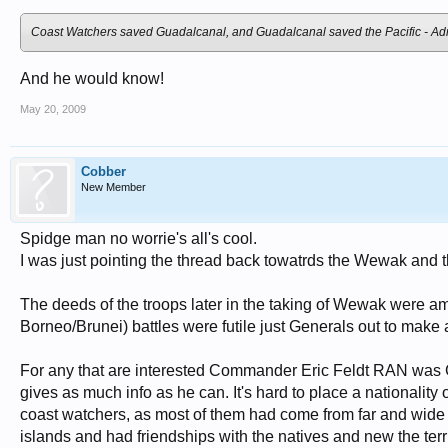
Coast Watchers
saved Guadalcanal, and Guadalcanal saved the Pacific - Admi
And he would know!
May 20, 2009
Cobber
New Member
Spidge man no worrie's all's cool.
I was just pointing the thread back towatrds the Wewak and t
The deeds of the troops later in the taking of Wewak were 
Borneo/Brunei) battles were futile just Generals out to make
For any that are interested Commander Eric Feldt RAN was 
gives as much info as he can. It's hard to place a nationali
coast watchers, as most of them had come from far and wide 
islands and had friendships with the natives and new the terr