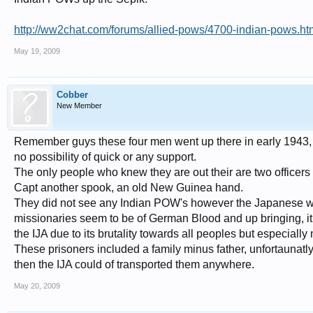
http://ww2chat.com/forums/allied-pows/4700-indian-pows.ht
May 19, 2009
Cobber
New Member
Remember guys these four men went up there in early 1943, t
no possibility of quick or any support.
The only people who knew they are out their are two office
Capt another spook, an old New Guinea hand.
They did not see any Indian POW's however the Japanese were
missionaries seem to be of German Blood and up bringing, it di
the IJA due to its brutality towards all peoples but especially 
These prisoners included a family minus father, unfortaunat
then the IJA could of transported them anywhere.
May 20, 2009