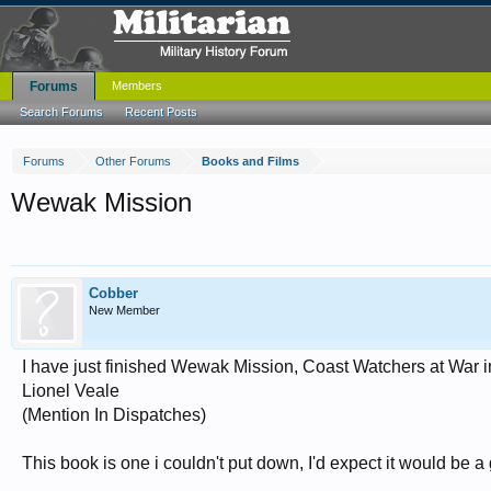
Forums
Members
Search Forums
Recent Posts
Forums
Other Forums
Books and Films
Wewak Mission
Cobber
New Member
I have just finished Wewak Mission, Coast Watchers at War 
Lionel Veale
(Mention In Dispatches)
This book is one i couldn't put down, I'd expect it would be a