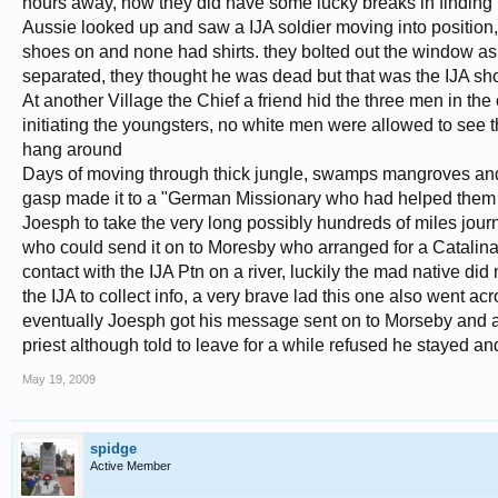
hours away, now they did have some lucky breaks in finding t
Aussie looked up and saw a IJA soldier moving into position,
shoes on and none had shirts. they bolted out the window as t
separated, they thought he was dead but that was the IJA sho
At another Village the Chief a friend hid the three men in the c
initiating the youngsters, no white men were allowed to see t
hang around
Days of moving through thick jungle, swamps mangroves and mo
gasp made it to a "German Missionary who had helped them wit
Joesph to take the very long possibly hundreds of miles jour
who could send it on to Moresby who arranged for a Catalina
contact with the IJA Ptn on a river, luckily the mad native di
the IJA to collect info, a very brave lad this one also went 
eventually Joesph got his message sent on to Morseby and a 
priest although told to leave for a while refused he stayed a
May 19, 2009
spidge
Active Member