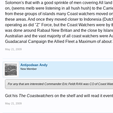
Solomon's that with a good sprinkle of men covering All lan
on, (seems melb were listening in all hush hush) to the Car
from these groups of islands many Coast watchers moved on 
these areas. And once they moved closer to Indonesia (Dutch
operating as did "Z" Force, but the Coast Watchers were by 
was done around Rabaul New Britian and the close by Islands
Australian and the vast majority of all coast watchers were A
Guadacanal Campaign the Allied Fleet a Maximum of about 
May 21, 2009
Antipodean Andy
New Member
For any that are interested Commander Eric Feldt RAN was CO of Coast Wat
Got his
The Coastwatchers
on the shelf and will read it event
May 21, 2009