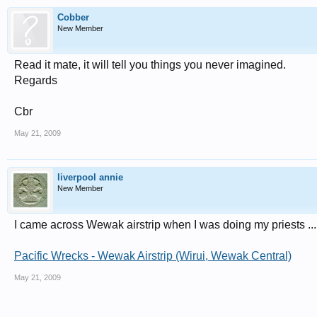
Cobber
New Member
Read it mate, it will tell you things you never imagined.
Regards
Cbr
May 21, 2009
liverpool annie
New Member
I came across Wewak airstrip when I was doing my priests ... lo
Pacific Wrecks - Wewak Airstrip (Wirui, Wewak Central)
May 21, 2009