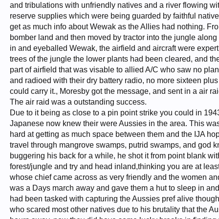
and tribulations with unfriendly natives and a river flowing w
reserve supplies which were being guarded by faithful native
get as much info about Wewak as the Allies had nothing. Fr
bomber land and then moved by tractor into the jungle alon
in and eyeballed Wewak, the airfield and aircraft were exper
trees of the jungle the lower plants had been cleared, and th
part of airfield that was visable to allied A/C who saw no pl
and radioed with their dry battery radio, no more sixteen plus 
could carry it., Moresby got the message, and sent in a air r
The air raid was a outstanding success.
Due to it being as close to a pin point strike you could in 
Japanese now knew their were Aussies in the area. This was
hard at getting as much space between them and the IJA hope
travel through mangrove swamps, putrid swamps, and god kn
buggering his back for a while, he shot it from point blank wi
forest/jungle and try and head inland,thinking you are at lea
whose chief came across as very friendly and the women and 
was a Days march away and gave them a hut to sleep in and p
had been tasked with capturing the Aussies pref alive thoug
who scared most other natives due to his brutality that the Au