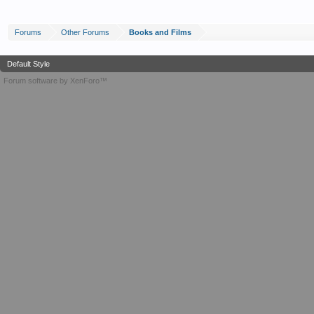
Forums
Other Forums
Books and Films
Default Style
Forum software by XenForo™