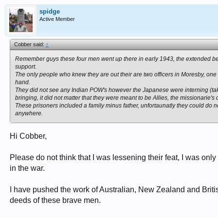
spidge
Active Member
Cobber said:
↑
Remember guys these four men went up there in early 1943, the extended beach
support.
The only people who knew they are out their are two officers in Moresby, o
hand.
They did not see any Indian POW's however the Japanese were interning (tak
bringing, it did not matter that they were meant to be Allies, the missionarie's d
These prisoners included a family minus father, unfortaunatly they could do
anywhere.
Hi Cobber,
Please do not think that I was lessening their feat, I was on
in the war.
I have pushed the work of Australian, New Zealand and Brit
deeds of these brave men.