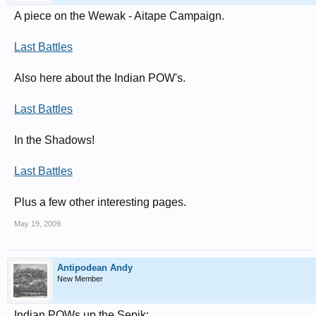
A piece on the Wewak - Aitape Campaign.
Last Battles
Also here about the Indian POW's.
Last Battles
In the Shadows!
Last Battles
Plus a few other interesting pages.
May 19, 2009
Antipodean Andy
New Member
Indian POWs up the Sepik: