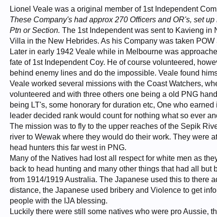
Lionel Veale was a original member of 1st Independent C
These Company's had approx 270 Officers and OR's, set up 
Ptn or Section.
The 1st Independent was sent to Kavieng in N
Villa in the New Hebrides. As his Company was taken POW al
Later in early 1942 Veale while in Melbourne was approached
fate of 1st Independent Coy. He of course volunteered, howeve
behind enemy lines and do the impossible. Veale found himse
Veale worked several missions with the Coast Watchers, wh
volunteered and with three others one being a old PNG hand
being LT's, some honorary for duration etc, One who earned it
leader decided rank would count for nothing what so ever a
The mission was to fly to the upper reaches of the Sepik River
river to Wewak where they would do their work. They were at 
head hunters this far west in PNG.
Many of the Natives had lost all respect for white men as t
back to head hunting and many other things that had all but
from 1914/1919 Australia. The Japanese used this to there a
distance, the Japanese used bribery and Violence to get info
people with the IJA blessing.
Luckily there were still some natives who were pro Aussie, 