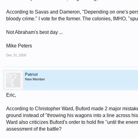
According to Savas and Dameron, "Depending on one's perspe
bloody crime." I vote for the former. The colonies, IMHO, "spun" 
Not Abraham's best day ...
Mike Peters
Dec 31, 2009
Patriot
New Member
Eric,
According to Christopher Ward, Buford made 2 major mistake
ground instead of "throwing his wagons into a line across his
Ward also criticizes Buford's order to hold fire "until the ene
assessment of the battle?