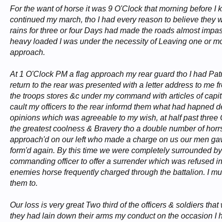
For the want of horse it was 9 O'Clock that morning before I k
continued my march, tho I had every reason to believe they we
rains for three or four Days had made the roads almost im
heavy loaded I was under the necessity of Leaving one or m
approach.
At 1 O'Clock PM a flag approach my rear guard tho I had Patro
return to the rear was presented with a letter address to me f
the troops stores &c under my command with articles of capi
cault my officers to the rear informd them what had hapned des
opinions which was agreeable to my wish, at half past three 
the greatest coolness & Bravery tho a double number of horrs
approach'd on our left who made a charge on us our men gave w
form'd again. By this time we were completely surrounded by f
commanding officer to offer a surrender which was refused in
enemies horse frequently charged through the battalion. I mus
them to.
Our loss is very great Two third of the officers & soldiers th
they had lain down their arms my conduct on the occasion I ha