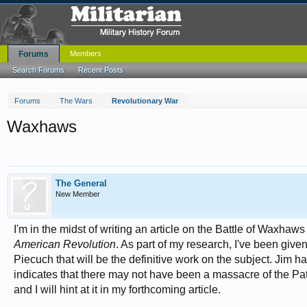
Forums
Members
Search Forums
Recent Posts
Forums
The Wars
Revolutionary War
Waxhaws
The General
New Member
I'm in the midst of writing an article on the Battle of Waxha
American Revolution
. As part of my research, I've been gi
Piecuch that will be the definitive work on the subject. Jim
indicates that there may not have been a massacre of the Patri
and I will hint at it in my forthcoming article.