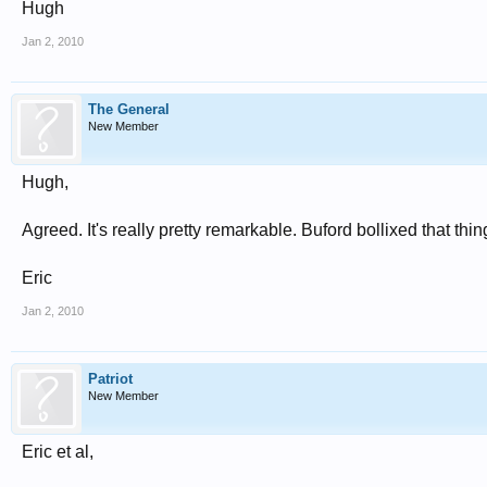
Hugh
Jan 2, 2010
The General
New Member
Hugh,
Agreed. It's really pretty remarkable. Buford bollixed that th
Eric
Jan 2, 2010
Patriot
New Member
Eric et al,