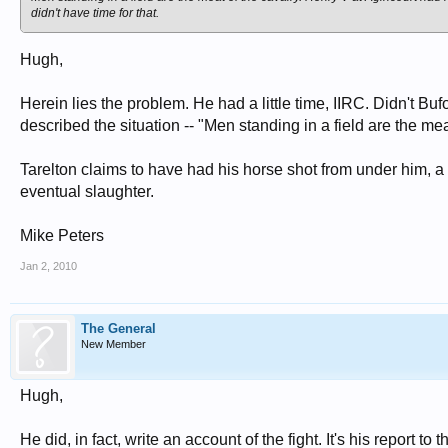
didn't have time for that.
Hugh,
Herein lies the problem. He had a little time, IIRC. Didn't Bu
described the situation -- "Men standing in a field are the me
Tarelton claims to have had his horse shot from under him, a r
eventual slaughter.
Mike Peters
Jan 2, 2010
The General
New Member
Hugh,
He did, in fact, write an account of the fight. It's his report to