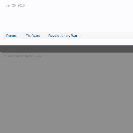
Jan 25, 2010
Forums
The Wars
Revolutionary War
Forum software by XenForo™