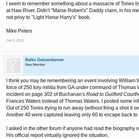
I seem to remember something about a massacre of Tories by 
at Haw River. Didn't "Marse Robert's" Daddy claim, in his m
not privy to "Light Horse Harry's" book.
Mike Peters
Jan 5, 2010
Baltis Getzendanner
New Member
I think you may be remembering an event involving William W
force of 250 tory militia from GA under command of Thomas Wa
incident on page 302 of Buchanan's
Road to Guilford Court
Frances Waters instead of Thomas Waters. I posted some info
Out of 250 Tories trying to run away (without firing a shot i
Another 40 were captured leaving only 60 to escape back to GA
I asked in the other forum if anyone had read the biography o
His official report virtually ignored the situation.