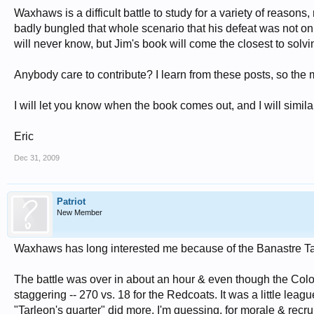
Waxhaws is a difficult battle to study for a variety of reasons
badly bungled that whole scenario that his defeat was not only
will never know, but Jim's book will come the closest to solvin
Anybody care to contribute? I learn from these posts, so the m
I will let you know when the book comes out, and I will simila
Eric
Dec 31, 2009
Patriot
New Member
Waxhaws has long interested me because of the Banastre Ta
The battle was over in about an hour & even though the Colo
staggering -- 270 vs. 18 for the Redcoats. It was a little le
"Tarleon's quarter" did more, I'm guessing, for morale & recrui