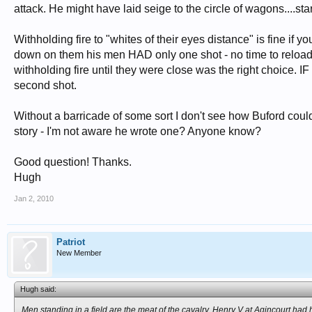
attack. He might have laid seige to the circle of wagons....st
Withholding fire to "whites of their eyes distance" is fine if
down on them his men HAD only one shot - no time to reload 
withholding fire until they were close was the right choice. IF 
second shot.
Without a barricade of some sort I don't see how Buford could
story - I'm not aware he wrote one? Anyone know?
Good question! Thanks.
Hugh
Jan 2, 2010
Patriot
New Member
Hugh said:
Men standing in a field are the meat of the cavalry. Henry V at Agincourt had