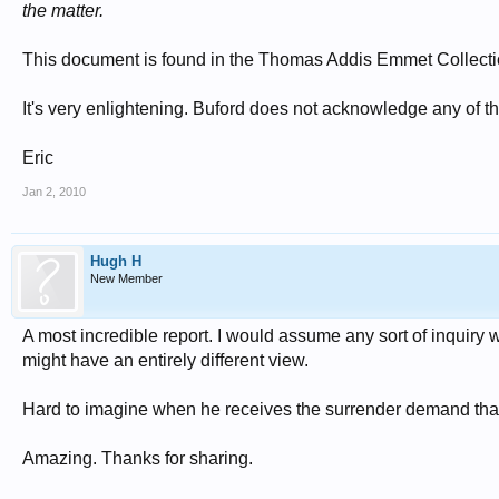
the matter.
This document is found in the Thomas Addis Emmet Collectio
It's very enlightening. Buford does not acknowledge any of t
Eric
Jan 2, 2010
Hugh H
New Member
A most incredible report. I would assume any sort of inquiry w
might have an entirely different view.
Hard to imagine when he receives the surrender demand that
Amazing. Thanks for sharing.