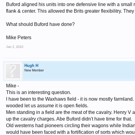
Buford aligned his units into one defensive line with a small r
flank & center. This allowed the Brits greater flexibilitry. Th
What should Buford have done?
Mike Peters
Jan 2, 2010
Hugh H
New Member
Mike -
This is an interesting question.
I have been to the Waxhaws field - it is now mostly farmland. I
wooded let us assume it is open fields.
Men standing in a field are the meat of the cavalry. Henry V 
up the cavalry charges. Abe Buford didn't have time for that.
Old westerns had pioneers circling their wagons while Indian
would have been faced with a fortification of sorts which w