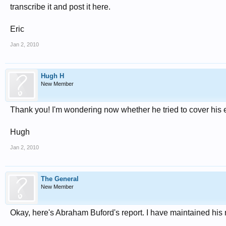
transcribe it and post it here.
Eric
Jan 2, 2010
Hugh H
New Member
Thank you! I'm wondering now whether he tried to cover his e
Hugh
Jan 2, 2010
The General
New Member
Okay, here's Abraham Buford's report. I have maintained his 