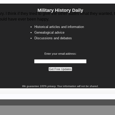
Military History Daily
ry. I think if they tried to give the other states what they wanted
ould have ever been happy.
Historical articles and information
Genealogical advice
Discussions and debates
Enter your email address:
We guarantee 100% privacy. Your information will not be shared.