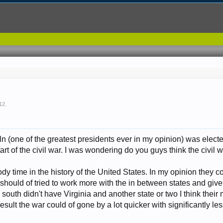
12
.
ln (one of the greatest presidents ever in my opinion) was elec
start of the civil war. I was wondering do you guys think the civi
oody time in the history of the United States. In my opinion they c
should of tried to work more with the in between states and giv
he south didn't have Virginia and another state or two I think thei
sult the war could of gone by a lot quicker with significantly le