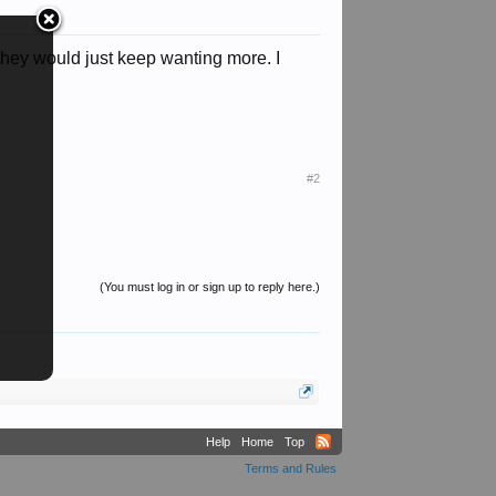
, they would just keep wanting more. I
#2
(You must log in or sign up to reply here.)
Help
Home
Top
Terms and Rules