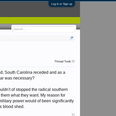
Log in or Sign up
Thread Tools
ted, South Carolina receded and as a
l war was necessary?
ouldn't of stopped the radical southern
e them what they want. My reason for
r military power would of been significantly
ss blood shed.
#1