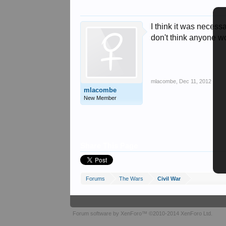
I think it was necessa
don't think anyone w
mlacombe
,
Dec 11, 2012
mlacombe
New Member
Share This Page
Forums
The Wars
Civil War
Forum software by XenForo™
©2010-2014 XenForo Ltd.