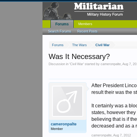
Forums
Members
Search Forums
Recent Posts
Forums
The Wars
Civil War
Was It Necessary?
Discussion in '
Civil War
' started by
cameronpalte
,
Aug 7, 20
After President Linco
result their was the 
It certainly was a bl
states, however they 
believing that is if t
cameronpalte
decreased and as a re
Member
cameronpalte
,
Aug 7, 2012