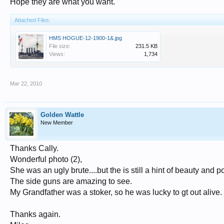
Hope they are what you want.
Attached Files:
HMS HOGUE-12-1900-1&.jpg
File size:
231.5 KB
Views:
1,734
Mar 22, 2010
Golden Wattle
New Member
Thanks Cally.
Wonderful photo (2),
She was an ugly brute....but the is still a hint of beauty and p
The side guns are amazing to see.
My Grandfather was a stoker, so he was lucky to gt out alive.
Thanks again.