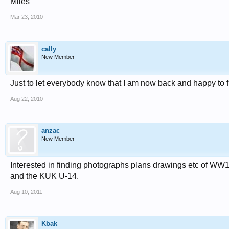
Miles
Mar 23, 2010
cally
New Member
Just to let everybody know that I am now back and happy to fin
Aug 22, 2010
anzac
New Member
Interested in finding photographs plans drawings etc of WW1
and the KUK U-14.
Aug 10, 2011
Kbak