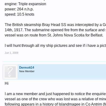
engine: Triple expansion
power: 264 n.h.p.
speed: 10.5 knots
The British steamship Bray Head SS was intercepted by a 
14th, 1917. The submarine opened fire from the surface and s
vessel was on route from St. Johns Nova Scotia for Belfast.
I will hunt through all my ship pictures and see if i have a pict
Jun 1, 2009
Dermott14
New Member
Hi
I am a new member and just happened to notice the enquirie
vessel as one of the crew who was lost was a relative of min
following appears in a history of Islandmagee in Co Antrim (