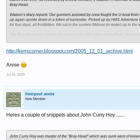
Bray Head.
Watson’s diary reports ‘Our gunners assisted by crew fought the U-boat fr
up again upside down in a token of surrender. Picked up by HMS Adventure 
for four days, all frostbitten. We sat in the sunken lifeboat (in water) up to the
The Bray Head was sunk by German gunfire 365 miles off the River Shannon. 
ordeal in the lifeboat.
http://kerrscorner.blogspot.com/2005_12_01_archive.html
Annie
Jul 10, 2009
liverpool annie
New Member
Heres a couple of snippets about John Curry Hoy ......
John Curry Hoy was master of the "Bray Head" which was sunk west of Ireland 