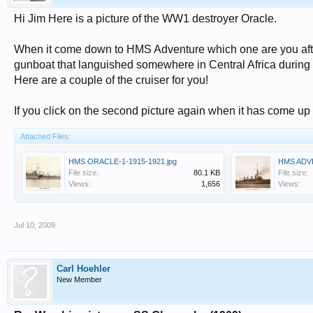
Hi Jim Here is a picture of the WW1 destroyer Oracle.
When it come down to HMS Adventure which one are you after
gunboat that languished somewhere in Central Africa during
Here are a couple of the cruiser for you!
If you click on the second picture again when it has come up 
Attached Files:
HMS ORACLE-1-1915-1921.jpg
HMS ADVE
File size:
80.1 KB
File size:
Views:
1,656
Views:
Jul 10, 2009
Carl Hoehler
New Member