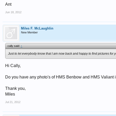
Ant
Jun 18, 2012
Miles F. McLaughlin
New Member
cally said:
↑
Just to let everybody know that I am now back and happy to find pictures for y
Hi Cally,
Do you have any photo's of HMS Benbow and HMS Valiant in 
Thank you,
Miles
Jul 21, 2012