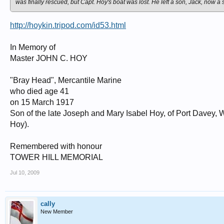
was finally rescued, but Capt. Hoy's boat was lost. He left a son, Jack, now a 
http://hoykin.tripod.com/id53.html
In Memory of
Master JOHN C. HOY
"Bray Head", Mercantile Marine
who died age 41
on 15 March 1917
Son of the late Joseph and Mary Isabel Hoy, of Port Davey, 
Hoy).
Remembered with honour
TOWER HILL MEMORIAL
Jul 10, 2009
cally
New Member