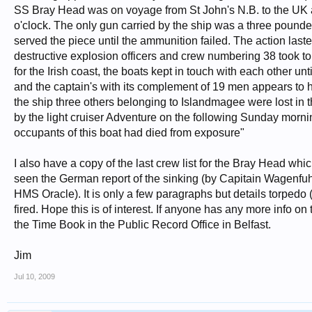
SS Bray Head was on voyage from St John's N.B. to the UK 
o'clock. The only gun carried by the ship was a three pound
served the piece until the ammunition failed. The action last
destructive explosion officers and crew numbering 38 took to
for the Irish coast, the boats kept in touch with each other u
and the captain's with its complement of 19 men appears to 
the ship three others belonging to Islandmagee were lost in th
by the light cruiser Adventure on the following Sunday mornin
occupants of this boat had died from exposure"
I also have a copy of the last crew list for the Bray Head whic
seen the German report of the sinking (by Capitain Wagenfuh
HMS Oracle). It is only a few paragraphs but details torped
fired. Hope this is of interest. If anyone has any more info 
the Time Book in the Public Record Office in Belfast.
Jim
Jul 10, 2009