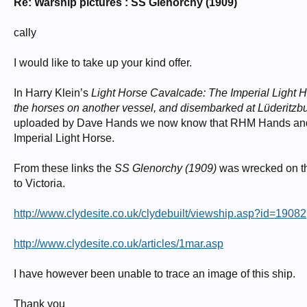
Re: Warship pictures : SS Glenorchy (1909)
cally
I would like to take up your kind offer.
In Harry Klein’s
Light Horse Cavalcade: The Imperial Light
the horses on another vessel, and disembarked at Lüderitzb
uploaded by Dave Hands we now know that RHM Hands a
Imperial Light Horse.
From these links the
SS Glenorchy (1909)
was wrecked on the
to Victoria.
http://www.clydesite.co.uk/clydebuilt/viewship.asp?id=19082
http://www.clydesite.co.uk/articles/1mar.asp
I have however been unable to trace an image of this ship.
Thank you