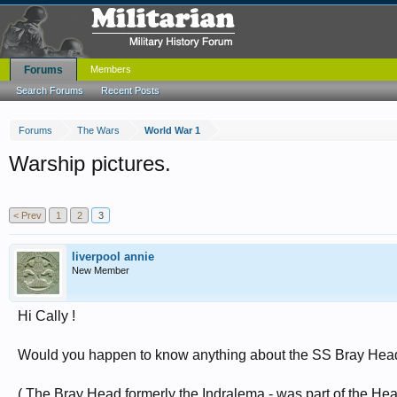
Forums
Members
Search Forums
Recent Posts
Forums
The Wars
World War 1
Warship pictures.
< Prev
1
2
3
liverpool annie
New Member
Hi Cally !
Would you happen to know anything about the SS Bray Hea
( The Bray Head formerly the Indralema - was part of the H