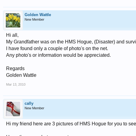
Golden Wattle
New Member
Hi all,
My Grandfather was on the HMS Hogue, (Disaster) and survive
I have found only a couple of photo's on the net.
Any photo's or information would be appreciated.
Regards
Golden Wattle
Mar 13, 2010
cally
New Member
Hi my friend here are 3 pictures of HMS Hogue for you to see