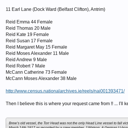
11 Earl Lane (Dock Ward (Belfast Clifton), Antrim)
Reid Emma 44 Female
Reid Thomas 20 Male
Reid Kate 19 Female
Reid Susan 17 Female
Reid Margaret May 15 Female
Reid Moses Alexander 11 Male
Reid Andrew 9 Male
Reid Robert 7 Male
McCann Catherine 73 Female
McCann Moses Alexander 38 Male
http://www.census.nationalarchives.ie/reels/nai001393471/
Then I believe this is where your request came from !! ... I'll 
Brew’s old vessel, the Torr Head was not the only Head Line vessel to fall 
March 14th 1917 as recorded by a crew member, J Watson. A German U-boat fi