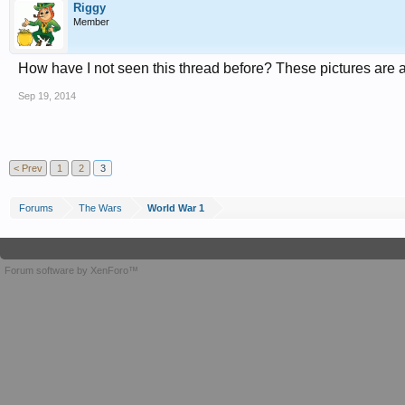
Riggy
Member
How have I not seen this thread before? These pictures are
Sep 19, 2014
< Prev
1
2
3
Forums
The Wars
World War 1
Forum software by XenForo™