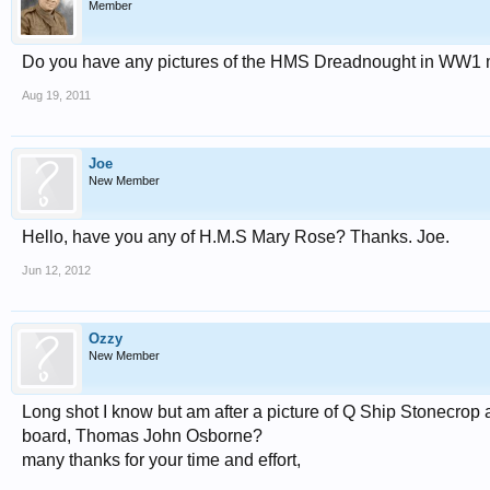
Member
Do you have any pictures of the HMS Dreadnought in WW1 my 
Aug 19, 2011
Joe
New Member
Hello, have you any of H.M.S Mary Rose? Thanks. Joe.
Jun 12, 2012
Ozzy
New Member
Long shot I know but am after a picture of Q Ship Stonecro
board, Thomas John Osborne?
many thanks for your time and effort,