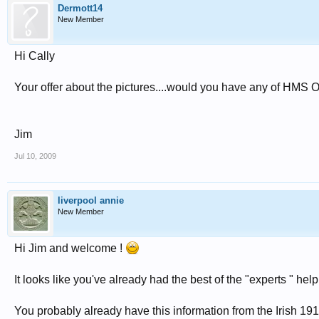
Dermott14
New Member
Hi Cally
Your offer about the pictures....would you have any of HM
Jim
Jul 10, 2009
liverpool annie
New Member
Hi Jim and welcome !
It looks like you've already had the best of the "experts " hel
You probably already have this information from the Irish 191