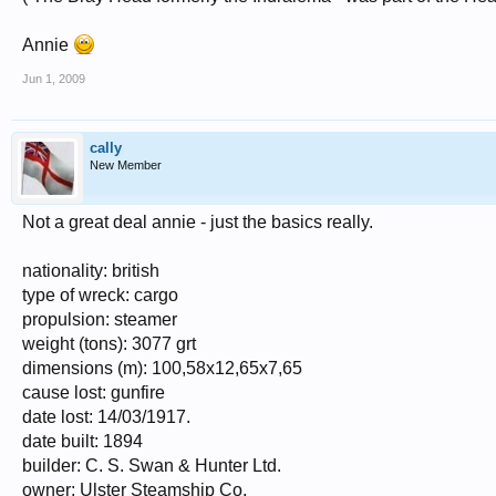
Annie
Jun 1, 2009
cally
New Member
Not a great deal annie - just the basics really.
nationality: british
type of wreck: cargo
propulsion: steamer
weight (tons): 3077 grt
dimensions (m): 100,58x12,65x7,65
cause lost: gunfire
date lost: 14/03/1917.
date built: 1894
builder: C. S. Swan & Hunter Ltd.
owner: Ulster Steamship Co.