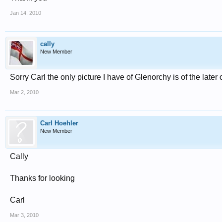
Jan 14, 2010
cally
New Member
Sorry Carl the only picture I have of Glenorchy is of the later
Mar 2, 2010
Carl Hoehler
New Member
Cally
Thanks for looking
Carl
Mar 3, 2010