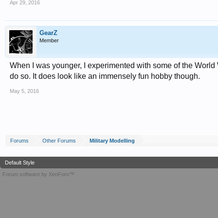
Apr 29, 2016
GearZ
Member
When I was younger, I experimented with some of the World W
do so. It does look like an immensely fun hobby though.
May 5, 2016
Forums
Other Forums
Military Modelling
Default Style
Forum software by XenForo™