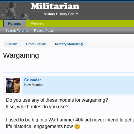
Forums
Members
Search Forums
Recent Posts
Forums
Other Forums
Military Modelling
Wargaming
Crusader
New Member
Do you use any of these models for wargaming?
If so, which rules do you use?
I used to be big into Warhammer 40k but never intend to get ba
life historical engagements now