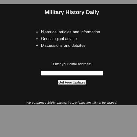
Military History Daily
Historical articles and information
Genealogical advice
Discussions and debates
Enter your email address:
We guarantee 100% privacy. Your information will not be shared.