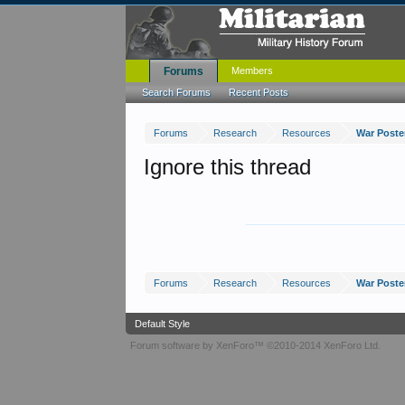
Forums
Members
Search Forums
Recent Posts
Forums
Research
Resources
War Poster
Ignore this thread
Forums
Research
Resources
War Poster
Default Style
Forum software by XenForo™
©2010-2014 XenForo Ltd.