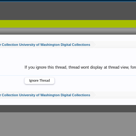
 Collection University of Washington Digital Collections
If you ignore this thread, thread wont display at thread view, f
 Collection University of Washington Digital Collections