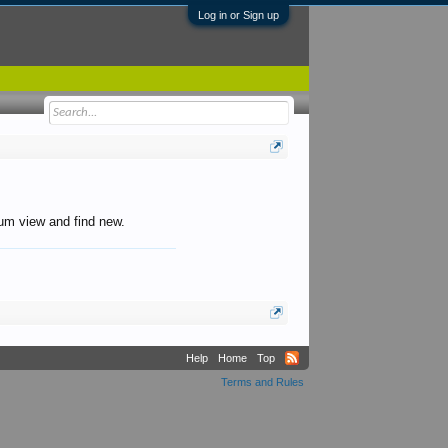
Log in or Sign up
orum view and find new.
Help
Home
Top
Terms and Rules