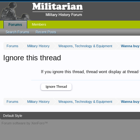
Forums
Members
Search Forums
Recent Posts
Forums
Military History
Weapons, Technology & Equipment
Wanna buy 
Ignore this thread
If you ignore this thread, thread wont display at thread
Forums
Military History
Weapons, Technology & Equipment
Wanna buy 
Default Style
Forum software by XenForo™