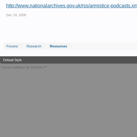
http://www.nationalarchives.gov.uk/rss/armistice-podcasts.xm
Dec 24, 2008
Forums
Research
Resources
Default Style
Forum software by XenForo™