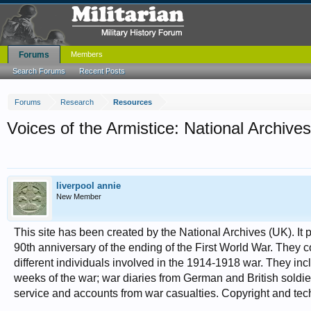
Forums
Members
Search Forums
Recent Posts
Forums
Research
Resources
Voices of the Armistice: National Archives
liverpool annie
New Member
This site has been created by the National Archives (UK). It 
90th anniversary of the ending of the First World War. They c
different individuals involved in the 1914-1918 war. They incl
weeks of the war; war diaries from German and British sold
service and accounts from war casualties. Copyright and tech