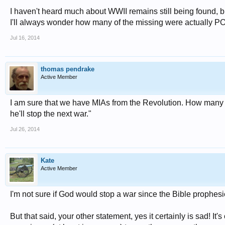
I haven't heard much about WWII remains still being found, b
I'll always wonder how many of the missing were actually P
Jul 16, 2014
thomas pendrake
Active Member
I am sure that we have MIAs from the Revolution. How many f
he'll stop the next war."
Jul 26, 2014
Kate
Active Member
I'm not sure if God would stop a war since the Bible prophesi
But that said, your other statement, yes it certainly is sad! It'