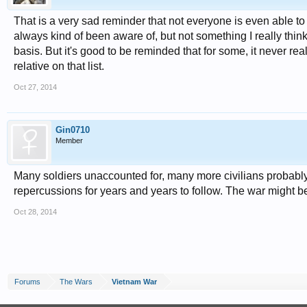
That is a very sad reminder that not everyone is even able to s
always kind of been aware of, but not something I really thin
basis. But it's good to be reminded that for some, it neve
relative on that list.
Oct 27, 2014
Gin0710
Member
Many soldiers unaccounted for, many more civilians probably
repercussions for years and years to follow. The war might be 
Oct 28, 2014
Forums
The Wars
Vietnam War