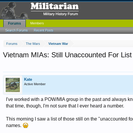
Forums
Members
Search Forums
Recent Posts
Forums
The Wars
Vietnam War
Vietnam MIAs: Still Unaccounted For List
Kate
Active Member
I've worked with a POW/MIA group in the past and always kne
that time, though, I'm not sure that I ever heard a number.
This morning I saw a list of those still on the "unaccounted for
names.