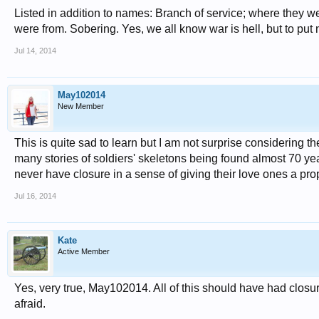
Listed in addition to names: Branch of service; where they w
were from. Sobering. Yes, we all know war is hell, but to put
Jul 14, 2014
May102014
New Member
This is quite sad to learn but I am not surprise considering 
many stories of soldiers' skeletons being found almost 70 y
never have closure in a sense of giving their love ones a proper
Jul 16, 2014
Kate
Active Member
Yes, very true, May102014. All of this should have had closure
afraid.