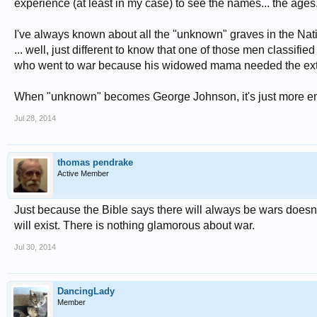
experience (at least in my case) to see the names... the ages
I've always known about all the "unknown" graves in the Nati
... well, just different to know that one of those men classif
who went to war because his widowed mama needed the ext
When "unknown" becomes George Johnson, it's just more emoti
Jul 28, 2014
thomas pendrake
Active Member
Just because the Bible says there will always be wars doesn
will exist. There is nothing glamorous about war.
Jul 30, 2014
DancingLady
Member