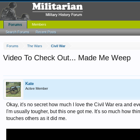
Forums
Members
Search Forums
Recent Posts
Forums
The Wars
Civil War
Video To Check Out... Made Me Weep
Kate
Active Member
Okay, it's no secret how much I love the Civil War era and eve
I'm usually tougher, but this one got me. It's so much how thi
touches others as it did me.