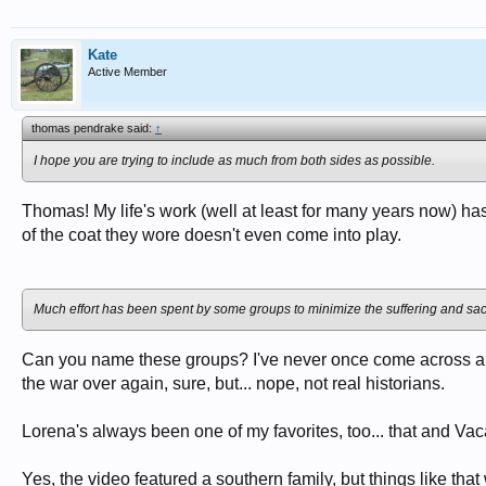
Kate
Active Member
thomas pendrake said:
↑
I hope you are trying to include as much from both sides as possible.
Thomas! My life's work (well at least for many years now) ha
of the coat they wore doesn't even come into play.
Much effort has been spent by some groups to minimize the suffering and sacrif
Can you name these groups? I've never once come across anyo
the war over again, sure, but... nope, not real historians.
Lorena's always been one of my favorites, too... that and Vaca
Yes, the video featured a southern family, but things like t