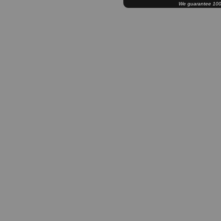
We guarantee 100% 