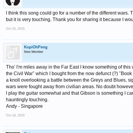
I think this song could go for a number of the different wars. Th
but it is very touching. Thank you for sharing it because I woul
Oct 15, 2015
KopiOhPeng
New Member
Tho' I'm miles away in the Far East I know something of thi
the Civil War" which I bought from the now defunct (?) "Book 
a knoll overlooking a battle between the Greys and Blues, si
wars were fought away from civilian areas. No doubt however c
I play the guitar somewhat and that Gibson is something I c
hauntingly touching.
Andy - Singapore
Oct 16, 2015