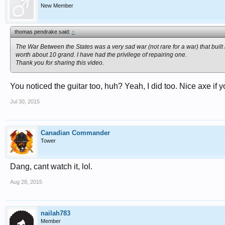
New Member
thomas pendrake said:
↑
The War Between the States was a very sad war (not rare for a war) that built 
worth about 10 grand. I have had the privilege of repairing one.
Thank you for sharing this video.
You noticed the guitar too, huh? Yeah, I did too. Nice axe if yo
Jul 30, 2015
Canadian Commander
Tower
Dang, cant watch it, lol.
Aug 28, 2015
nailah783
Member