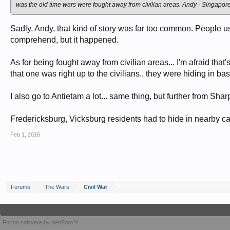
was the old time wars were fought away from civilian areas. Andy - Singapor
Sadly, Andy, that kind of story was far too common. People use
comprehend, but it happened.
As for being fought away from civilian areas... I'm afraid that
that one was right up to the civilians.. they were hiding in 
I also go to Antietam a lot... same thing, but further from Shar
Fredericksburg, Vicksburg residents had to hide in nearby cave
Feb 1, 2016
Forums
The Wars
Civil War
Forum software by XenForo™