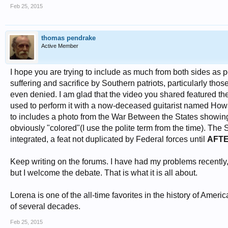
Feb 25, 2015
thomas pendrake
Active Member
I hope you are trying to include as much from both sides as 
suffering and sacrifice by Southern patriots, particularly tho
even denied. I am glad that the video you shared featured the
used to perform it with a now-deceased guitarist named Howard
to includes a photo from the War Between the States showing
obviously "colored"(I use the polite term from the time). The
integrated, a feat not duplicated by Federal forces until
AFT
Keep writing on the forums. I have had my problems recently, 
but I welcome the debate. That is what it is all about.
Lorena is one of the all-time favorites in the history of Ame
of several decades.
Feb 25, 2015