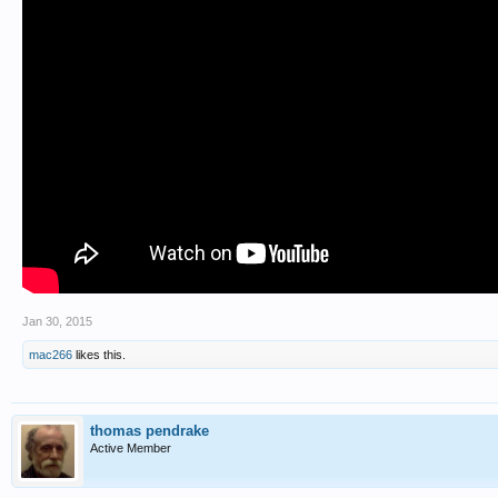
Jan 30, 2015
mac266
likes this.
thomas pendrake
Active Member