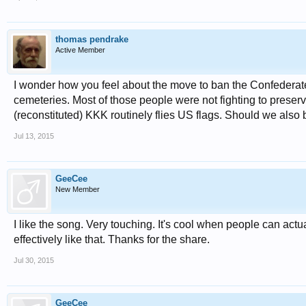
thomas pendrake
Active Member
I wonder how you feel about the move to ban the Confederate 
cemeteries. Most of those people were not fighting to preserv
(reconstituted) KKK routinely flies US flags. Should we also b
Jul 13, 2015
GeeCee
New Member
I like the song. Very touching. It's cool when people can actu
effectively like that. Thanks for the share.
Jul 30, 2015
GeeCee