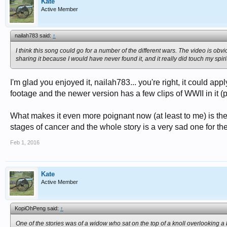
Kate
Active Member
nailah783 said:
↑
I think this song could go for a number of the different wars. The video is obviou
sharing it because I would have never found it, and it really did touch my spirit
I'm glad you enjoyed it, nailah783... you're right, it could a
footage and the newer version has a few clips of WWII in it (pos
What makes it even more poignant now (at least to me) is the f
stages of cancer and the whole story is a very sad one for th
Feb 1, 2016
Kate
Active Member
KopiOhPeng said:
↑
One of the stories was of a widow who sat on the top of a knoll overlooking a