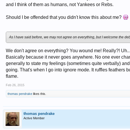
and I think of them as humans, not Yankees or Rebs.
Should I be offended that you didn't know this about me?
As I have said before, we may not agree on everything, but I welcome the debat
We don't agree on everything? You wound me! Really?! Uh... o
Basically because it never goes anywhere. No one ever chang
generally to state my feelings (sometimes quite verbally) an
going. That's when I go into ignore mode. It ruffles feathers bu
flame.
Feb 26, 2015
thomas pendrake
likes this.
thomas pendrake
Active Member