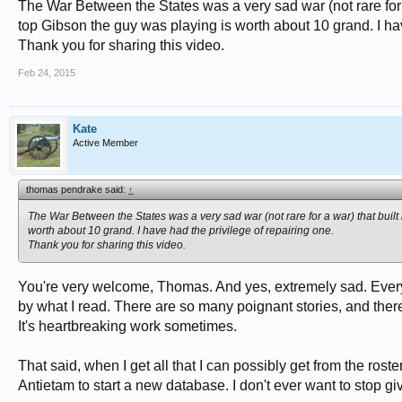
The War Between the States was a very sad war (not rare for a 
top Gibson the guy was playing is worth about 10 grand. I hav
Thank you for sharing this video.
Feb 24, 2015
Kate
Active Member
thomas pendrake said:
↑
The War Between the States was a very sad war (not rare for a war) that built 
worth about 10 grand. I have had the privilege of repairing one.
Thank you for sharing this video.
You're very welcome, Thomas. And yes, extremely sad. Ever
by what I read. There are so many poignant stories, and there'
It's heartbreaking work sometimes.
That said, when I get all that I can possibly get from the rost
Antietam to start a new database. I don't ever want to stop 