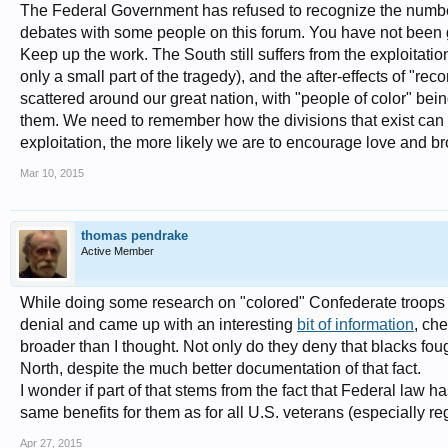
The Federal Government has refused to recognize the number
debates with some people on this forum. You have not been gu
Keep up the work. The South still suffers from the exploitation
only a small part of the tragedy), and the after-effects of "rec
scattered around our great nation, with "people of color" bein
them. We need to remember how the divisions that exist can b
exploitation, the more likely we are to encourage love and b
Mar 10, 2015
thomas pendrake
Active Member
While doing some research on "colored" Confederate troops a
denial and came up with an interesting
bit of information
, che
broader than I thought. Not only do they deny that blacks foug
North, despite the much better documentation of that fact.
I wonder if part of that stems from the fact that Federal law
same benefits for them as for all U.S. veterans (especially re
Apr 27, 2015