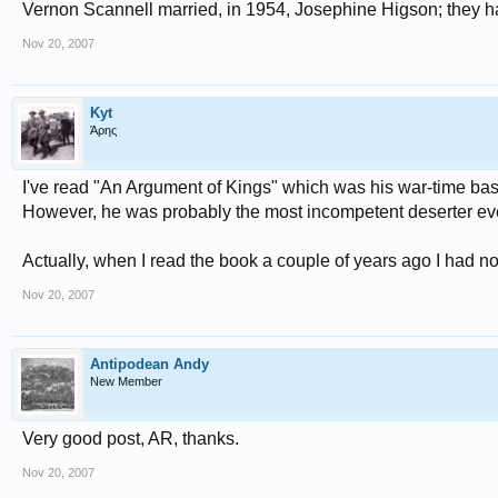
Vernon Scannell married, in 1954, Josephine Higson; they h
Nov 20, 2007
Kyt
Άρης
I've read "An Argument of Kings" which was his war-time based
However, he was probably the most incompetent deserter ever
Actually, when I read the book a couple of years ago I had 
Nov 20, 2007
Antipodean Andy
New Member
Very good post, AR, thanks.
Nov 20, 2007