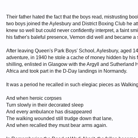
Their father hated the fact that the boys read, mistrusting 
two boys joined the Aylesbury and District Boxing Club he at
knew so well but could never confidently interpret, a faint s
his father's baleful presence, Vernon did well and became 
After leaving Queen's Park Boys' School, Aylesbury, aged 14,
adventure, in 1940 he stole a cache of money hidden by his f
shilling, enlisted in Glasgow with the Argyll and Sutherlan
Africa and took part in the D-Day landings in Normandy.
It was a period he recalled in such elegiac pieces as Walki
And when heroic corpses
Turn slowly in their decorated sleep
And every ambulance has disappeared
The walking wounded still trudge down that lane,
And when recalled they must bear arms again.