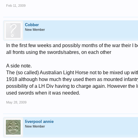
Feb 11, 2009
Cobber
New Member
In the first few weeks and possibly months of the war their 
all fronts using the swords/sabres, on each other
A side note.
The (so called) Australian Light Horse not to be mixed up wi
1918 although how much they used them as mounted infantry w
possibility of a LH Div having to charge again. However the I
used swords when it was needed.
May 28, 2009
liverpool annie
New Member