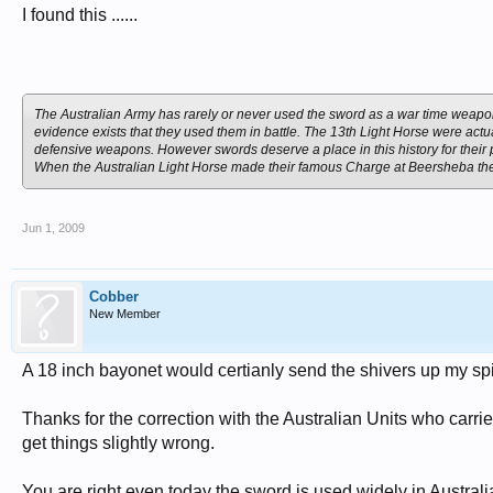
I found this ......
The Australian Army has rarely or never used the sword as a war time weapo
evidence exists that they used them in battle. The 13th Light Horse were act
defensive weapons. However swords deserve a place in this history for their pl
When the Australian Light Horse made their famous Charge at Beersheba they
Jun 1, 2009
Cobber
New Member
A 18 inch bayonet would certianly send the shivers up my sp
Thanks for the correction with the Australian Units who carri
get things slightly wrong.
You are right even today the sword is used widely in Australi