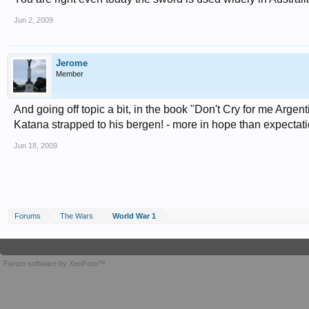
Jun 2, 2009
Jerome
Member
And going off topic a bit, in the book "Don't Cry for me Argen
Katana strapped to his bergen! - more in hope than expectat
Jun 18, 2009
Forums
The Wars
World War 1
Forum software by XenForo™