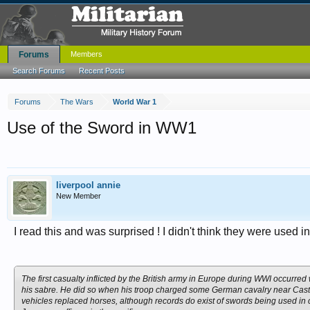
Forums
Members
Search Forums
Recent Posts
Forums
The Wars
World War 1
Use of the Sword in WW1
liverpool annie
New Member
I read this and was surprised ! I didn't think they were used
The first casualty inflicted by the British army in Europe during WWI occurr
his sabre. He did so when his troop charged some German cavalry near Cas
vehicles replaced horses, although records do exist of swords being used in c