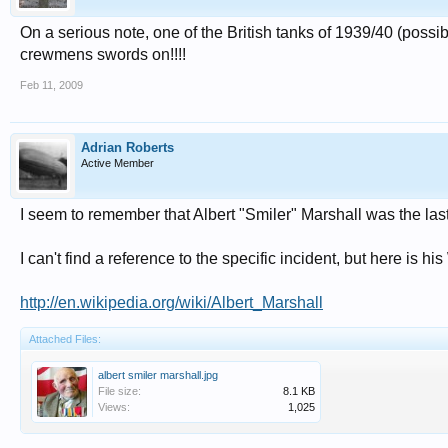
On a serious note, one of the British tanks of 1939/40 (possib
crewmens swords on!!!!
Feb 11, 2009
Adrian Roberts
Active Member
I seem to remember that Albert "Smiler" Marshall was the last
I can't find a reference to the specific incident, but here is hi
http://en.wikipedia.org/wiki/Albert_Marshall
Attached Files:
albert smiler marshall.jpg
File size:
8.1 KB
Views:
1,025