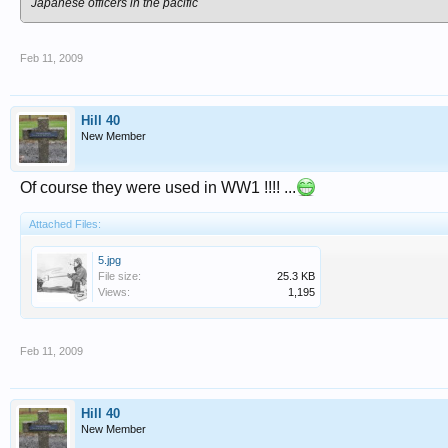
Japanese officers in the pacific
Feb 11, 2009
Hill 40
New Member
Of course they were used in WW1 !!!! ...
Attached Files:
5.jpg
File size:
25.3 KB
Views:
1,195
Feb 11, 2009
Hill 40
New Member