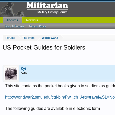
Forums
Members
Search Forums
Recent Posts
Forums
The Wars
World War 2
US Pocket Guides for Soldiers
Kyt
Άρης
This site contains the pocket books given to soldiers as guid
http://worldwar2.smu.edu/cgi-bin/Pw...ch_Arg=travel&
The following guides are available in electronic form