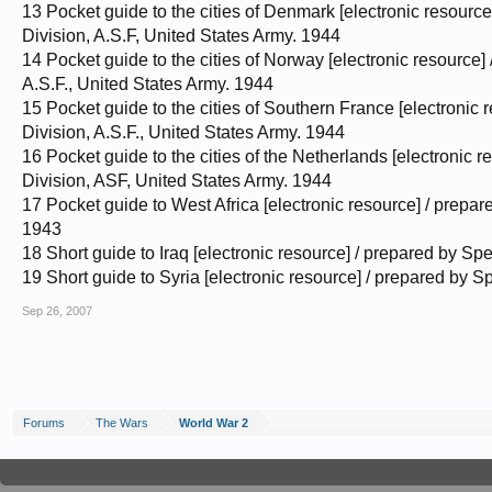
13 Pocket guide to the cities of Denmark [electronic resourc
Division, A.S.F, United States Army. 1944
14 Pocket guide to the cities of Norway [electronic resource
A.S.F., United States Army. 1944
15 Pocket guide to the cities of Southern France [electronic
Division, A.S.F., United States Army. 1944
16 Pocket guide to the cities of the Netherlands [electronic
Division, ASF, United States Army. 1944
17 Pocket guide to West Africa [electronic resource] / prepa
1943
18 Short guide to Iraq [electronic resource] / prepared by S
19 Short guide to Syria [electronic resource] / prepared by 
Sep 26, 2007
Forums
The Wars
World War 2