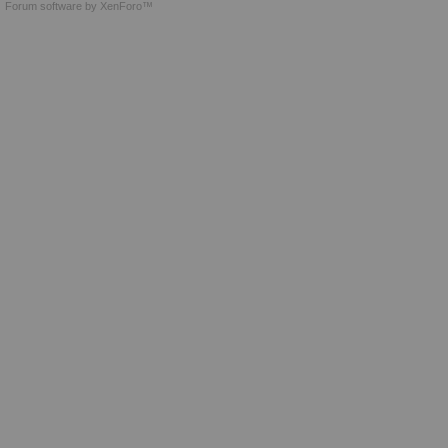
Forum software by XenForo™