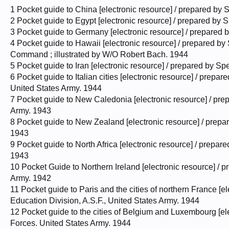
1 Pocket guide to China [electronic resource] / prepared by 
2 Pocket guide to Egypt [electronic resource] / prepared by 
3 Pocket guide to Germany [electronic resource] / prepared 
4 Pocket guide to Hawaii [electronic resource] / prepared by
Command ; illustrated by W/O Robert Bach. 1944
5 Pocket guide to Iran [electronic resource] / prepared by S
6 Pocket guide to Italian cities [electronic resource] / prepa
United States Army. 1944
7 Pocket guide to New Caledonia [electronic resource] / pre
Army. 1943
8 Pocket guide to New Zealand [electronic resource] / prepa
1943
9 Pocket guide to North Africa [electronic resource] / prepa
1943
10 Pocket Guide to Northern Ireland [electronic resource] / 
Army. 1942
11 Pocket guide to Paris and the cities of northern France [e
Education Division, A.S.F., United States Army. 1944
12 Pocket guide to the cities of Belgium and Luxembourg [ele
Forces. United States Army. 1944