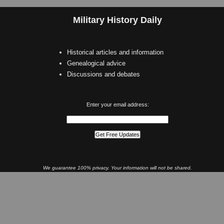
Military History Daily
Historical articles and information
Genealogical advice
Discussions and debates
Enter your email address:
We guarantee 100% privacy. Your information will not be shared.