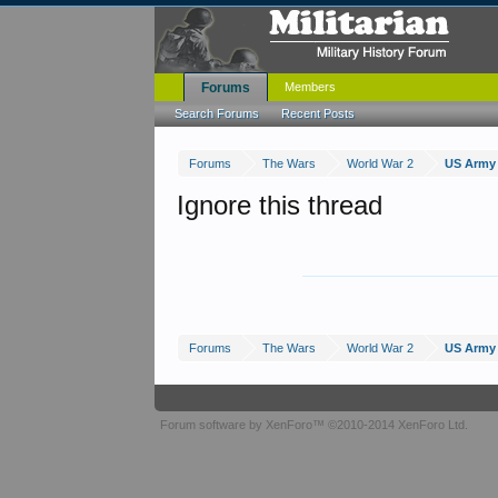
Forums
Members
Search Forums
Recent Posts
Forums
The Wars
World War 2
US Army 
Ignore this thread
Forums
The Wars
World War 2
US Army 
Forum software by XenForo™
©2010-2014 XenForo Ltd.