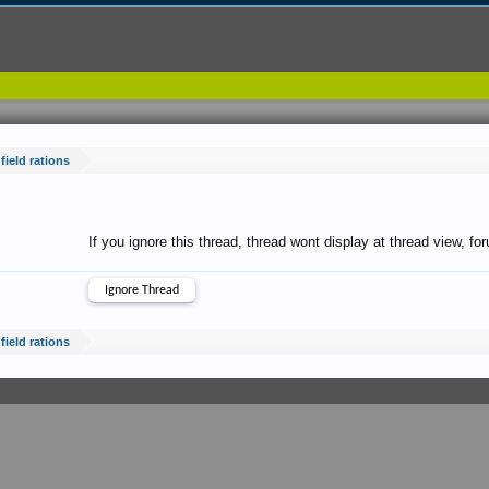
field rations
If you ignore this thread, thread wont display at thread view, f
field rations