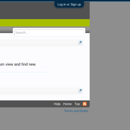
Log in or Sign up
orum view and find new.
Help
Home
Top
Terms and Rules