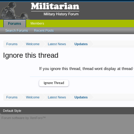
Forums
Members
Search Forums
Recent Posts
Forums
Welcome
Latest News
Updates
Ignore this thread
If you ignore this thread, thread wont display at thread
Forums
Welcome
Latest News
Updates
Default Style
Forum software by XenForo™