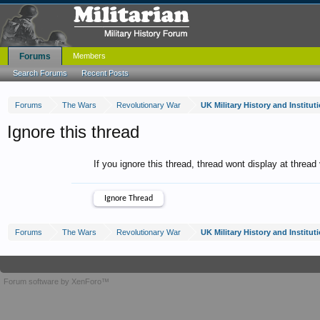
Forums
Members
Search Forums
Recent Posts
Forums
The Wars
Revolutionary War
UK Military History and Institu
Ignore this thread
If you ignore this thread, thread wont display at thread
Forums
The Wars
Revolutionary War
UK Military History and Institu
Forum software by XenForo™