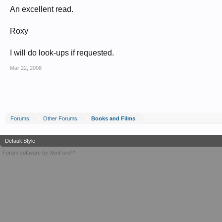
An excellent read.
Roxy
I will do look-ups if requested.
Mar 22, 2008
Forums
Other Forums
Books and Films
Default Style
Forum software by XenForo™