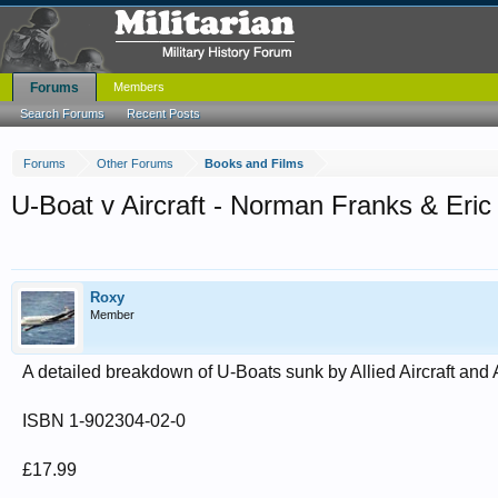
Forums
Members
Search Forums
Recent Posts
Forums
Other Forums
Books and Films
U-Boat v Aircraft - Norman Franks & Er
Roxy
Member
A detailed breakdown of U-Boats sunk by Allied Aircraft and 
ISBN 1-902304-02-0
£17.99