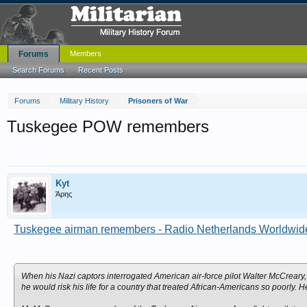
Forums
Members
Search Forums
Recent Posts
Forums
Military History
Prisoners of War
Tuskegee POW remembers
Kyt
Άρης
Tuskegee airman remembers - Radio Netherlands Worldwide 
When his Nazi captors interrogated American air-force pilot Walter McCreary
he would risk his life for a country that treated African-Americans so poorly. H