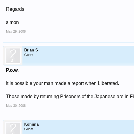
Regards
simon
May 29, 2008
Brian S
Guest
P.o.w.
It is possible your man made a report when Liberated.
Those made by returning Prisoners of the Japanese are in 
May 30, 2008
Kohima
Guest