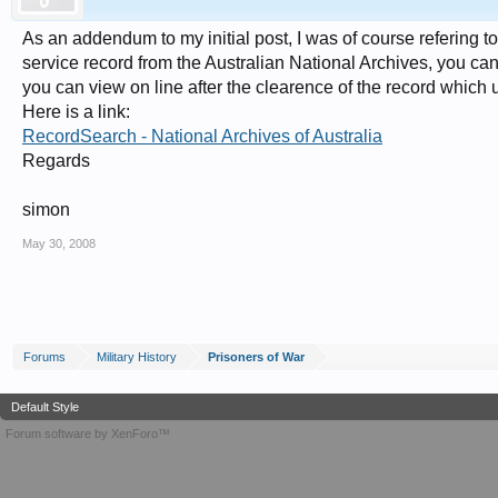
As an addendum to my initial post, I was of course refering t
service record from the Australian National Archives, you can 
you can view on line after the clearence of the record which 
Here is a link:
RecordSearch - National Archives of Australia
Regards
simon
May 30, 2008
Forums
Military History
Prisoners of War
Default Style
Forum software by XenForo™