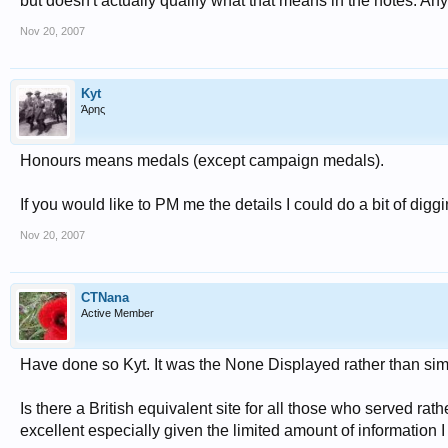
but doesn't actually qualify what that means in the notes. An
Nov 20, 2007
Kyt
Άρης
Honours means medals (except campaign medals).
If you would like to PM me the details I could do a bit of digg
Nov 20, 2007
CTNana
Active Member
Have done so Kyt. It was the None Displayed rather than s
Is there a British equivalent site for all those who served rat
excellent especially given the limited amount of information I