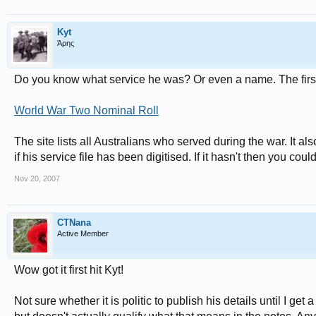
Kyt
Άρης
Do you know what service he was? Or even a name. The first
World War Two Nominal Roll
The site lists all Australians who served during the war. It a
if his service file has been digitised. If it hasn't then you could 
Nov 20, 2007
CTNana
Active Member
Wow got it first hit Kyt!
Not sure whether it is politic to publish his details until I ge