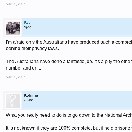
Nov 20, 2007
Kyt
Άρης
I'm afraid only the Australians have produced such a compre
behind their privacy laws.
The Australians have done a fantastic job. It's a pity the oth
number and unit.
Nov 20, 2007
Kohima
Guest
What you really need to do is to go down to the National Arch
It is not known if they are 100% complete, but if held prisone