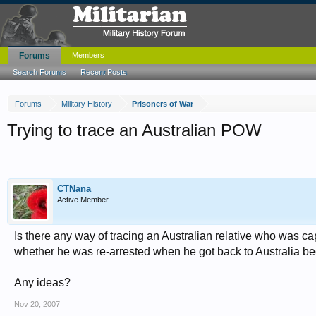
Forums
Members
Search Forums
Recent Posts
Forums
Military History
Prisoners of War
Trying to trace an Australian POW
CTNana
Active Member
Is there any way of tracing an Australian relative who was 
whether he was re-arrested when he got back to Australia bec
Any ideas?
Nov 20, 2007