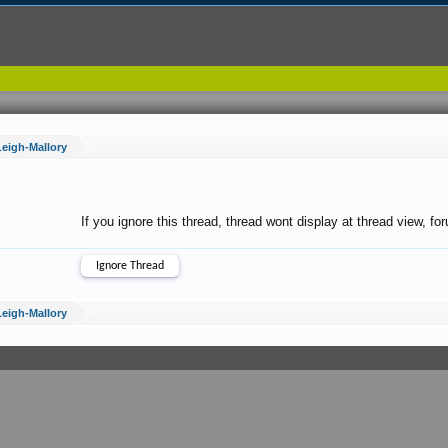
Leigh-Mallory
If you ignore this thread, thread wont display at thread view, f
Leigh-Mallory