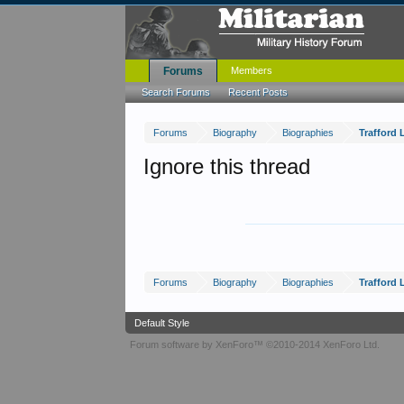
Forums
Members
Search Forums
Recent Posts
Forums
Biography
Biographies
Trafford 
Ignore this thread
Forums
Biography
Biographies
Trafford 
Default Style
Forum software by XenForo™
©2010-2014 XenForo Ltd.