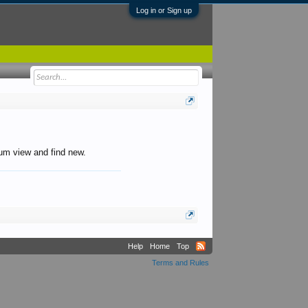
Log in or Sign up
orum view and find new.
Help
Home
Top
Terms and Rules