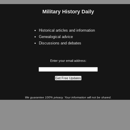
Military History Daily
Historical articles and information
Genealogical advice
Discussions and debates
Enter your email address:
We guarantee 100% privacy. Your information will not be shared.