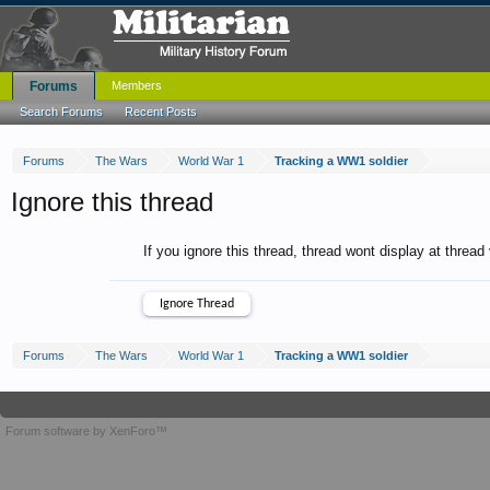
Forums
Members
Search Forums
Recent Posts
Forums
The Wars
World War 1
Tracking a WW1 soldier
Ignore this thread
If you ignore this thread, thread wont display at thread
Forums
The Wars
World War 1
Tracking a WW1 soldier
Forum software by XenForo™