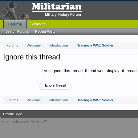
Forums
Members
Search Forums
Recent Posts
Forums
Welcome
Introductions
Tracing a WW1 Soldier
Ignore this thread
If you ignore this thread, thread wont display at thread
Forums
Welcome
Introductions
Tracing a WW1 Soldier
Default Style
Forum software by XenForo™