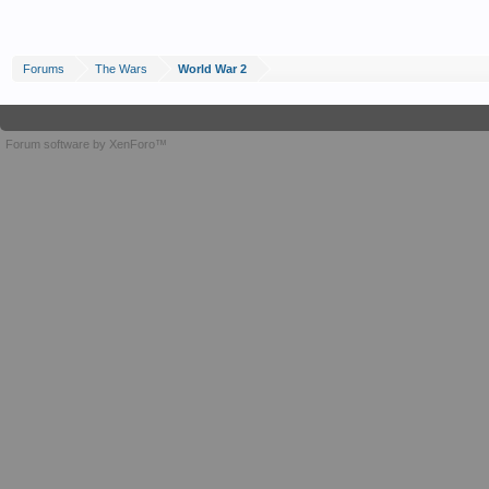
Forums
The Wars
World War 2
Forum software by XenForo™