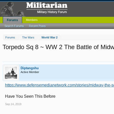
Forums
Members
Search Forums
Recent Posts
Forums
The Wars
World War 2
Torpedo Sq 8 ~ WW 2 The Battle of Mid
Diptangshu
Active Member
https://www.defensemedianetwork.com/stories/midway-the-so
Have You Seen This Before
Sep 14, 2019