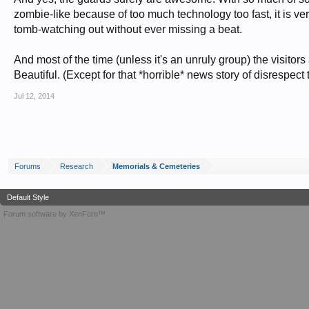
zombie-like because of too much technology too fast, it is ver
tomb-watching out without ever missing a beat.
And most of the time (unless it's an unruly group) the visitors
Beautiful. (Except for that *horrible* news story of disrespect t
Jul 12, 2014
Forums
Research
Memorials & Cemeteries
Default Style
Forum software by XenForo™