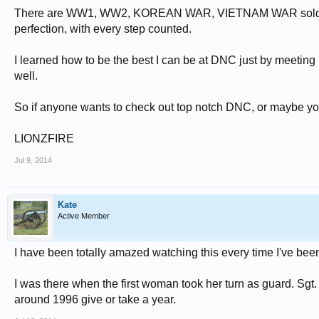
There are WW1, WW2, KOREAN WAR, VIETNAM WAR soldier tom
perfection, with every step counted.
I learned how to be the best I can be at DNC just by meeting 
well.
So if anyone wants to check out top notch DNC, or maybe you
LIONZFIRE
Jul 9, 2014
Kate
Active Member
I have been totally amazed watching this every time I've been
I was there when the first woman took her turn as guard. Sgt.
around 1996 give or take a year.