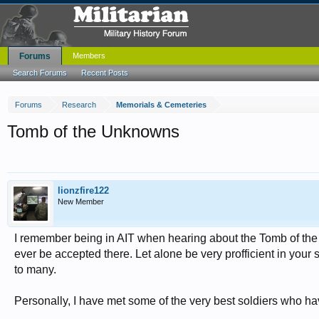
Forums
Members
Search Forums
Recent Posts
Forums
Research
Memorials & Cemeteries
Tomb of the Unknowns
lionzfire122
New Member
I remember being in AIT when hearing about the Tomb of the
ever be accepted there. Let alone be very profficient in your
to many.
Personally, I have met some of the very best soldiers who h