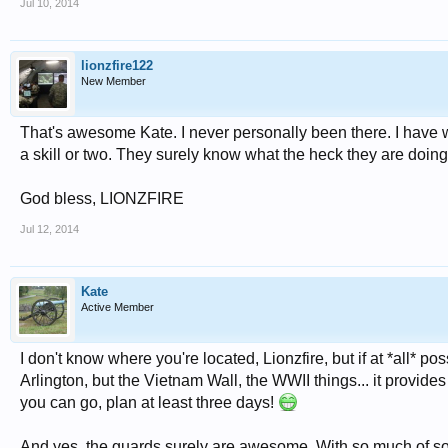
Jul 10, 2014
lionzfire122
New Member
That's awesome Kate. I never personally been there. I have 
a skill or two. They surely know what the heck they are doing h
God bless, LIONZFIRE
Jul 12, 2014
Kate
Active Member
I don't know where you're located, Lionzfire, but if at *all* pos
Arlington, but the Vietnam Wall, the WWII things... it provi
you can go, plan at least three days!
And yes, the guards surely are awesome. With so much of so