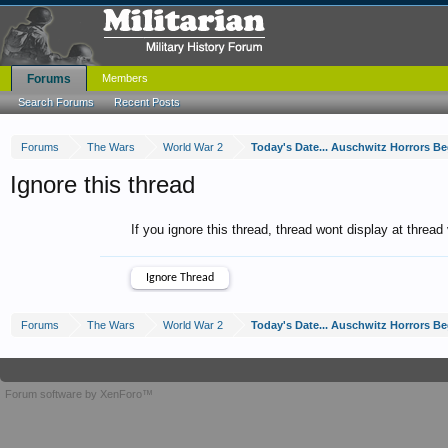
Forums
Members
Search Forums
Recent Posts
Forums
The Wars
World War 2
Today's Date... Auschwitz Horrors Be
Ignore this thread
If you ignore this thread, thread wont display at thread
Forums
The Wars
World War 2
Today's Date... Auschwitz Horrors Be
Forum software by XenForo™