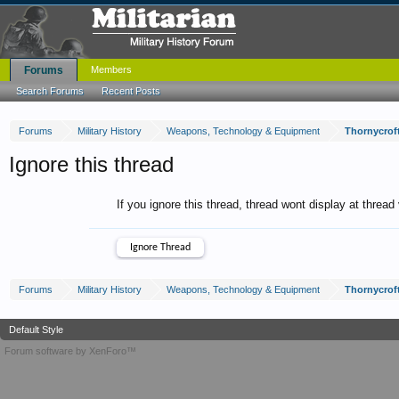
Forums
Members
Search Forums
Recent Posts
Forums
Military History
Weapons, Technology & Equipment
Thornycroft
Ignore this thread
If you ignore this thread, thread wont display at thread
Forums
Military History
Weapons, Technology & Equipment
Thornycroft
Default Style
Forum software by XenForo™