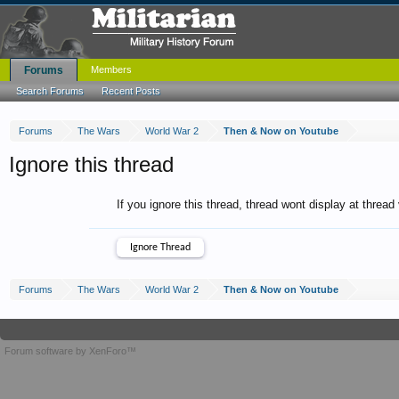
Forums
Members
Search Forums
Recent Posts
Forums
The Wars
World War 2
Then & Now on Youtube
Ignore this thread
If you ignore this thread, thread wont display at thread
Forums
The Wars
World War 2
Then & Now on Youtube
Forum software by XenForo™