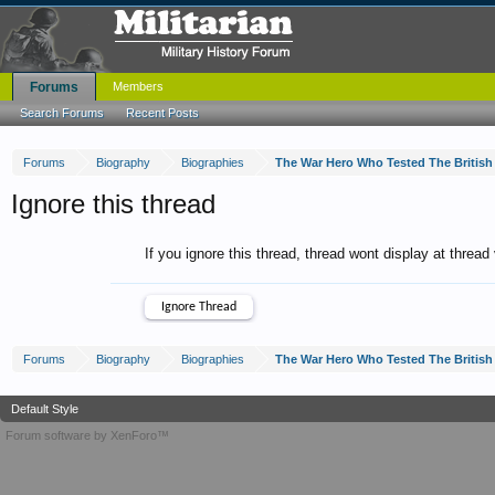
Forums
Members
Search Forums
Recent Posts
Forums
Biography
Biographies
The War Hero Who Tested The Britis
Ignore this thread
If you ignore this thread, thread wont display at thread
Forums
Biography
Biographies
The War Hero Who Tested The Britis
Default Style
Forum software by XenForo™