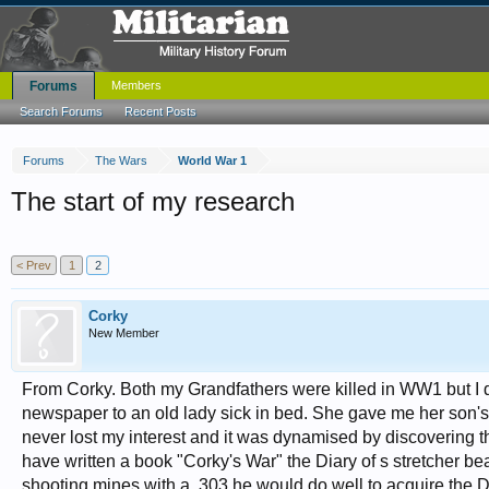
Forums
Members
Search Forums
Recent Posts
Forums
The Wars
World War 1
The start of my research
< Prev
1
2
Corky
New Member
From Corky. Both my Grandfathers were killed in WW1 but I didn'
newspaper to an old lady sick in bed. She gave me her son's 
never lost my interest and it was dynamised by discovering the
have written a book "Corky's War" the Diary of s stretcher bea
shooting mines with a .303 he would do well to acquire the