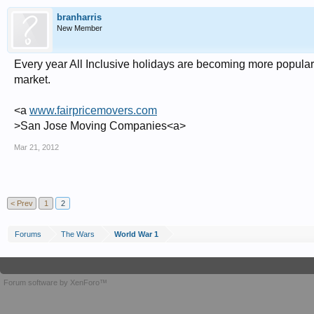
branharris
New Member
Every year All Inclusive holidays are becoming more popular
market.
<a
www.fairpricemovers.com
>San Jose Moving Companies<a>
Mar 21, 2012
< Prev
1
2
Forums
The Wars
World War 1
Forum software by XenForo™