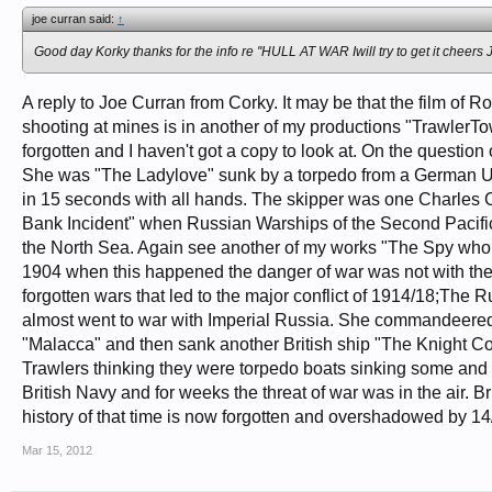
joe curran said:
↑
Good day Korky thanks for the info re ''HULL AT WAR Iwill try to get it cheers 
A reply to Joe Curran from Corky. It may be that the film o
shooting at mines is in another of my productions "TrawlerTown
forgotten and I haven't got a copy to look at. On the question
She was "The Ladylove" sunk by a torpedo from a German U bo
in 15 seconds with all hands. The skipper was one Charles C
Bank Incident" when Russian Warships of the Second Pacific F
the North Sea. Again see another of my works "The Spy who had
1904 when this happened the danger of war was not with the 
forgotten wars that led to the major conflict of 1914/18;Th
almost went to war with Imperial Russia. She commandeered a
"Malacca" and then sank another British ship "The Knight Co
Trawlers thinking they were torpedo boats sinking some and k
British Navy and for weeks the threat of war was in the air. 
history of that time is now forgotten and overshadowed by 14
Mar 15, 2012