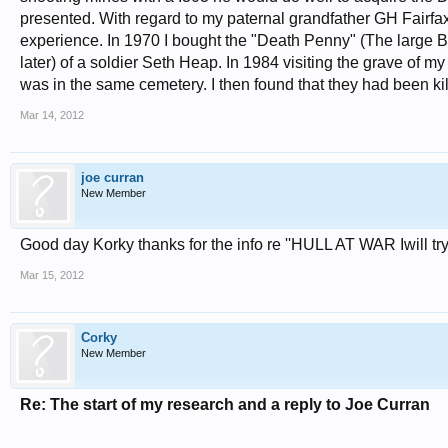
presented. With regard to my paternal grandfather GH Fairf
experience. In 1970 I bought the "Death Penny" (The large Bron
later) of a soldier Seth Heap. In 1984 visiting the grave of 
was in the same cemetery. I then found that they had been ki
Mar 14, 2012
joe curran
New Member
Good day Korky thanks for the info re ''HULL AT WAR Iwill try 
Mar 15, 2012
Corky
New Member
Re: The start of my research and a reply to Joe Curran