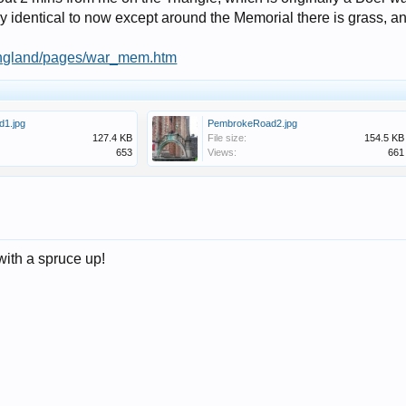
ually identical to now except around the Memorial there is grass, 
r/england/pages/war_mem.htm
1.jpg
PembrokeRoad2.jpg
127.4 KB
File size:
154.5 KB
653
Views:
661
with a spruce up!