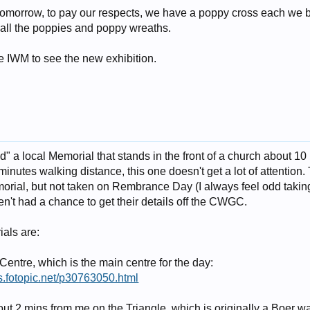
tomorrow, to pay our respects, we have a poppy cross each we 
of all the poppies and poppy wreaths.
e IWM to see the new exhibition.
ed" a local Memorial that stands in the front of a church about 1
inutes walking distance, this one doesn't get a lot of attention.
al, but not taken on Rembrance Day (I always feel odd taking p
n't had a chance to get their details off the CWGC.
als are:
entre, which is the main centre for the day:
s.fotopic.net/p30763050.html
ut 2 mins from me on the Triangle, which is originally a Boer w