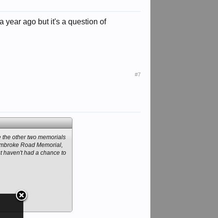
a year ago but it's a question of
#7
ke the other two memorials
e Pembroke Road Memorial,
ut haven't had a chance to
seen by this 1907