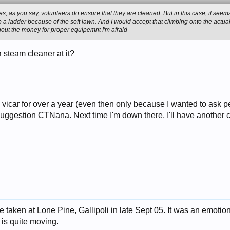
ses, as you say, volunteers do ensure that they are cleaned. But in this case, it s
 up a ladder because of the soft lawn. And I would accept that climbing onto the ac
thout the money for proper equipemnt I'm afraid
a steam cleaner at it?
he vicar for over a year (even then only because I wanted to ask 
uggestion CTNana. Next time I'm down there, I'll have another c
e taken at Lone Pine, Gallipoli in late Sept 05. It was an emot
 is quite moving.