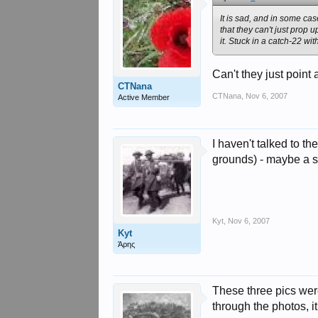
It is sad, and in some ca
that they can't just prop
it. Stuck in a catch-22 wi
Can't they just point 
CTNana
CTNana
,
Nov 6, 2007
Active Member
I haven't talked to t
grounds) - maybe a s
Kyt
,
Nov 6, 2007
Kyt
Άρης
These three pics wer
through the photos, it