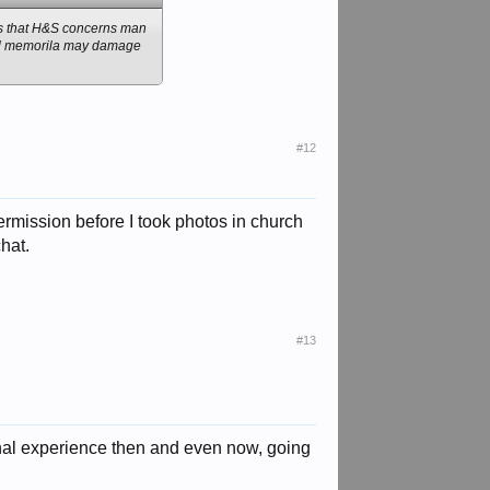
eems that H&S concerns man
tual memorila may damage
#12
permission before I took photos in church
hat.
#13
ional experience then and even now, going