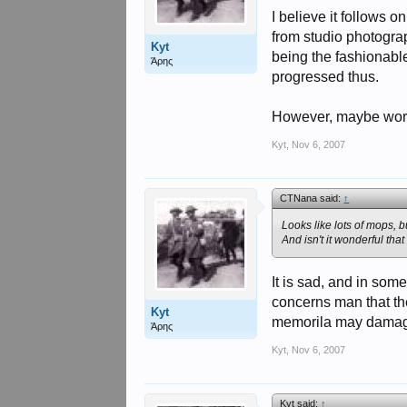
I believe it follows 
from studio photogra
Kyt
being the fashionabl
Άρης
progressed thus.
However, maybe worth
Kyt
,
Nov 6, 2007
CTNana said:
↑
Looks like lots of mops, 
And isn't it wonderful th
It is sad, and in som
concerns man that the
Kyt
memorila may damage 
Άρης
Kyt
,
Nov 6, 2007
Kyt said:
↑