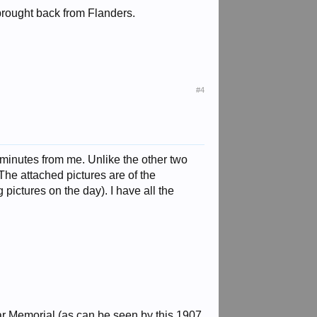
brought back from Flanders.
#4
0 minutes from me. Unlike the other two
 The attached pictures are of the
ictures on the day). I have all the
ar Memorial (as can be seen by this 1907