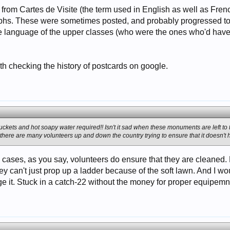
on from Cartes de Visite (the term used in English as well as Fre
phs. These were sometimes posted, and probably progressed to
e language of the upper classes (who were the ones who'd have 
 checking the history of postcards on google.
buckets and hot soapy water required!! Isn't it sad when these monuments are left to
at there are many volunteers up and down the country trying to ensure that it doesn'
e cases, as you say, volunteers do ensure that they are cleaned. 
y can't just prop up a ladder because of the soft lawn. And I wo
it. Stuck in a catch-22 without the money for proper equipemnt