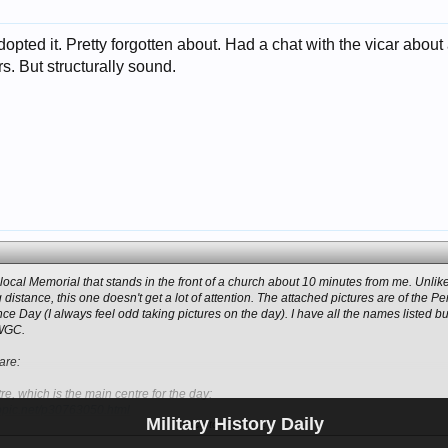
dopted it. Pretty forgotten about. Had a chat with the vicar about 
. But structurally sound.
a local Memorial that stands in the front of a church about 10 minutes from me. Unli
 distance, this one doesn't get a lot of attention. The attached pictures are of th
e Day (I always feel odd taking pictures on the day). I have all the names listed b
CWGC.
are:
e, which is the main centre for the day:
topic.net/p30763050.html
Military History Daily
Click to expand...
mins from me on the Triangle, which is originally a Boer war Memorial (as can be 