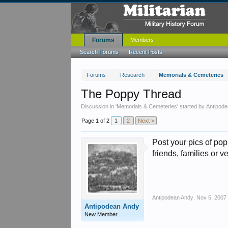
Forums
Members
Search Forums
Recent Posts
Forums
Research
Memorials & Cemeteries
The Poppy Thread
Discussion in '
Memorials & Cemeteries
' started by
Antipod
Page 1 of 2
1
2
Next >
Post your pics of po
friends, families or 
Antipodean Andy
,
Nov 5, 2007
Antipodean Andy
New Member