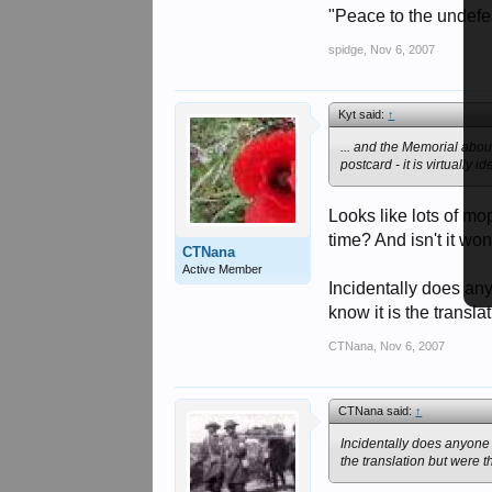
postcard - it is virtually
"Peace to the undefea
http://legadz.free.fr/en
spidge
,
Nov 6, 2007
Kyt said:
↑
... and the Memorial abou
postcard - it is virtually
Looks like lots of mo
time? And isn't it wo
CTNana
Active Member
Incidentally does an
know it is the trans
CTNana
,
Nov 6, 2007
CTNana said:
↑
Incidentally does anyone
the translation but were