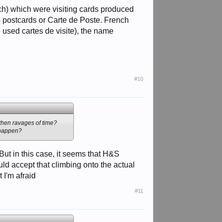
nch) which were visiting cards produced
 postcards or Carte de Poste. French
used cartes de visite), the name
#10
 then ravages of time?
t happen?
But in this case, it seems that H&S
uld accept that climbing onto the actual
 I'm afraid
#11