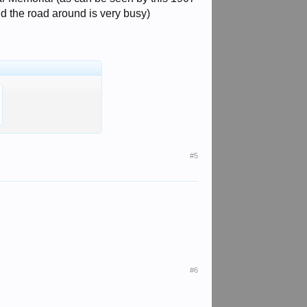
and the road around is very busy)
#5
#6