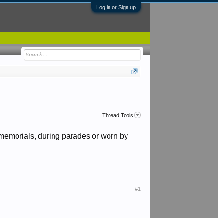
Log in or Sign up
Thread Tools
 memorials, during parades or worn by
#1