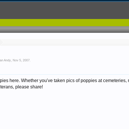
ean Andy
,
Nov 5, 2007
.
ppies here. Whether you've taken pics of poppies at cemeteries,
veterans, please share!