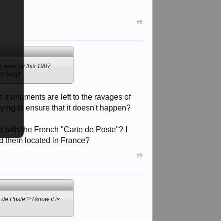
ry busy)
#8
be seen by this 1907
ry busy)
se monuments are left to the ravages of
rying to ensure that it doesn't happen?
 with the French "Carte de Poste"? I
ed them located in France?
#9
e Poste"? I know it is