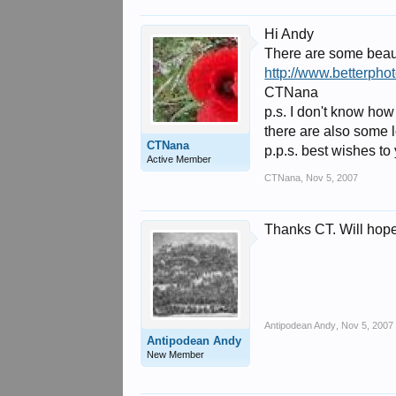
Hi Andy
There are some beaut
http://www.betterp
CTNana
p.s. I don't know how
there are also some l
CTNana
p.p.s. best wishes to
Active Member
CTNana
,
Nov 5, 2007
Thanks CT. Will hopef
Antipodean Andy
,
Nov 5, 2007
Antipodean Andy
New Member