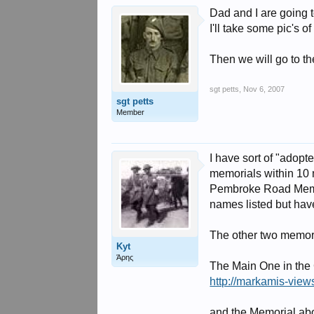
Dad and I are going 
I'll take some pic's 
Then we will go to th
sgt petts
,
Nov 6, 2007
sgt petts
Member
I have sort of "adopt
memorials within 10 m
Pembroke Road Memori
names listed but have
The other two memori
Kyt
Άρης
The Main One in the C
http://markamis-view
and the Memorial abo