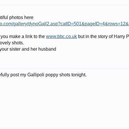
iful photos here
hoto.com/gallery/dynoGall2.asp?catID=501&pageID=4&rows=12
 you make a link to the
www.bbc.co.uk
but in the story of Harry
ovely shots.
 your sister and her husband
ully post my Gallipoli poppy shots tonight.