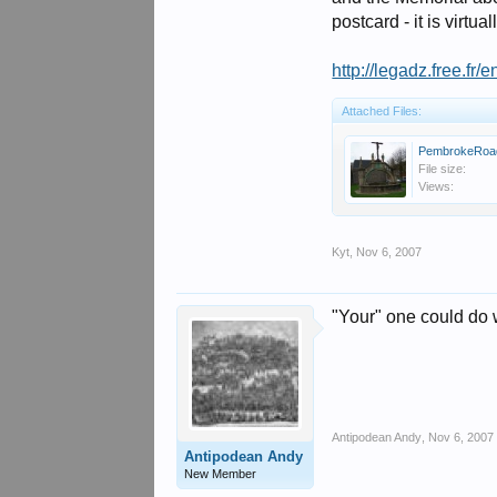
postcard - it is virt
http://legadz.free.f
Attached Files:
PembrokeRoad
File size:
Views:
Kyt
,
Nov 6, 2007
"Your" one could do 
Antipodean Andy
,
Nov 6, 2007
Antipodean Andy
New Member