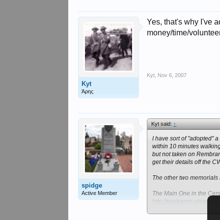
Yes, that's why I've a
money/time/volunteers
Kyt
,
Nov 6, 2007
Kyt
Άρης
Kyt said:
↑
I have sort of "adopted" 
within 10 minutes walking
but not taken on Rembranc
get their details off the 
The other two memorials 
spidge
Active Member
The Main One in the Centr
http://markamis-views.fo
and the Memorial about 2 