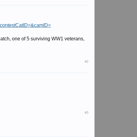
&contestCatID=&camID=
 Patch, one of 5 surviving WW1 veterans,
#2
#3