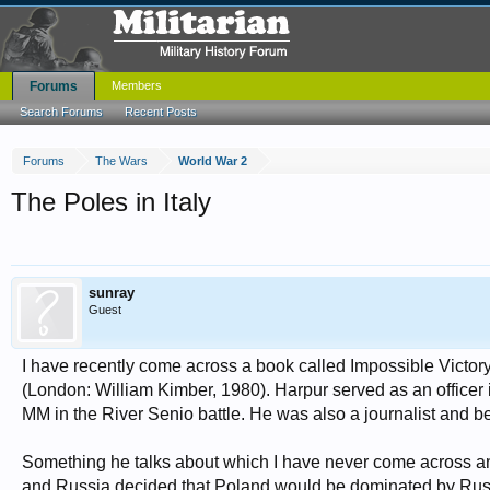
Forums
Members
Search Forums
Recent Posts
Forums
The Wars
World War 2
The Poles in Italy
sunray
Guest
I have recently come across a book called Impossible Victory 
(London: William Kimber, 1980). Harpur served as an officer
MM in the River Senio battle. He was also a journalist and
Something he talks about which I have never come across an
and Russia decided that Poland would be dominated by Russia