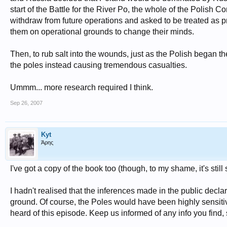
start of the Battle for the River Po, the whole of the Polish 
withdraw from future operations and asked to be treated as pr
them on operational grounds to change their minds.
Then, to rub salt into the wounds, just as the Polish began 
the poles instead causing tremendous casualties.
Ummm... more research required I think.
Sep 26, 2007
Kyt
Άρης
I've got a copy of the book too (though, to my shame, it's still s
I hadn't realised that the inferences made in the public decla
ground. Of course, the Poles would have been highly sensitiv
heard of this episode. Keep us informed of any info you find,