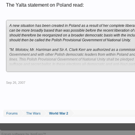
The Yalta statement on Poland read:
A new situation has been created in Poland as a result of her complete libera
can be more broadly based than was possible before the recent liberation of
should therefore be reorganized on a broader democratic basis with the incl
should then be called the Polish Provisional Government of National Unity.
"M. Molotov, Mr. Harriman and Sir A. Clark Kerr are authorized as a commissio
Government and with other Polish democratic leaders from within Poland and
lines. This Polish Provisional Government of National Unity shall be pledged t
suffrage and secret ballot. In these elections all democratic and anti-Nazi part
"When a Polish Provisional of Government National Unity has been properly 
diplomatic relations with the present Provisional Government of Poland, and
Sep 26, 2007
establish diplomatic relations with the new Polish Provisional Government N
be kept informed about the situation in Poland.
"The three heads of Government consider that the eastern frontier of Poland sh
in favor of Poland. They recognize that Poland must receive substantial access
Government of National Unity should be sought in due course of the extent of t
thereafter await the peace conference.
Forums
The Wars
World War 2
Forum software by XenForo™