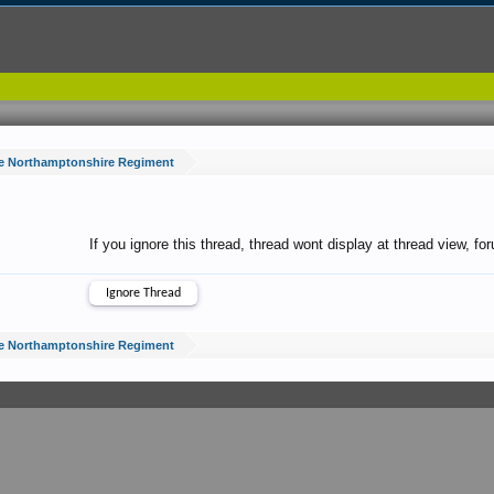
e Northamptonshire Regiment
If you ignore this thread, thread wont display at thread view, f
e Northamptonshire Regiment