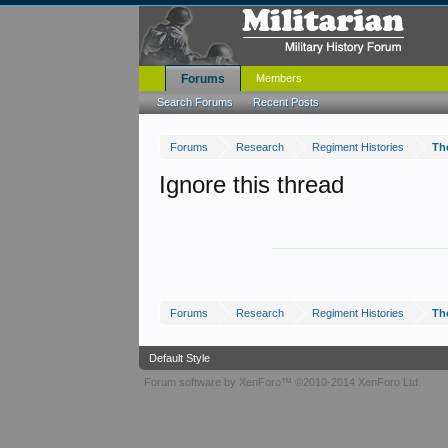
Forums
Members
Search Forums
Recent Posts
Forums
Research
Regiment Histories
Th
Ignore this thread
Forums
Research
Regiment Histories
Th
Default Style
Forum software by XenForo™
©2010-2014 XenForo Ltd.