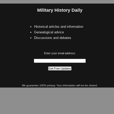
Military History Daily
Historical articles and information
Genealogical advice
Discussions and debates
Enter your email address:
We guarantee 100% privacy. Your information will not be shared.