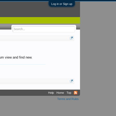
Log in or Sign up
orum view and find new.
Help
Home
Top
Terms and Rules