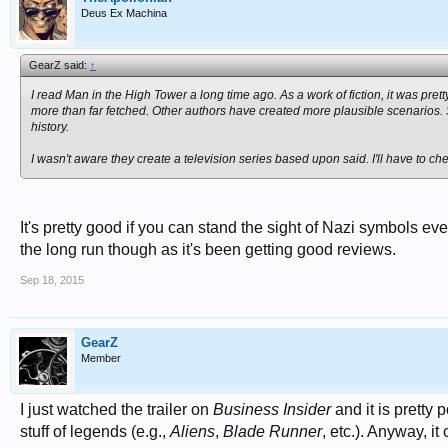
Deus Ex Machina
GearZ said:
↑
I read
Man in the High Tower
a long time ago. As a work of fiction, it was pretty
more than far fetched. Other authors have created more plausible scenarios. S
history.
I wasn't aware they create a television series based upon said. I'll have to che
It's pretty good if you can stand the sight of Nazi symbols eve
the long run though as it's been getting good reviews.
Sep 18, 2015
GearZ
Member
I just watched the trailer on
Business Insider
and it is pretty
stuff of legends (e.g.,
Aliens
,
Blade Runner
, etc.). Anyway, i