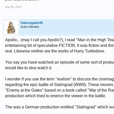
Aug 30, 2015
Interrogator#6
Active Member
Apollo... (may I call you Apollo?), I read "Man in the High To
entertaining bit of speculative FICTION. It was fiction and the
real. Likewise neither are the works of Harry Turtledove.
You say you have watched an episode of some sort of producti
would like to also watch it.
I wonder if you use the term "realism" to discuss the cinema
regarding the epic battle of Stalingrad (WWII). These movies
"Enemy at the Gates" based on a book called "War of the Rats
production which tried to emerce the viewer in the battle.
The was a German production entitled "Stalingrad" which was 