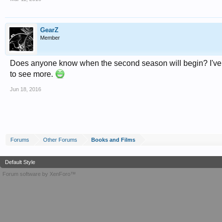
GearZ
Member
Does anyone know when the second season will begin? I've been
to see more.
Jun 18, 2016
Forums
Other Forums
Books and Films
Default Style
Forum software by XenForo™