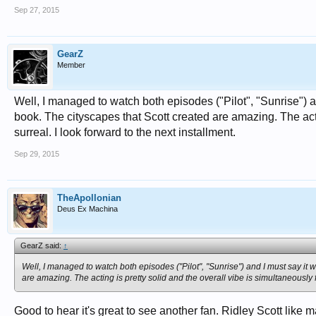
Sep 27, 2015
GearZ
Member
Well, I managed to watch both episodes ("Pilot", "Sunrise") and
book. The cityscapes that Scott created are amazing. The actin
surreal. I look forward to the next installment.
Sep 29, 2015
TheApollonian
Deus Ex Machina
GearZ said:
↑
Well, I managed to watch both episodes ("Pilot", "Sunrise") and I must say it wa
are amazing. The acting is pretty solid and the overall vibe is simultaneously f
Good to hear it's great to see another fan. Ridley Scott like