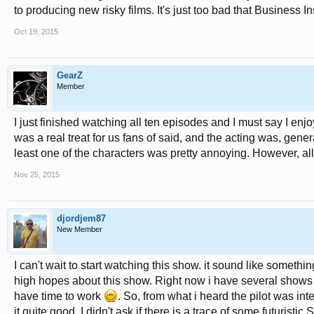
to producing new risky films. It's just too bad that Business I
Oct 19, 2015
GearZ
Member
I just finished watching all ten episodes and I must say I enj
was a real treat for us fans of said, and the acting was, gener
least one of the characters was pretty annoying. However, all
Nov 25, 2015
djordjem87
New Member
I can't wait to start watching this show. it sound like somethin
high hopes about this show. Right now i have several shows on my
have time to work
. So, from what i heard the pilot was in
it quite good. I didn't ask if there is a trace of some futuristic S