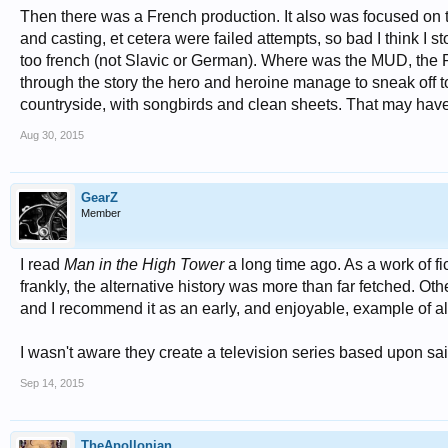
Then there was a French production. It also was focused on the
and casting, et cetera were failed attempts, so bad I think I 
too french (not Slavic or German). Where was the MUD, the R
through the story the hero and heroine manage to sneak off t
countryside, with songbirds and clean sheets. That may have
Aug 30, 2015
GearZ
Member
I read
Man in the High Tower
a long time ago. As a work of fict
frankly, the alternative history was more than far fetched. Ot
and I recommend it as an early, and enjoyable, example of alt
I wasn't aware they create a television series based upon said.
Sep 14, 2015
TheApollonian