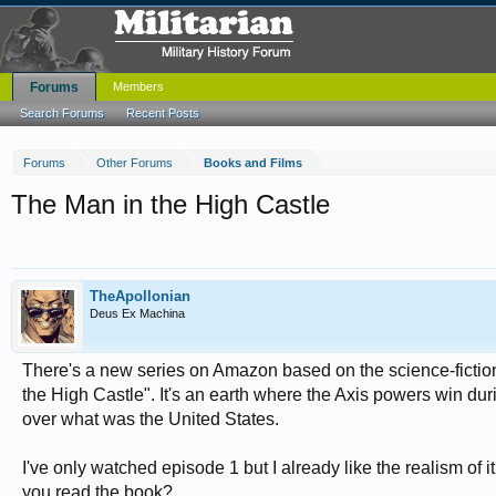
Forums
Members
Search Forums
Recent Posts
Forums
Other Forums
Books and Films
The Man in the High Castle
TheApollonian
Deus Ex Machina
There's a new series on Amazon based on the science-fiction
the High Castle". It's an earth where the Axis powers win 
over what was the United States.
I've only watched episode 1 but I already like the realism of i
you read the book?