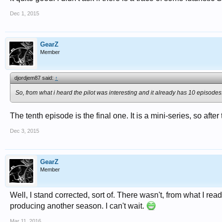
Dec 1, 2015
GearZ
Member
djordjem87 said:
↑
So, from what i heard the pilot was interesting and it already has 10 episodes
The tenth episode is the final one. It is a mini-series, so after
Dec 3, 2015
GearZ
Member
Well, I stand corrected, sort of. There wasn't, from what I re
producing another season. I can't wait.
Mar 11, 2016