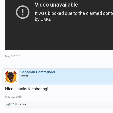
May 3, 2015
Canadian Commander
Tower
Nice, thanks for sharing!
May 19, 2015
jrj1701
likes this.