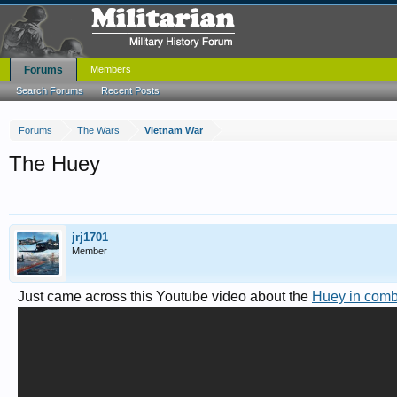
Forums
Members
Search Forums
Recent Posts
Forums
The Wars
Vietnam War
The Huey
jrj1701
Member
Just came across this Youtube video about the
Huey in comb