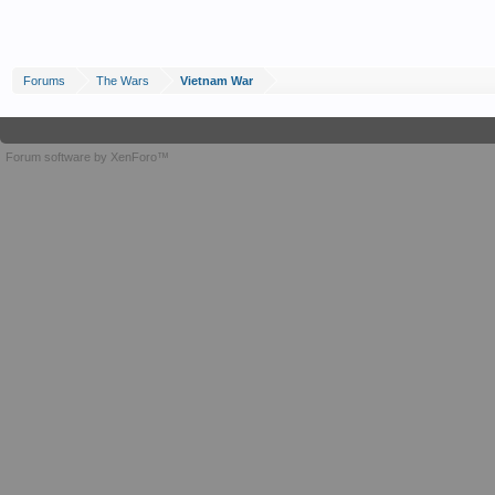
Forums
The Wars
Vietnam War
Forum software by XenForo™