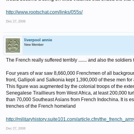
http://www.rootschat.com/links/055s/
Dec 27, 2008
liverpool annie
New Member
The French really suffered terribly ....... and also the soldier
Four years of war saw 8,660,000 Frenchmen of all background
front, Gallipoli and Salkonia kept 1,390,000 of these men for
This figure was augmented by the colonial troops of the ext
Senegalese Tiraillieurs from West Africa, at least 200,000 t
than 70,000 Southeast Asians from French Indochina. It is esti
trenches of the French homeland
http://militaryhistory.suite101.com/article.cfm/the_french_a
Dec 27, 2008