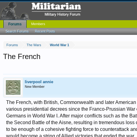
Forums
Members
Search Forums
Recent Posts
Forums
The Wars
World War 1
The French
liverpool annie
New Member
The French, with British, Commonwealth and later American as
various presidential decrees since the Franco-Prussian War 
Germans in World War I. After major conflicts such as the Battl
the Second Battle of the Aisne, resulting in tremendous loss 
to be enough of a cohesive fighting force to counterattack an
would become a string of Allied victories that ended the war .