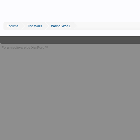
Forums
The Wars
World War 1
Forum software by XenForo™