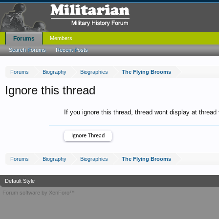
Forums
Members
Search Forums
Recent Posts
Forums
Biography
Biographies
The Flying Brooms
Ignore this thread
If you ignore this thread, thread wont display at thread
Forums
Biography
Biographies
The Flying Brooms
Default Style
Forum software by XenForo™