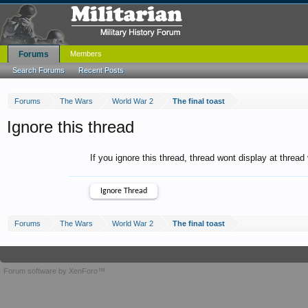
Forums
Members
Search Forums
Recent Posts
Forums
The Wars
World War 2
The final toast
Ignore this thread
If you ignore this thread, thread wont display at thread
Forums
The Wars
World War 2
The final toast
Forum software by XenForo™