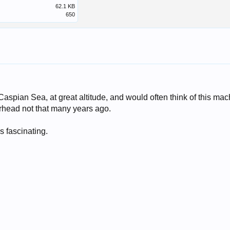
62.1 KB
650
e Caspian Sea, at great altitude, and would often think of this ma
erhead not that many years ago.
 fascinating.