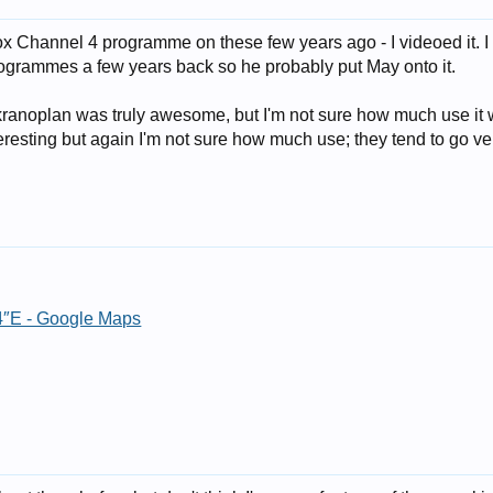
 Channel 4 programme on these few years ago - I videoed it. I 
rogrammes a few years back so he probably put May onto it.
Ekranoplan was truly awesome, but I'm not sure how much use i
eresting but again I'm not sure how much use; they tend to go ver
4″E - Google Maps