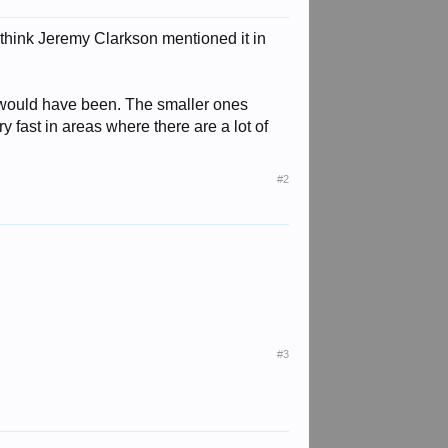
think Jeremy Clarkson mentioned it in
t would have been. The smaller ones
y fast in areas where there are a lot of
#2
#3