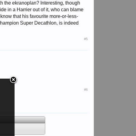
h the ekranoplan? Interesting, though
ride in a Harrier out of it, who can blame
 know that his favourite more-or-less-
a Champion Super Decathlon, is indeed
#5
#6