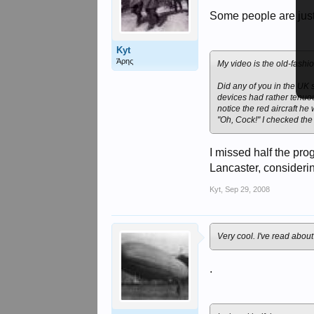
Some people are just 
Kyt
Άρης
My video is the old-fashi
Did any of you in the UK
devices had rather tenuous
notice the red aircraft he
"Oh, Cock!" I checked the
I missed half the pr
Lancaster, considerin
Kyt
,
Sep 29, 2008
Very cool. I've read abou
.