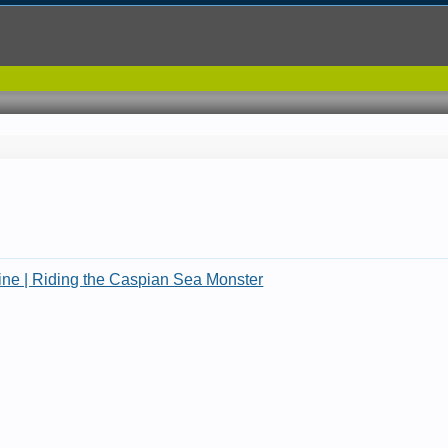
.
e | Riding the Caspian Sea Monster