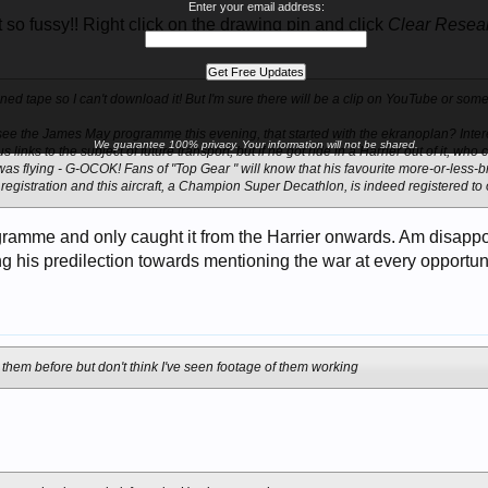
Enter your email address:
so fussy!! Right click on the drawing pin and click
Clear Resea
oned tape so I can't download it! But I'm sure there will be a clip on YouTube or som
 see the James May programme this evening, that started with the ekranoplan? Inte
We guarantee 100% privacy. Your information will not be shared.
 links to the subject of future transport, but if he got ride in a Harrier out of it, w
 was flying - G-OCOK! Fans of "Top Gear " will know that his favourite more-or-less-
 registration and this aircraft, a Champion Super Decathlon, is indeed registered 
ogramme and only caught it from the Harrier onwards. Am disappo
g his predilection towards mentioning the war at every opportun
t them before but don't think I've seen footage of them working