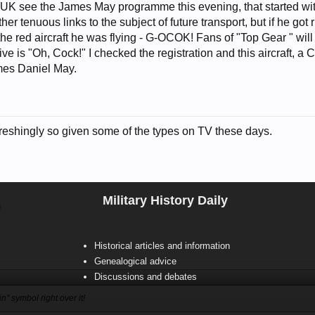
e UK see the James May programme this evening, that started wit
r tenuous links to the subject of future transport, but if he got 
he red aircraft he was flying - G-OCOK! Fans of "Top Gear " will
ve is "Oh, Cock!" I checked the registration and this aircraft, 
mes Daniel May.
freshingly so given some of the types on TV these days.
Military History Daily
8
Historical articles and information
Genealogical advice
Discussions and debates
n" symbol right over it!