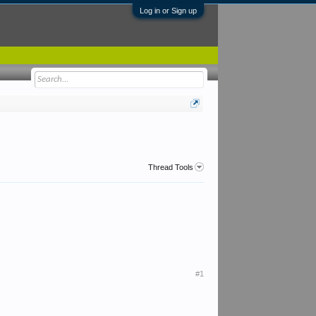
Log in or Sign up
Thread Tools
#1