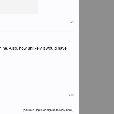
#9
chine. Also, how unlikely it would have
#10
(You must log in or sign up to reply here.)