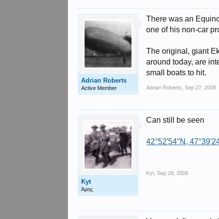
There was an Equinox
one of his non-car p
The original, giant 
around today, are int
small boats to hit.
Adrian Roberts
Adrian Roberts
,
Sep 27, 2008
Active Member
Can still be seen
42°52′54″N, 47°39′2
Kyt
,
Sep 28, 2008
Kyt
Άρης