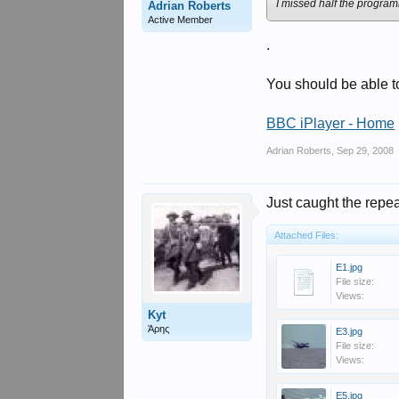
I missed half the progra
Adrian Roberts
Active Member
.
You should be able t
BBC iPlayer - Home
Adrian Roberts
,
Sep 29, 2008
Just caught the repe
Attached Files:
E1.jpg
File size:
Views:
Kyt
Άρης
E3.jpg
File size:
Views:
E5.jpg