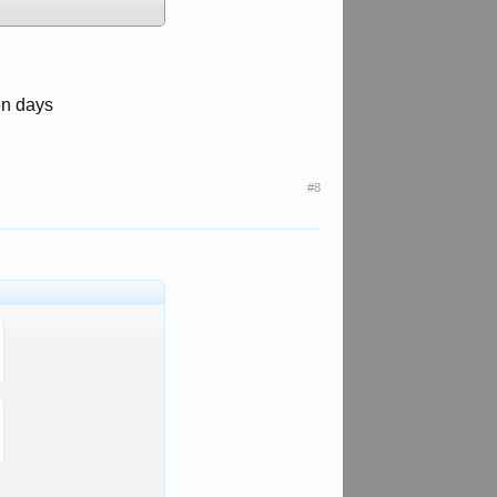
en days
#8