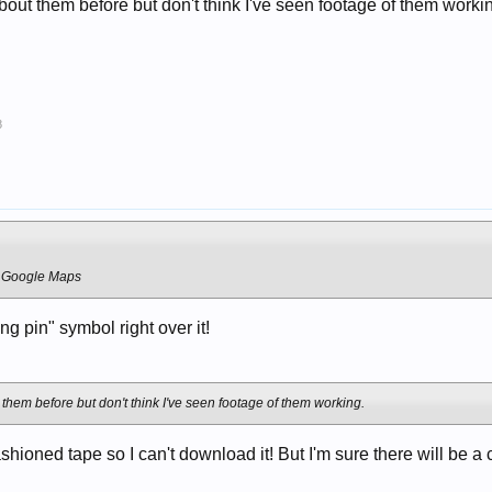
about them before but don't think I've seen footage of them worki
8
- Google Maps
ng pin" symbol right over it!
 them before but don't think I've seen footage of them working.
ashioned tape so I can't download it! But I'm sure there will be 