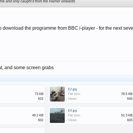
mme and only caught it from the Harrier onwards
o download the programme from BBC i-player - for the next sev
at, and some screen grabs
E2.jpg
73 KB
File size:
78.5 KB
622
Views:
645
E4.jpg
49.2 KB
File size:
51.3 KB
602
Views:
603