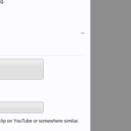
ng.
#4
a clip on YouTube or somewhere similar.