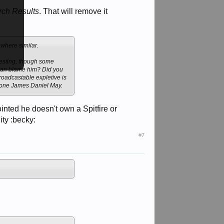
rch Results
. That will remove it
ewhere similar.
resting, though some
ho can blame him? Did you
broadcastable expletive is
to one James Daniel May.
inted he doesn't own a Spitfire or
ity :becky:
#7