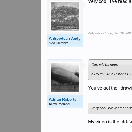
Very cool. I've read 
Antipodean Andy
,
Sep 28, 200
Antipodean Andy
New Member
Can still be seen
42°52′54″N, 47°39′24″E 
You've got the "drawi
Adrian Roberts
Active Member
Very cool. I've read about
My video is the old-f