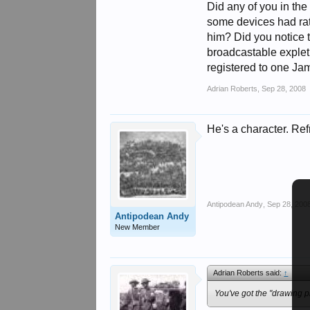
Did any of you in th
some devices had rathe
him? Did you notice t
broadcastable expleti
registered to one Ja
Adrian Roberts
,
Sep 28, 2008
He's a character. Re
Antipodean Andy
,
Sep 28, 200
Antipodean Andy
New Member
Adrian Roberts said:
↑
You've got the "drawing pi