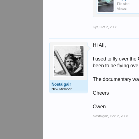
File size:
Views:
Kyt
,
Oct 2, 2008
Hi All,
I used to fly over th
been to be flying ov
The documentary was
Nostalgair
New Member
Cheers
Owen
Nostalgair
,
Dec 2, 2008