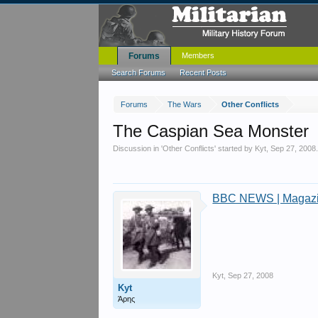
Forums
Members
Search Forums
Recent Posts
Forums
The Wars
Other Conflicts
The Caspian Sea Monster
Discussion in '
Other Conflicts
' started by
Kyt
,
Sep 27, 2008
BBC NEWS | Magazin
Kyt
,
Sep 27, 2008
Kyt
Άρης