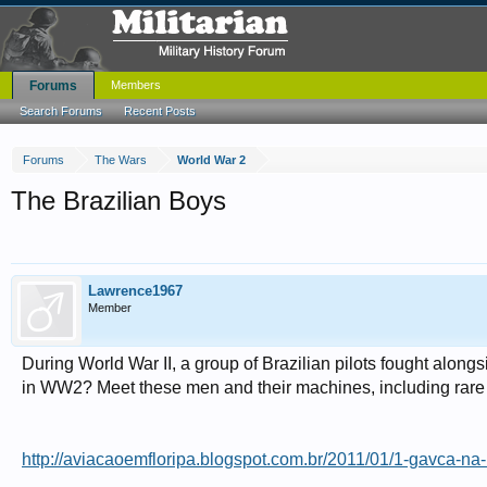
Forums
Members
Search Forums
Recent Posts
Forums
The Wars
World War 2
The Brazilian Boys
Lawrence1967
Member
During World War II, a group of Brazilian pilots fought alongs
in WW2? Meet these men and their machines, including rare co
http://aviacaoemfloripa.blogspot.com.br/2011/01/1-gavca-na-i