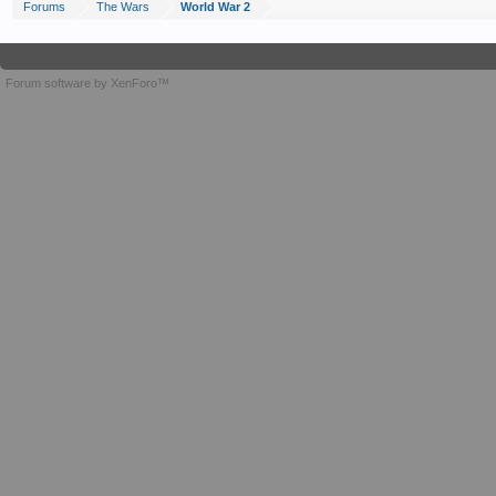
Forums
The Wars
World War 2
Forum software by XenForo™