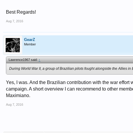
Best Regards!
Aug 7, 2016
GearZ
Member
Lawrence1967 said:
↑
During World War II, a group of Brazilian pilots fought alongside the Allies i
Yes, I was. And the Brazilian contribution with the war effort 
campaign. A short overview I can recommend to other memb
Maximiano.
Aug 7, 2016