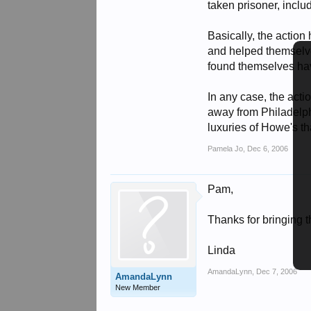
taken prisoner, inclu
Basically, the action 
and helped themselves
found themselves havi
In any case, the act
away from Philadelph
luxuries of Howe's th
Pamela Jo
,
Dec 6, 2006
Pam,
Thanks for bringing th
Linda
AmandaLynn
,
Dec 7, 2006
AmandaLynn
New Member