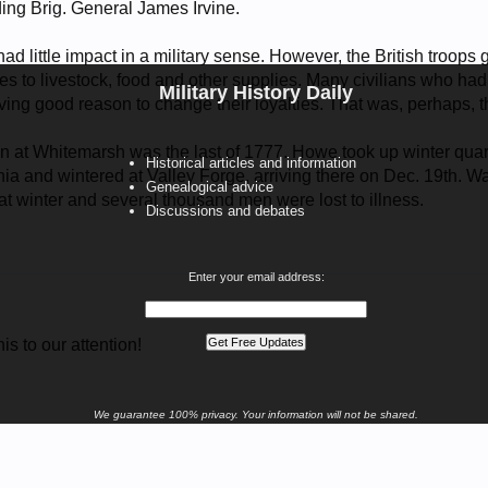
ding Brig. General James Irvine.
had little impact in a military sense. However, the British troops
 to livestock, food and other supplies. Many civilians who had 
Military History Daily
ng good reason to change their loyalties. That was, perhaps, th
ion at Whitemarsh was the last of 1777. Howe took up winter qu
Historical articles and information
ia and wintered at Valley Forge, arriving there on Dec. 19th. Wa
Genealogical advice
at winter and several thousand men were lost to illness.
Discussions and debates
Enter your email address:
is to our attention!
We guarantee 100% privacy. Your information will not be shared.