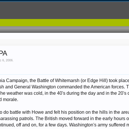
 PA
c 6, 2006
.
phia Campaign, the Battle of Whitemarsh (or Edge Hill) took pl
sh and General Washington commanded the American forces. Th
The weather was cold, in the 40's during the day and in the 20'
d morale.
do battle with Howe and felt his position on the hills in the are
harassing patrols. The British moved forward in the early hours o
ntinued, off and on, for a few days. Washington's army suffered