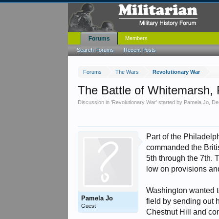
Forums
Members
Search Forums
Recent Posts
Forums
The Wars
Revolutionary War
The Battle of Whitemarsh,
Discussion in '
Revolutionary War
' started by
Pamela Jo
,
De
Part of the Philadel
commanded the Briti
5th through the 7th. 
low on provisions an
Washington wanted to 
Pamela Jo
field by sending out 
Guest
Chestnut Hill and co