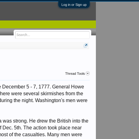
Log in or Sign up
Thread Tools
ace December 5 - 7, 1777. General Howe
ere were several skirmishes from the
s during the night. Washington's men were
a was strong. He drew the British into the
f Dec. 5th. The action took place near
 most of the casualties. Many men were