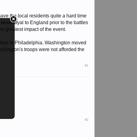
 gave the local residents quite a hard time
been loyal to England prior to the battles
e greatest impact of the event.
arters in Philadelphia. Washington moved
shington's troops were not afforded the
#1
#2